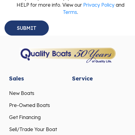
HELP for more info. View our
Privacy Policy
and
Terms
.
Sales
Service
New Boats
Pre-Owned Boats
Get Financing
Sell/Trade Your Boat