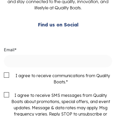
and stay connected to the quality, innovation, and
lifestyle at Quality Boats.
Find us on Social
Email
*
I agree to receive communications from Quality
Boats.
*
I agree to receive SMS messages from Quality
Boats about promotions, special offers, and event
updates. Message & data rates may apply. Msg
frequency varies. Reply STOP to unsubscribe or