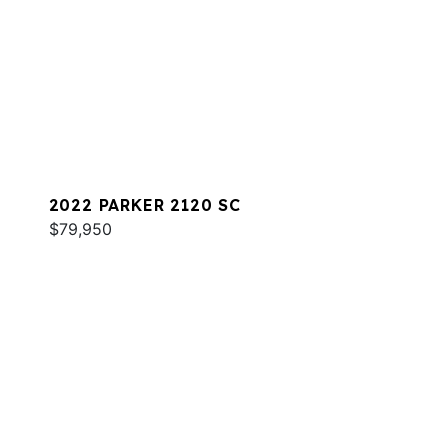
2022 PARKER 2120 SC
$79,950