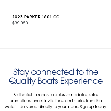
2023 PARKER 1801 CC
$39,950
Stay connected to the
Quality Boats Experience
Be the first to receive exclusive updates, sales
promotions, event invitations, and stories from the
water—delivered directly to your inbox. Sign up today