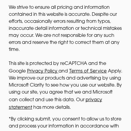
We strive to ensure all pricing and information
contained in this website is accurate. Despite our
efforts, occasionally errors resulting from typos,
inaccurate detail information or technical mistakes
may occur. We are not responsible for any such
errors and reserve the right to correct them at any
time.
This site is protected by reCAPTCHA and the
Privacy Policy
Terms of Service
Google
and
Apply.
We improve our products and advertising by using
Microsoft Clarity to see how you use our website. By
using our site, you agree that we and Microsoft
privacy
can collect and use this data. Our
statement
has more details.
*By clicking submit, you consent to allow us to store
and process your information in accordance with