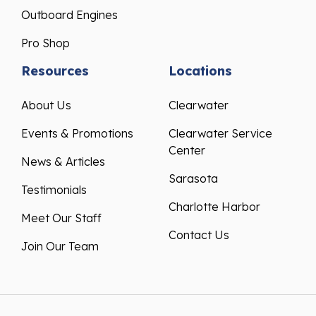
Outboard Engines
Pro Shop
Resources
Locations
About Us
Clearwater
Events & Promotions
Clearwater Service
Center
News & Articles
Sarasota
Testimonials
Charlotte Harbor
Meet Our Staff
Contact Us
Join Our Team