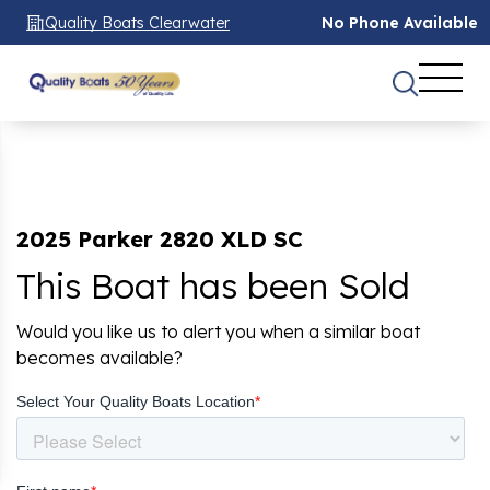
Quality Boats Clearwater
No Phone Available
2025 Parker 2820 XLD SC
This Boat has been Sold
Would you like us to alert you when a similar boat
becomes available?