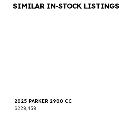
SIMILAR IN-STOCK LISTINGS
2025 PARKER 2900 CC
$229,459