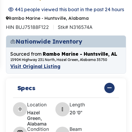
441 people viewed this boat in the past 24 hours
Rambo Marine - Huntsville, Alabama
HIN BUJ75188F122
Stk# N316574A
Nationwide Inventory
Sourced from
Rambo Marine - Huntsville, AL
15904 Highway 231 North, Hazel Green, Alabama 35750
Visit Original Listing
Specs
Location
Length
Hazel
20 '0"
Green,
Alabama
Condition
Beam