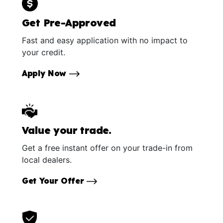
Get Pre-Approved
Fast and easy application with no impact to
your credit.
Apply Now
Value your trade.
Get a free instant offer on your trade-in from
local dealers.
Get Your Offer