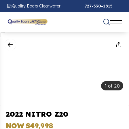
Quality Boats Clearwater
727-530-1815
1
of
20
2022 NITRO Z20
NOW $49,998