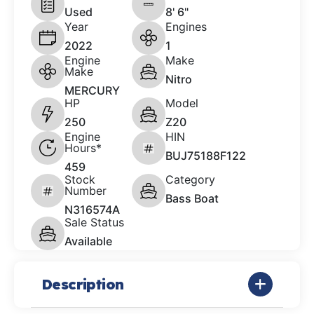
Used
8' 6"
Year
Engines
2022
1
Engine
Make
Make
Nitro
MERCURY
HP
Model
250
Z20
Engine
HIN
Hours*
BUJ75188F122
459
Stock
Category
Number
Bass Boat
N316574A
Sale Status
Available
Description