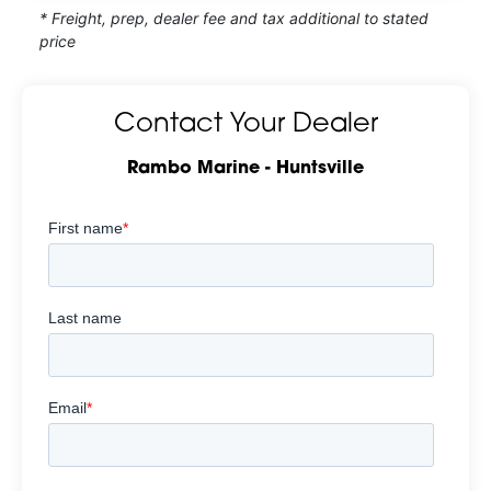
* Freight, prep, dealer fee and tax additional to stated
price
Contact Your Dealer
Rambo Marine - Huntsville