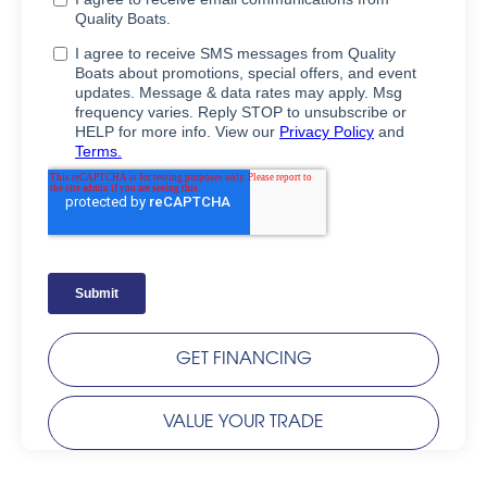
GET FINANCING
VALUE YOUR TRADE