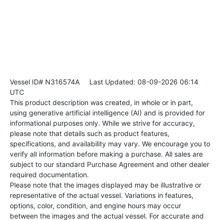
Vessel ID# N316574A
Last Updated: 08-09-2026 06:14
UTC
This product description was created, in whole or in part,
using generative artificial intelligence (AI) and is provided for
informational purposes only. While we strive for accuracy,
please note that details such as product features,
specifications, and availability may vary. We encourage you to
verify all information before making a purchase. All sales are
subject to our standard Purchase Agreement and other dealer
required documentation.
Please note that the images displayed may be illustrative or
representative of the actual vessel. Variations in features,
options, color, condition, and engine hours may occur
between the images and the actual vessel. For accurate and