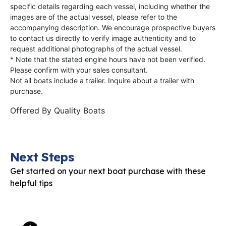
specific details regarding each vessel, including whether the
images are of the actual vessel, please refer to the
accompanying description. We encourage prospective buyers
to contact us directly to verify image authenticity and to
request additional photographs of the actual vessel.
* Note that the stated engine hours have not been verified.
Please confirm with your sales consultant.
Not all boats include a trailer. Inquire about a trailer with
purchase.
Offered By
Quality Boats
Next Steps
Get started on your next boat purchase with these
helpful tips