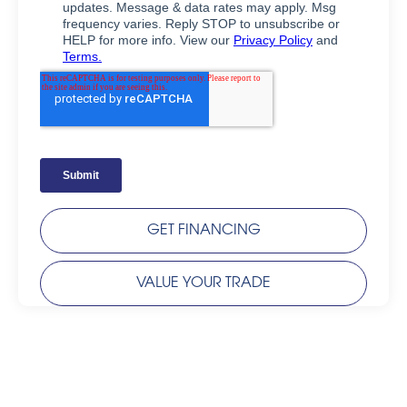
GET FINANCING
VALUE YOUR TRADE