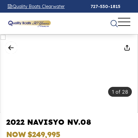
Quality Boats Clearwater
727-530-1815
1
of
28
2022 NAVISYO NV.08
NOW $249,995