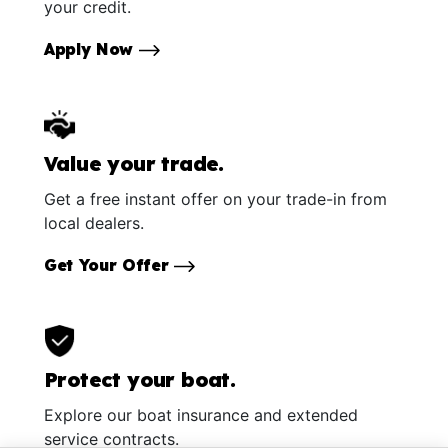
your credit.
Apply Now
Value your trade.
Get a free instant offer on your trade-in from
local dealers.
Get Your Offer
Protect your boat.
Explore our boat insurance and extended
service contracts.