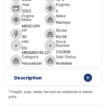
Year
Engines
2022
2
Engine
Make
Make
Navisyo
MERCURY
HP
Model
30
NV.08
HIN
Stock
Number
ES-
C52806
MBSM8016L221
Category
Sale Status
Houseboat
Available
Description
* Freight, prep, dealer fee and tax additional to stated
price