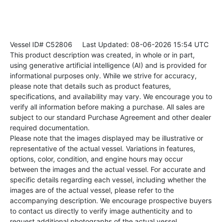
Vessel ID# C52806
Last Updated: 08-06-2026 15:54 UTC
This product description was created, in whole or in part,
using generative artificial intelligence (AI) and is provided for
informational purposes only. While we strive for accuracy,
please note that details such as product features,
specifications, and availability may vary. We encourage you to
verify all information before making a purchase. All sales are
subject to our standard Purchase Agreement and other dealer
required documentation.
Please note that the images displayed may be illustrative or
representative of the actual vessel. Variations in features,
options, color, condition, and engine hours may occur
between the images and the actual vessel. For accurate and
specific details regarding each vessel, including whether the
images are of the actual vessel, please refer to the
accompanying description. We encourage prospective buyers
to contact us directly to verify image authenticity and to
request additional photographs of the actual vessel.