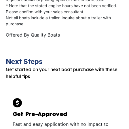
* Note that the stated engine hours have not been verified.
Please confirm with your sales consultant.
Not all boats include a trailer. Inquire about a trailer with
purchase.
Offered By
Quality Boats
Next Steps
Get started on your next boat purchase with these
helpful tips
Get Pre-Approved
Fast and easy application with no impact to