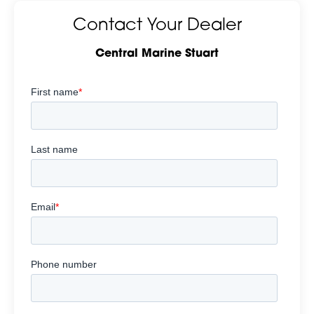
Contact Your Dealer
Central Marine Stuart