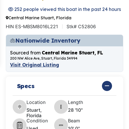
252 people viewed this boat in the past 24 hours
Central Marine Stuart, Florida
HIN ES-MBSM8016L221
Stk# C52806
Nationwide Inventory
Sourced from
Central Marine Stuart, FL
200 NW Alice Ave, Stuart, Florida 34994
Visit Original Listing
Specs
Location
Length
Stuart,
28 '10"
Florida
Condition
Beam
Used
10' 0"