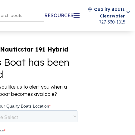
Quality Boats
RESOURCES
Clearwater
727-530-1815
Nauticstar 191 Hybrid
s Boat has been
d
ou like us to alert you when a
r boat becomes available?