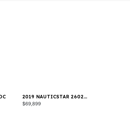
DC
2019 NAUTICSTAR 2602
LEGACY
$69,899