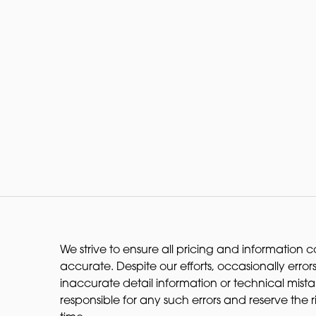
We strive to ensure all pricing and information co
accurate. Despite our efforts, occasionally errors
inaccurate detail information or technical mist
responsible for any such errors and reserve the 