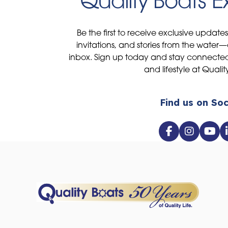
Quality Boats 
Be the first to receive exclusive update
invitations, and stories from the water—
inbox. Sign up today and stay connected 
and lifestyle at Qualit
Find us on Soc