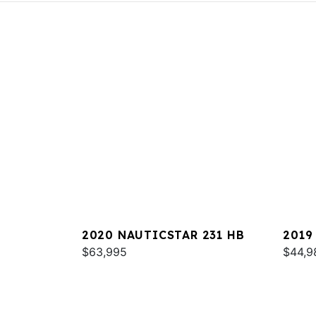
2020 NAUTICSTAR 231 HB
2019
$63,995
$44,9