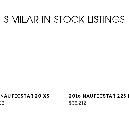
SIMILAR IN-STOCK LISTINGS
 NAUTICSTAR 20 XS
2016 NAUTICSTAR 223 
82
$36,212