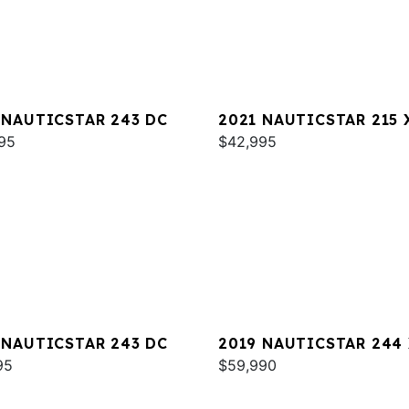
 NAUTICSTAR 243 DC
2021 NAUTICSTAR 215 
95
$42,995
 NAUTICSTAR 243 DC
2019 NAUTICSTAR 244
95
DELUXE
$59,990