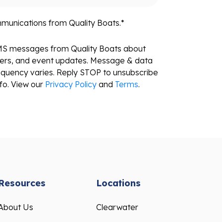
mmunications from Quality Boats.
*
SMS messages from Quality Boats about
fers, and event updates. Message & data
equency varies. Reply STOP to unsubscribe
fo. View our
Privacy Policy
and
Terms
.
Resources
Locations
About Us
Clearwater