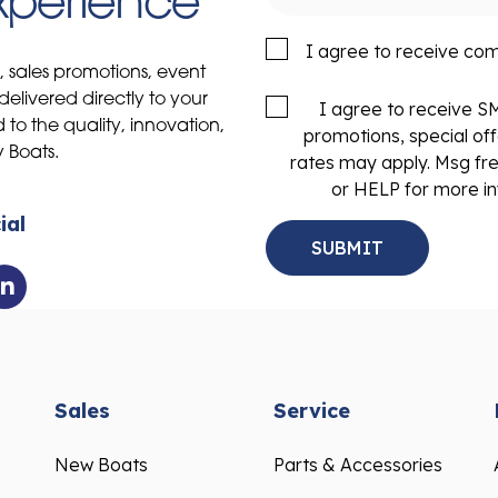
Experience
I agree to receive co
s, sales promotions, event
delivered directly to your
I agree to receive 
to the quality, innovation,
promotions, special of
y Boats.
rates may apply. Msg fr
or HELP for more in
ial
Sales
Service
New Boats
Parts & Accessories