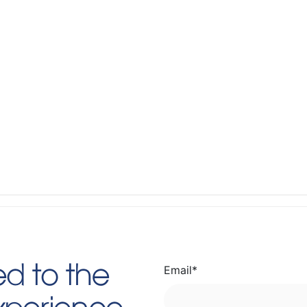
Email
*
d to the