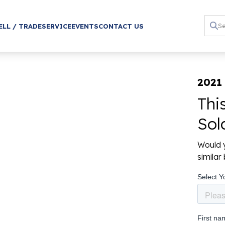
ELL / TRADE
SERVICE
EVENTS
CONTACT US
2021 
Thi
Sol
Would y
simila