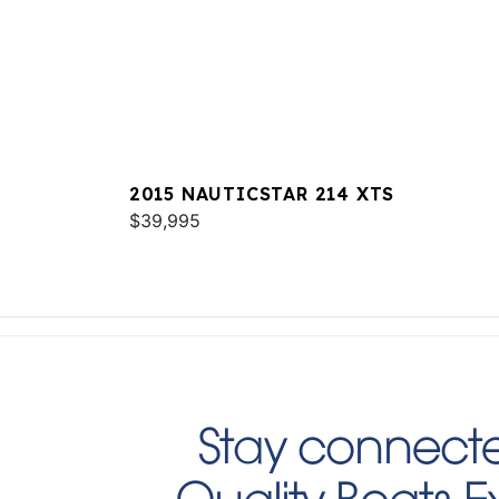
2015 NAUTICSTAR 214 XTS
$39,995
Stay connecte