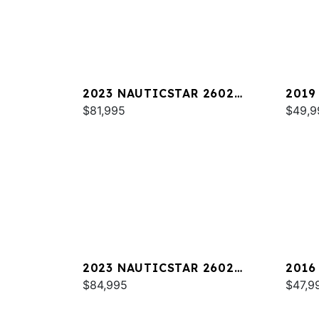
2023 NAUTICSTAR 2602
2019
LEGACY DLX
$81,995
$49,9
2023 NAUTICSTAR 2602
2016
LEGACY
$84,995
$47,9