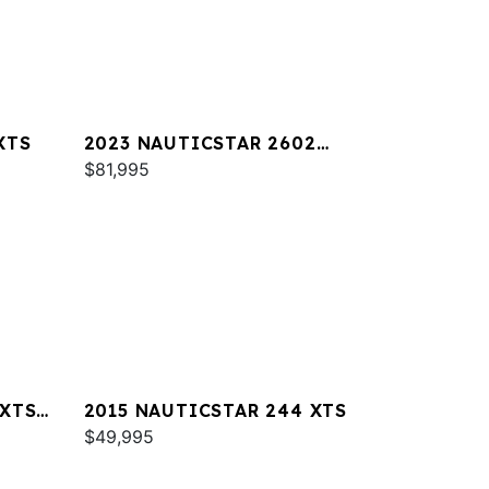
XTS
2023 NAUTICSTAR 2602
LEGACY DLX
$81,995
 XTS
2015 NAUTICSTAR 244 XTS
$49,995