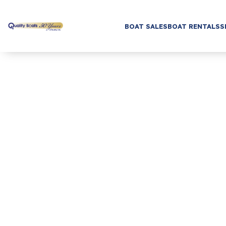
BOAT SALES
BOAT RENTALS
S