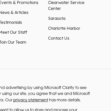
Events & Promotions
Clearwater Service
Center
News & Articles
Sarasota
Testimonials
Charlotte Harbor
Meet Our Staff
Contact Us
Join Our Team
 advertising by using Microsoft Clarity to see
 using our site, you agree that we and Microsoft
privacy statement
ta. Our
has more details.
sent to allow us to store and process your