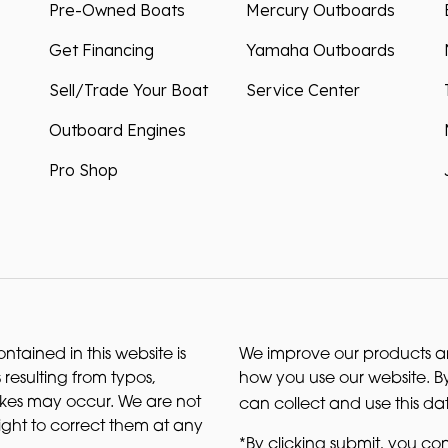
Pre-Owned Boats
Mercury Outboards
Get Financing
Yamaha Outboards
Sell/Trade Your Boat
Service Center
Outboard Engines
Pro Shop
ntained in this website is
We improve our products and
 resulting from typos,
how you use our website. By
akes may occur. We are not
can collect and use this da
right to correct them at any
*By clicking submit, you con