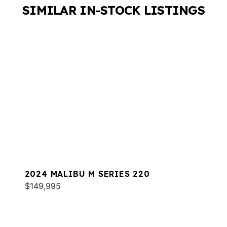
SIMILAR IN-STOCK LISTINGS
2024 MALIBU M SERIES 220
$149,995