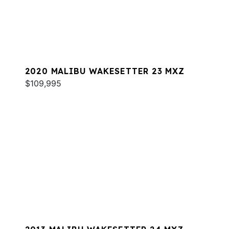
2020 MALIBU WAKESETTER 23 MXZ
$109,995