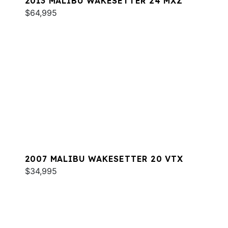
2013 MALIBU WAKESETTER 24 MXZ
$64,995
2007 MALIBU WAKESETTER 20 VTX
$34,995