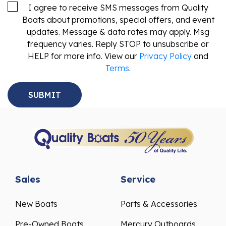
I agree to receive SMS messages from Quality
Boats about promotions, special offers, and event
updates. Message & data rates may apply. Msg
frequency varies. Reply STOP to unsubscribe or
HELP for more info. View our
Privacy Policy
and
Terms
.
Sales
Service
New Boats
Parts & Accessories
Pre-Owned Boats
Mercury Outboards