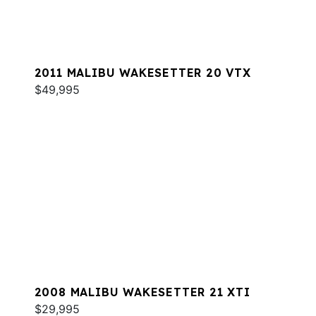
2011 MALIBU WAKESETTER 20 VTX
$49,995
2008 MALIBU WAKESETTER 21 XTI
$29,995