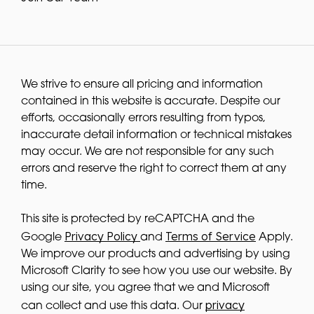
We strive to ensure all pricing and information
contained in this website is accurate. Despite our
efforts, occasionally errors resulting from typos,
inaccurate detail information or technical mistakes
may occur. We are not responsible for any such
errors and reserve the right to correct them at any
time.
This site is protected by reCAPTCHA and the
Privacy Policy
Terms of Service
Google
and
Apply.
We improve our products and advertising by using
Microsoft Clarity to see how you use our website. By
using our site, you agree that we and Microsoft
privacy
can collect and use this data. Our