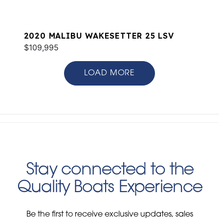
2020 MALIBU WAKESETTER 25 LSV
$109,995
LOAD MORE
Stay connected to the
Quality Boats Experience
Be the first to receive exclusive updates, sales