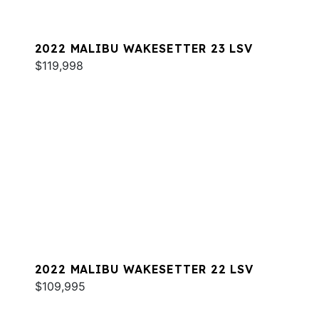
2022 MALIBU WAKESETTER 23 LSV
$119,998
2022 MALIBU WAKESETTER 22 LSV
$109,995