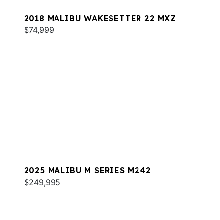
2018 MALIBU WAKESETTER 22 MXZ
$74,999
2025 MALIBU M SERIES M242
$249,995