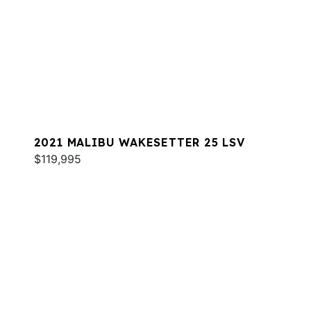
2021 MALIBU WAKESETTER 25 LSV
$119,995