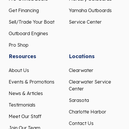
Get Financing
Yamaha Outboards
Sell/Trade Your Boat
Service Center
Outboard Engines
Pro Shop
Resources
Locations
About Us
Clearwater
Events & Promotions
Clearwater Service
Center
News & Articles
Sarasota
Testimonials
Charlotte Harbor
Meet Our Staff
Contact Us
Join Our Team