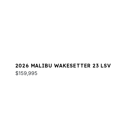
2026 MALIBU WAKESETTER 23 LSV
$159,995