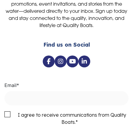
promotions, event invitations, and stories from the
water—delivered directly to your inbox. Sign up today
and stay connected to the quality, innovation, and
lifestyle at Quality Boats.
Find us on Social
Email
*
I agree to receive communications from Quality
Boats.
*