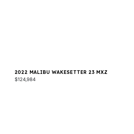
2022 MALIBU WAKESETTER 23 MXZ
$124,984