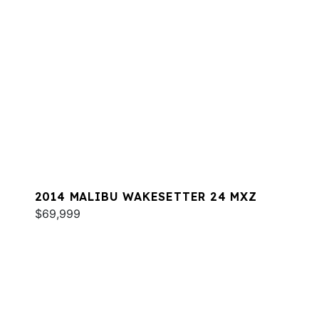
2014 MALIBU WAKESETTER 24 MXZ
$69,999