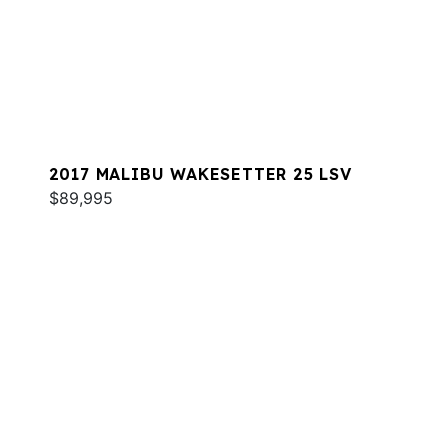
2017 MALIBU WAKESETTER 25 LSV
$89,995