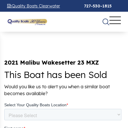
Quality Boats Clearwater
727-530-1815
2021 Malibu Wakesetter 23 MXZ
This Boat has been Sold
Would you like us to alert you when a similar boat
becomes available?