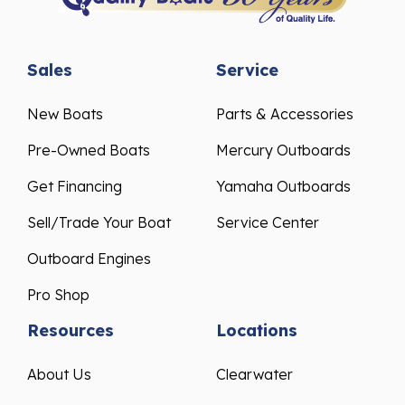
Sales
Service
New Boats
Parts & Accessories
Pre-Owned Boats
Mercury Outboards
Get Financing
Yamaha Outboards
Sell/Trade Your Boat
Service Center
Outboard Engines
Pro Shop
Resources
Locations
About Us
Clearwater