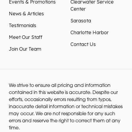
Events & Promotions
Clearwater Service
Center
News & Articles
Sarasota
Testimonials
Charlotte Harbor
Meet Our Staff
Contact Us
Join Our Team
We strive to ensure all pricing and information
contained in this website is accurate. Despite our
efforts, occasionally errors resulting from typos,
inaccurate detail information or technical mistakes
may occur. We are not responsible for any such
errors and reserve the right to correct them at any
time.