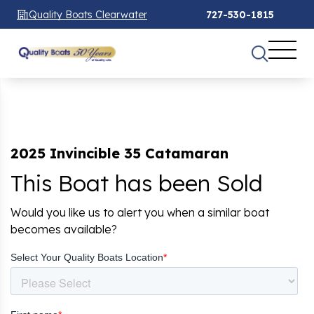
Quality Boats Clearwater
727-530-1815
2025 Invincible 35 Catamaran
This Boat has been Sold
Would you like us to alert you when a similar boat
becomes available?