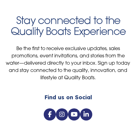
Stay connected to the
Quality Boats Experience
Be the first to receive exclusive updates, sales
promotions, event invitations, and stories from the
water—delivered directly to your inbox. Sign up today
and stay connected to the quality, innovation, and
lifestyle at Quality Boats.
Find us on Social