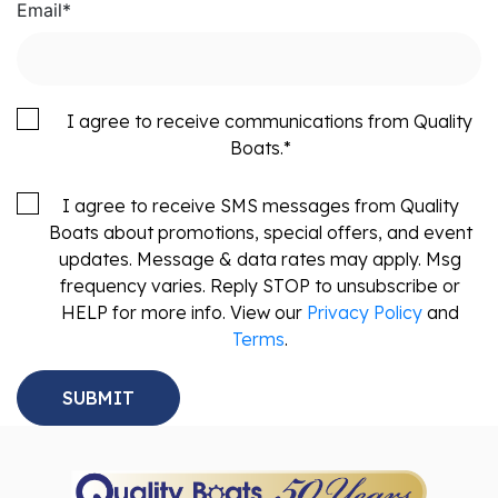
Email
*
I agree to receive communications from Quality
Boats.
*
I agree to receive SMS messages from Quality
Boats about promotions, special offers, and event
updates. Message & data rates may apply. Msg
frequency varies. Reply STOP to unsubscribe or
HELP for more info. View our
Privacy Policy
and
Terms
.