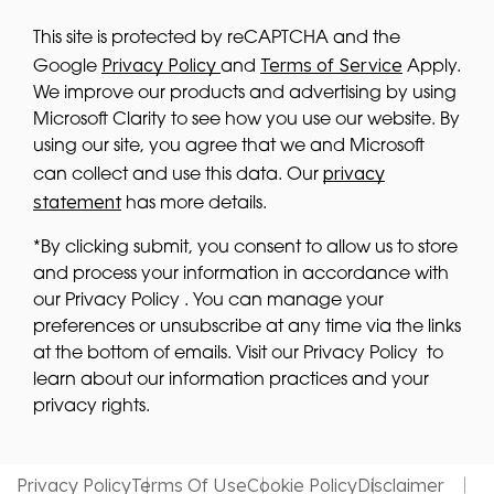
This site is protected by reCAPTCHA and the
Privacy Policy
Terms of Service
Google
and
Apply.
We improve our products and advertising by using
Microsoft Clarity to see how you use our website. By
using our site, you agree that we and Microsoft
privacy
can collect and use this data. Our
statement
has more details.
*By clicking submit, you consent to allow us to store
and process your information in accordance with
our Privacy Policy . You can manage your
preferences or unsubscribe at any time via the links
at the bottom of emails. Visit our Privacy Policy to
learn about our information practices and your
privacy rights.
Privacy Policy
Terms Of Use
Cookie Policy
Disclaimer