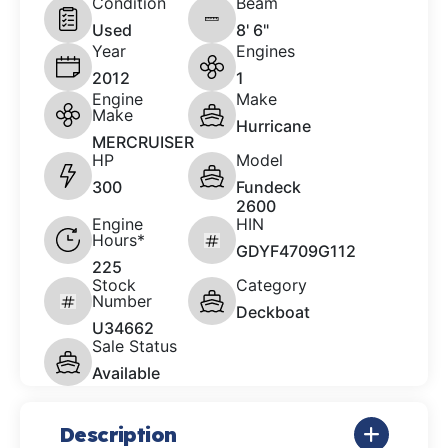
Condition
Beam
Used
8' 6"
Year
Engines
2012
1
Engine
Make
Make
Hurricane
MERCRUISER
HP
Model
300
Fundeck
2600
Engine
HIN
Hours*
GDYF4709G112
225
Stock
Category
Number
Deckboat
U34662
Sale Status
Available
Description