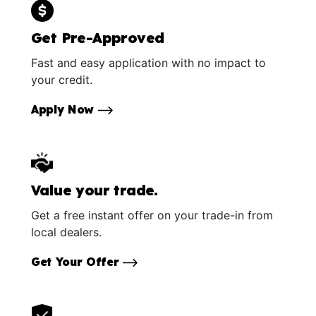
Get Pre-Approved
Fast and easy application with no impact to
your credit.
Apply Now
Value your trade.
Get a free instant offer on your trade-in from
local dealers.
Get Your Offer