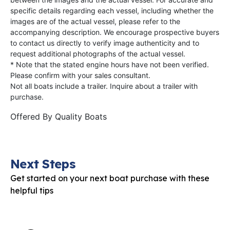
specific details regarding each vessel, including whether the
images are of the actual vessel, please refer to the
accompanying description. We encourage prospective buyers
to contact us directly to verify image authenticity and to
request additional photographs of the actual vessel.
* Note that the stated engine hours have not been verified.
Please confirm with your sales consultant.
Not all boats include a trailer. Inquire about a trailer with
purchase.
Offered By
Quality Boats
Next Steps
Get started on your next boat purchase with these
helpful tips