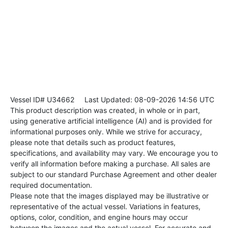
Vessel ID# U34662
Last Updated: 08-09-2026 14:56 UTC
This product description was created, in whole or in part,
using generative artificial intelligence (AI) and is provided for
informational purposes only. While we strive for accuracy,
please note that details such as product features,
specifications, and availability may vary. We encourage you to
verify all information before making a purchase. All sales are
subject to our standard Purchase Agreement and other dealer
required documentation.
Please note that the images displayed may be illustrative or
representative of the actual vessel. Variations in features,
options, color, condition, and engine hours may occur
between the images and the actual vessel. For accurate and