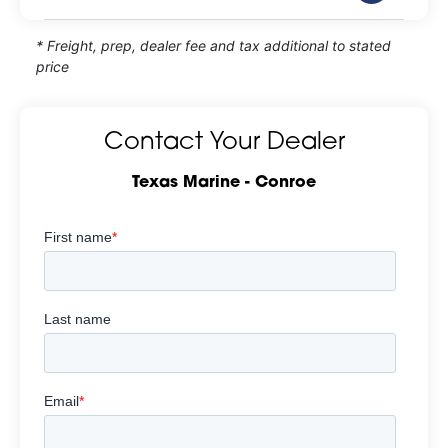
* Freight, prep, dealer fee and tax additional to stated
price
Contact Your Dealer
Texas Marine - Conroe