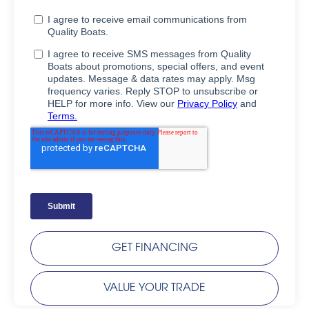
GET FINANCING
VALUE YOUR TRADE