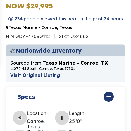
NOW $29,995
234 people viewed this boat in the past 24 hours
Texas Marine - Conroe, Texas
HIN GDYF4709G112
Stk# U34662
Nationwide Inventory
Sourced from
Texas Marine - Conroe, TX
1107 I-45 South, Conroe, Texas 77301
Visit Original Listing
Specs
Location
Length
Conroe,
25 '0"
Texas