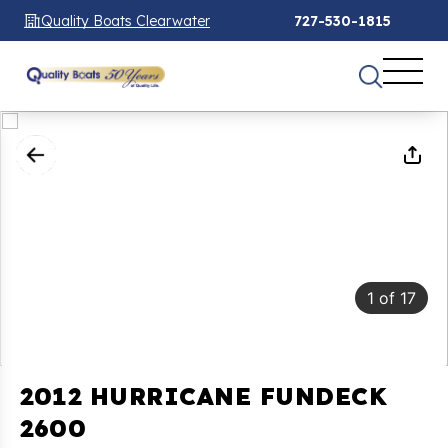
Quality Boats Clearwater
727-530-1815
1
of
17
2012 HURRICANE FUNDECK
2600