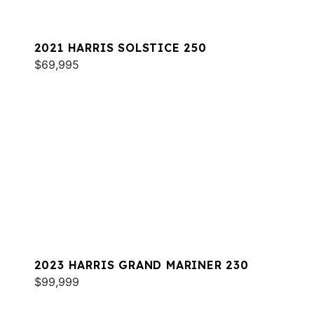
2021 HARRIS SOLSTICE 250
$69,995
2023 HARRIS GRAND MARINER 230
$99,999