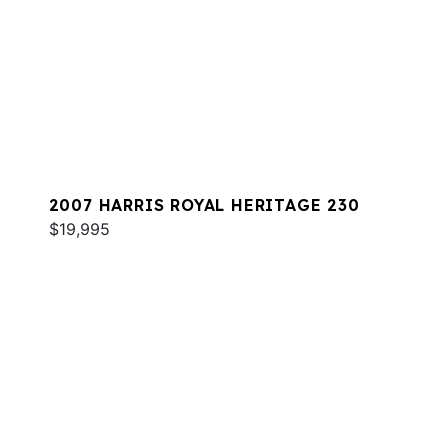
2007 HARRIS ROYAL HERITAGE 230
$19,995