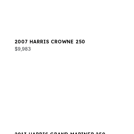
2007 HARRIS CROWNE 250
$9,983