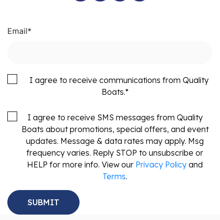
Email
*
I agree to receive communications from Quality
Boats.
*
I agree to receive SMS messages from Quality
Boats about promotions, special offers, and event
updates. Message & data rates may apply. Msg
frequency varies. Reply STOP to unsubscribe or
HELP for more info. View our
Privacy Policy
and
Terms
.