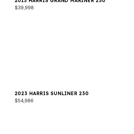
2013 HARRIS GRAND MARINER 250
$39,998
2023 HARRIS SUNLINER 230
$54,986