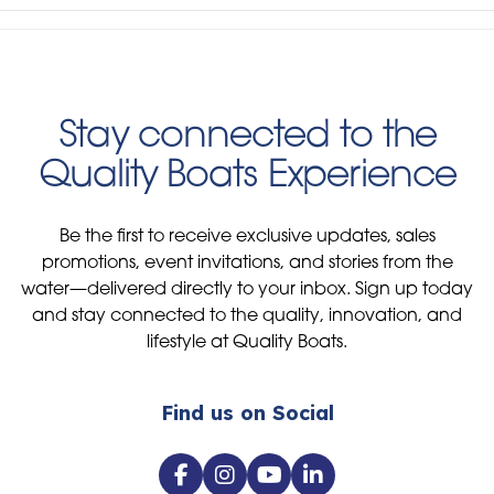
Stay connected to the
Quality Boats Experience
Be the first to receive exclusive updates, sales
promotions, event invitations, and stories from the
water—delivered directly to your inbox. Sign up today
and stay connected to the quality, innovation, and
lifestyle at Quality Boats.
Find us on Social