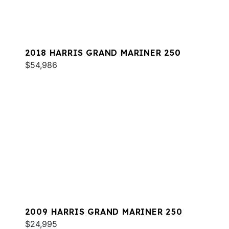
2018 HARRIS GRAND MARINER 250
$54,986
2009 HARRIS GRAND MARINER 250
$24,995