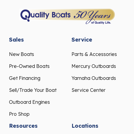
Sales
Service
New Boats
Parts & Accessories
Pre-Owned Boats
Mercury Outboards
Get Financing
Yamaha Outboards
Sell/Trade Your Boat
Service Center
Outboard Engines
Pro Shop
Resources
Locations