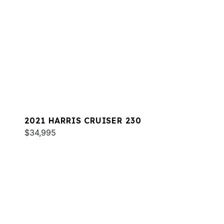
2021 HARRIS CRUISER 230
$34,995