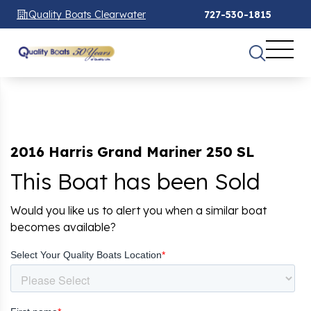
Quality Boats Clearwater
727-530-1815
2016 Harris Grand Mariner 250 SL
This Boat has been Sold
Would you like us to alert you when a similar boat
becomes available?