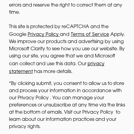
errors and reserve the right to correct them at any
time.
This site is protected by reCAPTCHA and the
Privacy Policy
Terms of Service
Google
and
Apply.
We improve our products and advertising by using
Microsoft Clarity to see how you use our website. By
using our site, you agree that we and Microsoft
privacy
can collect and use this data. Our
statement
has more details.
*By clicking submit, you consent to allow us to store
and process your information in accordance with
our Privacy Policy . You can manage your
preferences or unsubscribe at any time via the links
at the bottom of emails. Visit our Privacy Policy to
learn about our information practices and your
privacy rights.