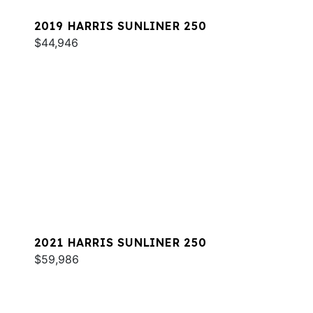
2019 HARRIS SUNLINER 250
$44,946
2021 HARRIS SUNLINER 250
$59,986