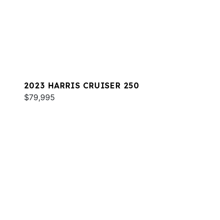
2023 HARRIS CRUISER 250
$79,995