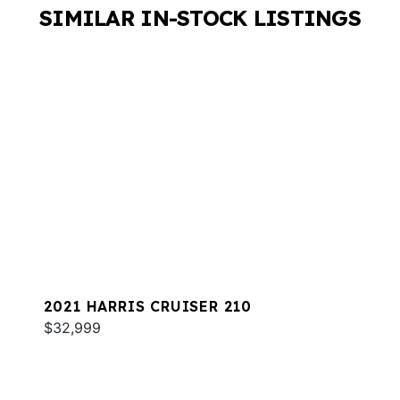
SIMILAR IN-STOCK LISTINGS
2021 HARRIS CRUISER 210
$32,999