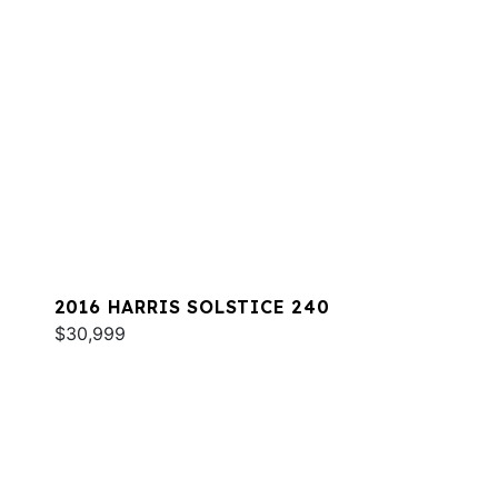
2016 HARRIS SOLSTICE 240
$30,999