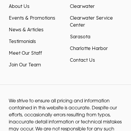
About Us
Clearwater
Events & Promotions
Clearwater Service
Center
News & Articles
Sarasota
Testimonials
Charlotte Harbor
Meet Our Staff
Contact Us
Join Our Team
We strive to ensure all pricing and information
contained in this website is accurate. Despite our
efforts, occasionally errors resulting from typos,
inaccurate detail information or technical mistakes
may occur. We are not responsible for any such