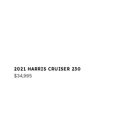
2021 HARRIS CRUISER 230
$34,995