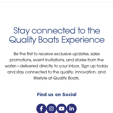
Stay connected to the
Quality Boats Experience
Be the first to receive exclusive updates, sales
promotions, event invitations, and stories from the
water—delivered directly to your inbox. Sign up today
and stay connected to the quality, innovation, and
lifestyle at Quality Boats.
Find us on Social