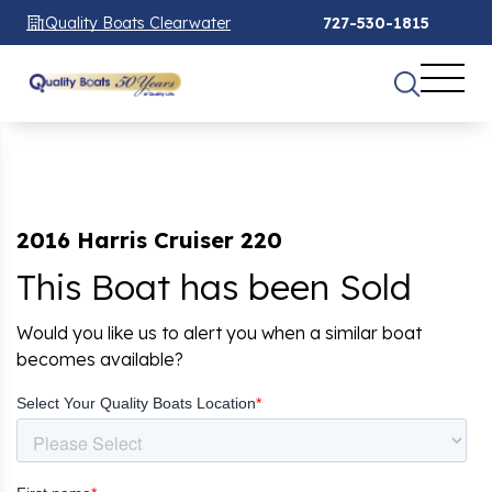
Quality Boats Clearwater
727-530-1815
2016 Harris Cruiser 220
This Boat has been Sold
Would you like us to alert you when a similar boat
becomes available?