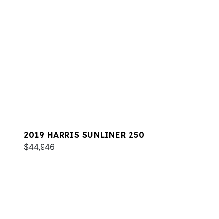
2019 HARRIS SUNLINER 250
$44,946