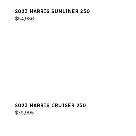
2023 HARRIS SUNLINER 230
$54,986
2023 HARRIS CRUISER 250
$79,995