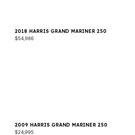
2018 HARRIS GRAND MARINER 250
$54,986
2009 HARRIS GRAND MARINER 250
$24,995