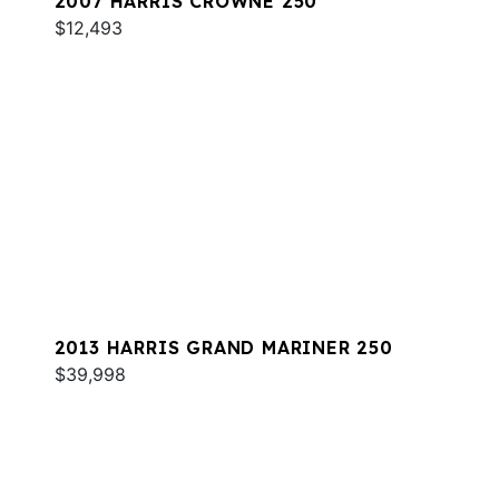
2007 HARRIS CROWNE 250
$12,493
2013 HARRIS GRAND MARINER 250
$39,998