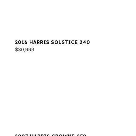
2016 HARRIS SOLSTICE 240
$30,999