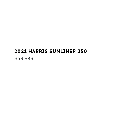
2021 HARRIS SUNLINER 250
$59,986