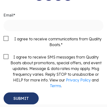
Email
*
I agree to receive communications from Quality
Boats.
*
I agree to receive SMS messages from Quality
Boats about promotions, special offers, and event
updates. Message & data rates may apply. Msg
frequency varies. Reply STOP to unsubscribe or
HELP for more info. View our
Privacy Policy
and
Terms
.