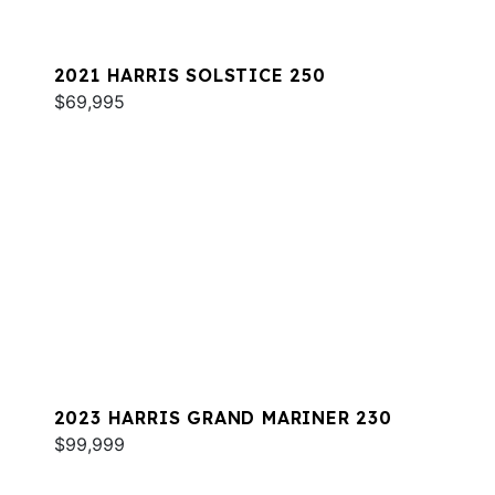
2021 HARRIS SOLSTICE 250
$69,995
2023 HARRIS GRAND MARINER 230
$99,999