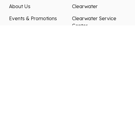
About Us
Clearwater
Events & Promotions
Clearwater Service
Center
News & Articles
Sarasota
Testimonials
Charlotte Harbor
Meet Our Staff
Contact Us
Join Our Team
We strive to ensure all pricing and information
contained in this website is accurate. Despite our
efforts, occasionally errors resulting from typos,
inaccurate detail information or technical mistakes
may occur. We are not responsible for any such