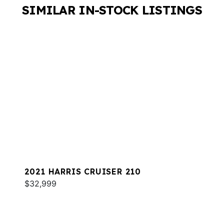
SIMILAR IN-STOCK LISTINGS
2021 HARRIS CRUISER 210
$32,999