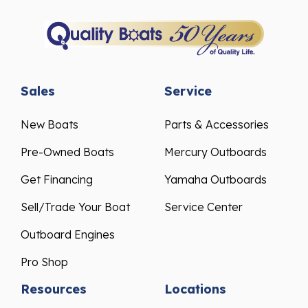
Sales
Service
New Boats
Parts & Accessories
Pre-Owned Boats
Mercury Outboards
Get Financing
Yamaha Outboards
Sell/Trade Your Boat
Service Center
Outboard Engines
Pro Shop
Resources
Locations