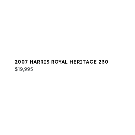
2007 HARRIS ROYAL HERITAGE 230
$19,995