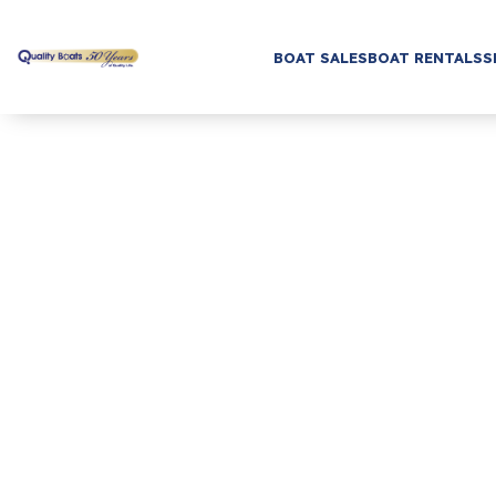
BOAT SALES
BOAT RENTALS
S