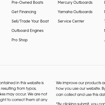
Pre-Owned Boats
Mercury Outboards
Get Financing
Yamaha Outboards
Sell/Trade Your Boat
Service Center
Outboard Engines
Pro Shop
ntained in this website is
We improve our products and
 resulting from typos,
how you use our website. By
akes may occur. We are not
can collect and use this da
right to correct them at any
*By clicking submit, you con