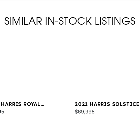
SIMILAR IN-STOCK LISTINGS
 HARRIS ROYAL
2021 HARRIS SOLSTICE
TAGE 230
95
$69,995