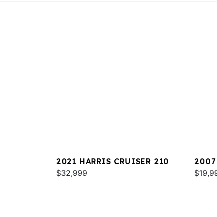
2021 HARRIS CRUISER 210
2007
$32,999
HERI
$19,9