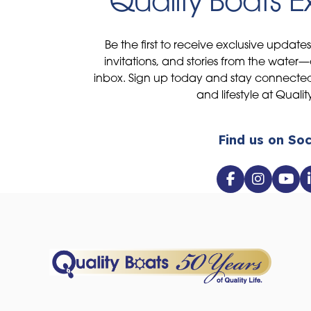
Quality Boats 
Be the first to receive exclusive update
invitations, and stories from the water—
inbox. Sign up today and stay connected 
and lifestyle at Qualit
Find us on Soc