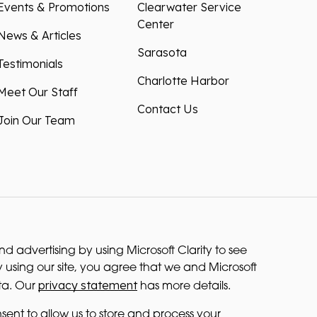
Events & Promotions
Clearwater Service
Center
News & Articles
Sarasota
Testimonials
Charlotte Harbor
Meet Our Staff
Contact Us
Join Our Team
 advertising by using Microsoft Clarity to see
 using our site, you agree that we and Microsoft
privacy statement
ta. Our
has more details.
sent to allow us to store and process your