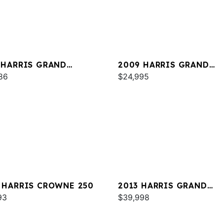
 HARRIS GRAND
2009 HARRIS GRAND
NER 250
86
MARINER 250
$24,995
 HARRIS CROWNE 250
2013 HARRIS GRAND
93
MARINER 250
$39,998