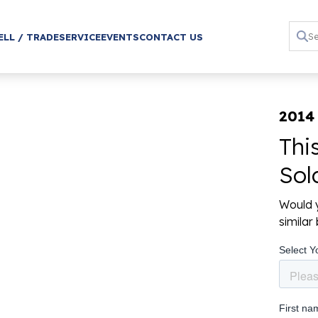
ELL / TRADE
SERVICE
EVENTS
CONTACT US
2014
Thi
Sol
Would y
simila