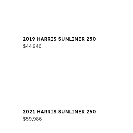
2019 HARRIS SUNLINER 250
$44,946
2021 HARRIS SUNLINER 250
$59,986