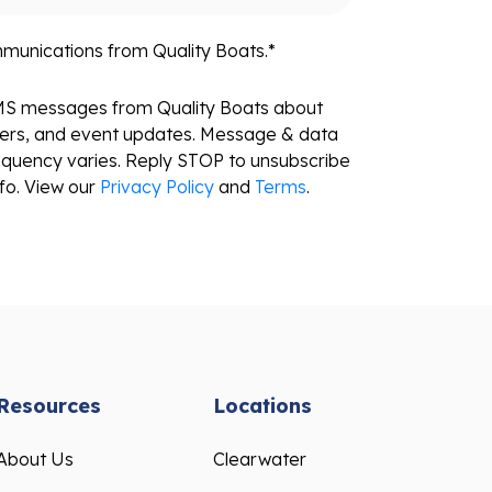
mmunications from Quality Boats.
*
SMS messages from Quality Boats about
fers, and event updates. Message & data
equency varies. Reply STOP to unsubscribe
fo. View our
Privacy Policy
and
Terms
.
Resources
Locations
About Us
Clearwater