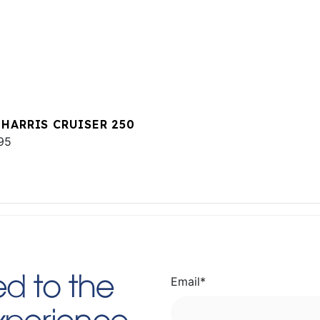
 HARRIS CRUISER 250
95
Email
*
d to the