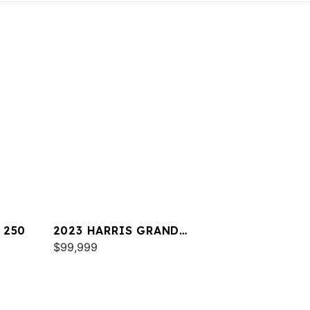
 250
2023 HARRIS GRAND
MARINER 230
$99,999