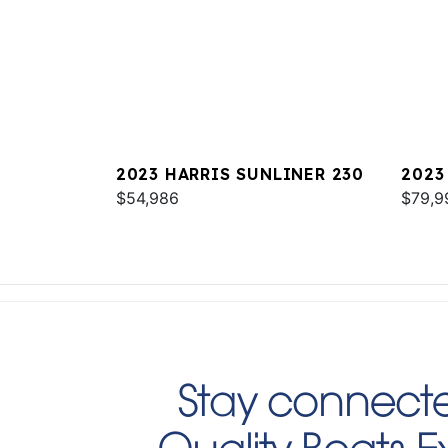
2023 HARRIS SUNLINER 230
2023
$54,986
$79,9
Stay connecte