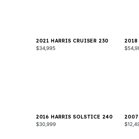
2021 HARRIS CRUISER 230
2018
$34,995
MARI
$54,9
2016 HARRIS SOLSTICE 240
2007
$30,999
$12,4