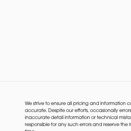
We strive to ensure all pricing and information co
accurate. Despite our efforts, occasionally errors
inaccurate detail information or technical mist
responsible for any such errors and reserve the 