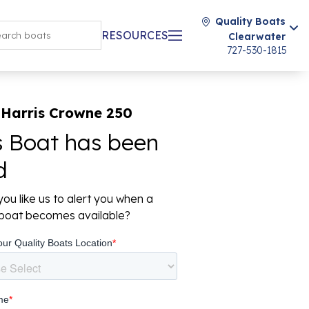
Quality Boats
RESOURCES
Clearwater
727-530-1815
 Harris Crowne 250
s Boat has been
d
ou like us to alert you when a
r boat becomes available?