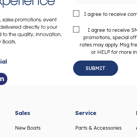
Experience
I agree to receive co
s, sales promotions, event
delivered directly to your
I agree to receive 
to the quality, innovation,
promotions, special of
y Boats.
rates may apply. Msg fr
or HELP for more in
ial
Sales
Service
New Boats
Parts & Accessories