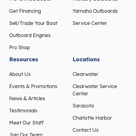
Get Financing
Yamaha Outboards
Sell/Trade Your Boat
Service Center
Outboard Engines
Pro Shop
Resources
Locations
About Us
Clearwater
Events & Promotions
Clearwater Service
Center
News & Articles
Sarasota
Testimonials
Charlotte Harbor
Meet Our Staff
Contact Us
Join Our Team