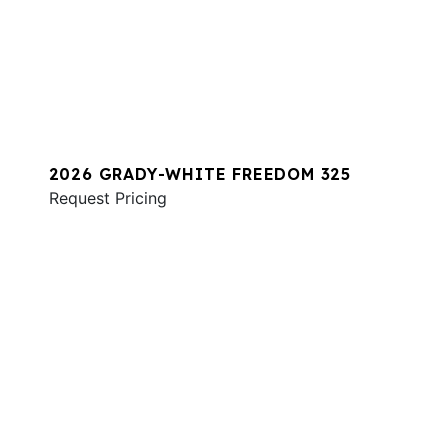
2026 GRADY-WHITE FREEDOM 325
Request Pricing