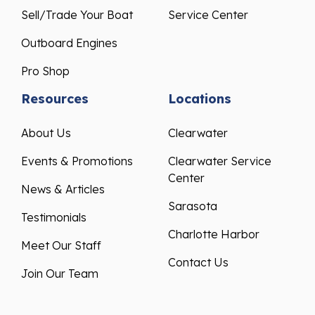
Sell/Trade Your Boat
Service Center
Outboard Engines
Pro Shop
Resources
Locations
About Us
Clearwater
Events & Promotions
Clearwater Service
Center
News & Articles
Sarasota
Testimonials
Charlotte Harbor
Meet Our Staff
Contact Us
Join Our Team