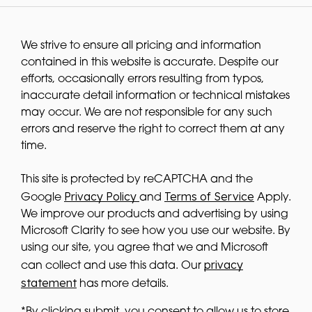
We strive to ensure all pricing and information
contained in this website is accurate. Despite our
efforts, occasionally errors resulting from typos,
inaccurate detail information or technical mistakes
may occur. We are not responsible for any such
errors and reserve the right to correct them at any
time.
This site is protected by reCAPTCHA and the
Privacy Policy
Terms of Service
Google
and
Apply.
We improve our products and advertising by using
Microsoft Clarity to see how you use our website. By
using our site, you agree that we and Microsoft
privacy
can collect and use this data. Our
statement
has more details.
*By clicking submit, you consent to allow us to store