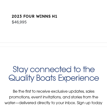
2023 FOUR WINNS H1
$46,995
Stay connected to the
Quality Boats Experience
Be the first to receive exclusive updates, sales
promotions, event invitations, and stories from the
water—delivered directly to your inbox. Sign up today