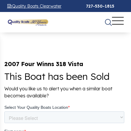
Quality Boats Clearwater
727-530-1815
2007 Four Winns 318 Vista
This Boat has been Sold
Would you like us to alert you when a similar boat
becomes available?