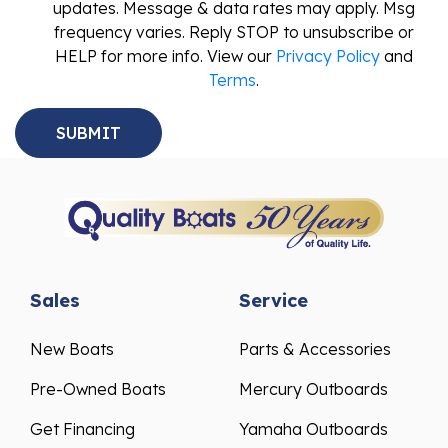
updates. Message & data rates may apply. Msg
frequency varies. Reply STOP to unsubscribe or
HELP for more info. View our
Privacy Policy
and
Terms
.
Sales
Service
New Boats
Parts & Accessories
Pre-Owned Boats
Mercury Outboards
Get Financing
Yamaha Outboards