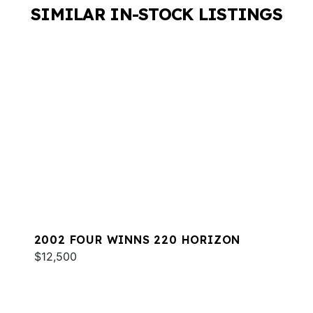
SIMILAR IN-STOCK LISTINGS
2002 FOUR WINNS 220 HORIZON
$12,500