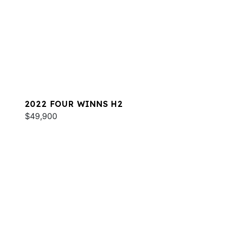
2022 FOUR WINNS H2
$49,900