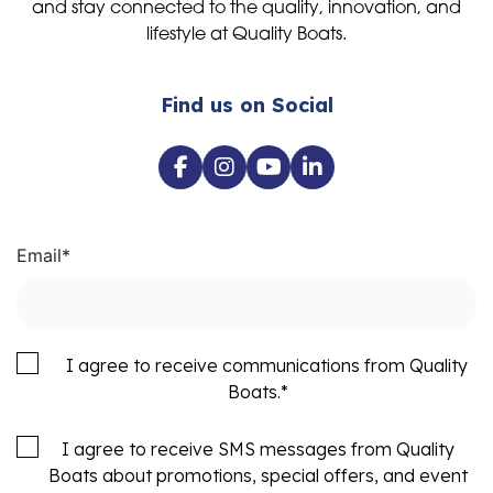
and stay connected to the quality, innovation, and
lifestyle at Quality Boats.
Find us on Social
Email
*
I agree to receive communications from Quality
Boats.
*
I agree to receive SMS messages from Quality
Boats about promotions, special offers, and event