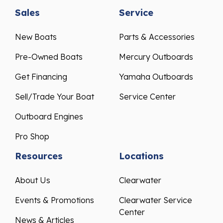
Sales
Service
New Boats
Parts & Accessories
Pre-Owned Boats
Mercury Outboards
Get Financing
Yamaha Outboards
Sell/Trade Your Boat
Service Center
Outboard Engines
Pro Shop
Resources
Locations
About Us
Clearwater
Events & Promotions
Clearwater Service
Center
News & Articles