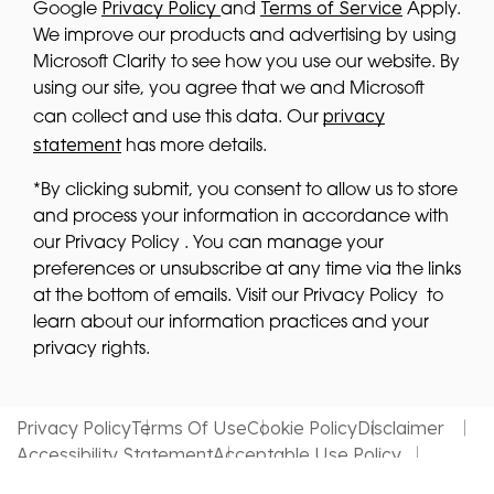
Privacy Policy
Terms of Service
Google
and
Apply.
We improve our products and advertising by using
Microsoft Clarity to see how you use our website. By
using our site, you agree that we and Microsoft
privacy
can collect and use this data. Our
statement
has more details.
*By clicking submit, you consent to allow us to store
and process your information in accordance with
our Privacy Policy . You can manage your
preferences or unsubscribe at any time via the links
at the bottom of emails. Visit our Privacy Policy to
learn about our information practices and your
privacy rights.
Privacy Policy
Terms Of Use
Cookie Policy
Disclaimer
Accessibility Statement
Acceptable Use Policy
Website by MDS Brand