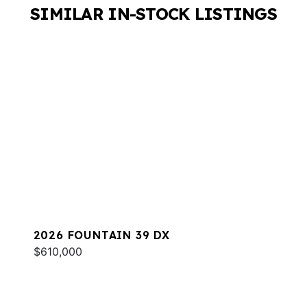
SIMILAR IN-STOCK LISTINGS
2026 FOUNTAIN 39 DX
$610,000