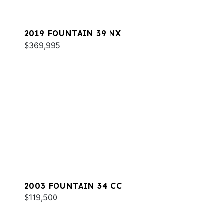
2019 FOUNTAIN 39 NX
$369,995
2003 FOUNTAIN 34 CC
$119,500