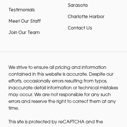
Sarasota
Testimonials
Charlotte Harbor
Meet Our Staff
Contact Us
Join Our Team
We strive to ensure all pricing and information
contained in this website is accurate. Despite our
efforts, occasionally errors resulting from typos,
inaccurate detail information or technical mistakes
may occur. We are not responsible for any such
errors and reserve the right to correct them at any
time.
This site is protected by reCAPTCHA and the