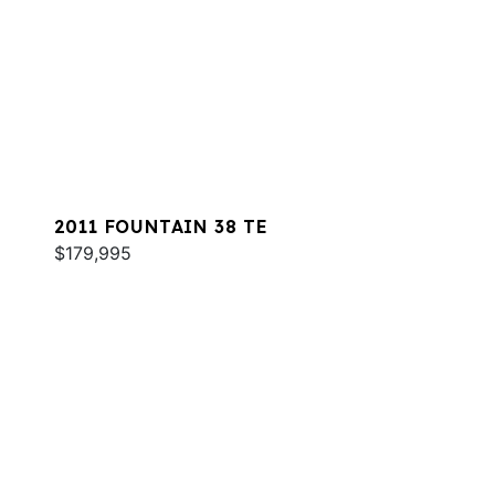
2011 FOUNTAIN 38 TE
$179,995