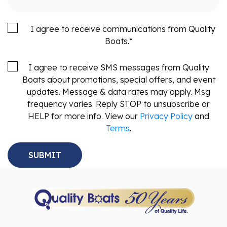
I agree to receive communications from Quality
Boats.
*
I agree to receive SMS messages from Quality
Boats about promotions, special offers, and event
updates. Message & data rates may apply. Msg
frequency varies. Reply STOP to unsubscribe or
HELP for more info. View our
Privacy Policy
and
Terms
.