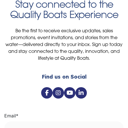
Stay connected to the
Quality Boats Experience
Be the first to receive exclusive updates, sales
promotions, event invitations, and stories from the
water—delivered directly to your inbox. Sign up today
and stay connected to the quality, innovation, and
lifestyle at Quality Boats.
Find us on Social
Email
*