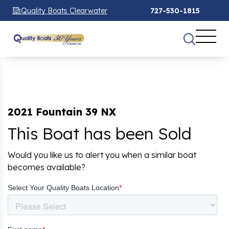
Quality Boats Clearwater
727-530-1815
2021 Fountain 39 NX
This Boat has been Sold
Would you like us to alert you when a similar boat
becomes available?