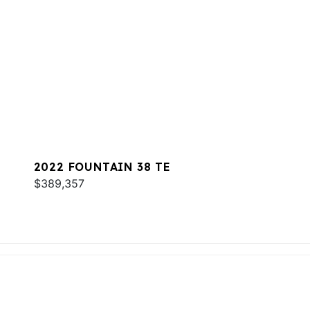
2022 FOUNTAIN 38 TE
$389,357