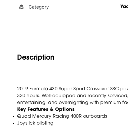
Category
Ya
Description
2019
Formula 430 Super Sport Crossover SSC
pow
330 hours. Well-equipped and recently serviced, th
entertaining, and overnighting with premium fa
Key Features & Options
Quad Mercury Racing 400R outboards
Joystick piloting