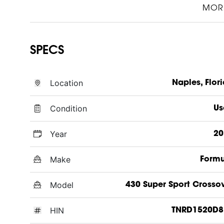
MOR
SPECS
Location
Naples, Flor
Condition
Us
Year
20
Make
Formu
Model
430 Super Sport Crosso
HIN
TNRD1520D8