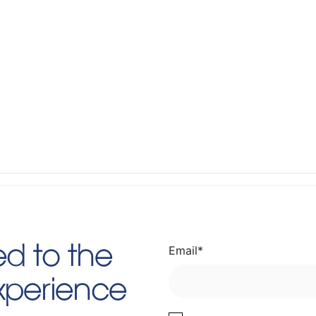
Email
*
d to the
Experience