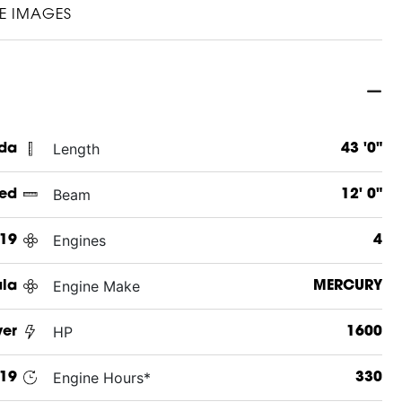
E IMAGES
Length
ida
43 '0"
Beam
ed
12' 0"
Engines
19
4
Engine Make
la
MERCURY
HP
ver
1600
Engine Hours*
19
330