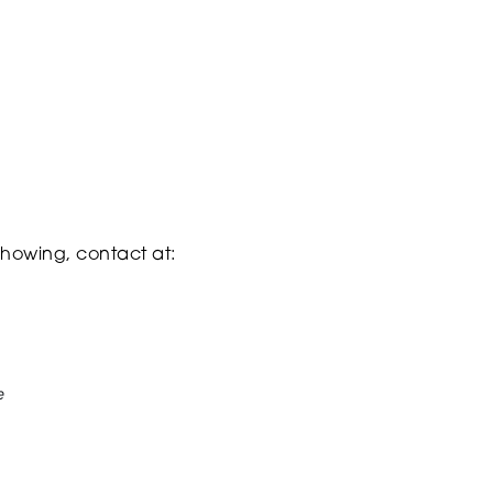
 showing, contact at:
e