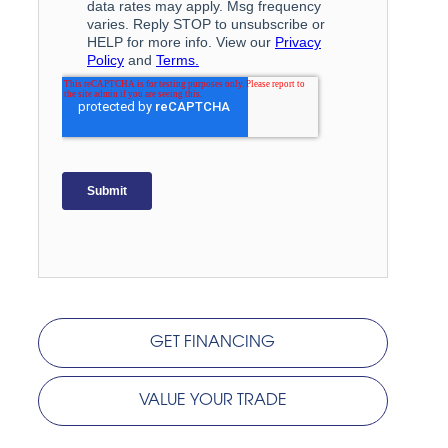
GET FINANCING
VALUE YOUR TRADE