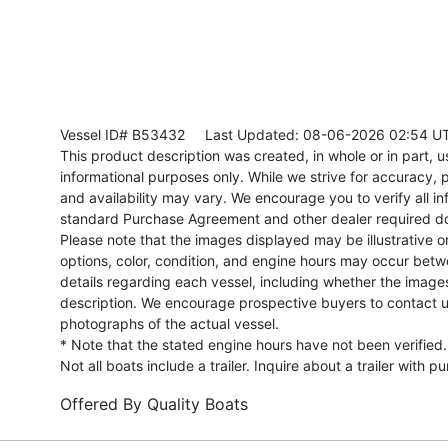
Vessel ID# B53432
Last Updated: 08-06-2026 02:54 U
This product description was created, in whole or in part, usi
informational purposes only. While we strive for accuracy, p
and availability may vary. We encourage you to verify all in
standard Purchase Agreement and other dealer required d
Please note that the images displayed may be illustrative or 
options, color, condition, and engine hours may occur betw
details regarding each vessel, including whether the image
description. We encourage prospective buyers to contact us 
photographs of the actual vessel.
* Note that the stated engine hours have not been verified.
Not all boats include a trailer. Inquire about a trailer with p
Offered By
Quality Boats