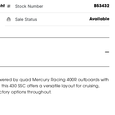
Stock Number
cht
B53432
Sale Status
Available
ered by quad Mercury Racing 400R outboards with
is 430 SSC offers a versatile layout for cruising,
ctory options throughout.