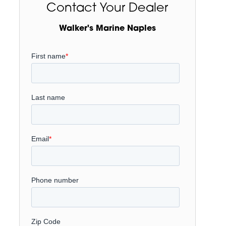
Contact Your Dealer
Walker's Marine Naples