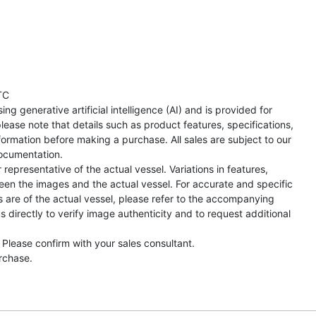
TC
ng generative artificial intelligence (AI) and is provided for
lease note that details such as product features, specifications,
formation before making a purchase. All sales are subject to our
ocumentation.
representative of the actual vessel. Variations in features,
een the images and the actual vessel. For accurate and specific
s are of the actual vessel, please refer to the accompanying
directly to verify image authenticity and to request additional
 Please confirm with your sales consultant.
urchase.