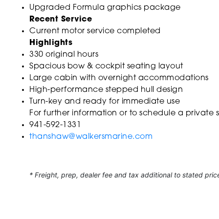
Upgraded Formula graphics package
Recent Service
Current motor service completed
Highlights
330 original hours
Spacious bow & cockpit seating layout
Large cabin with overnight accommodations
High-performance stepped hull design
Turn-key and ready for immediate use
For further information or to schedule a private
941-592-1331
thanshaw@walkersmarine.com
* Freight, prep, dealer fee and tax additional to stated pric