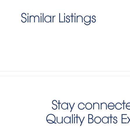
Similar Listings
Stay connecte
Quality Boats 