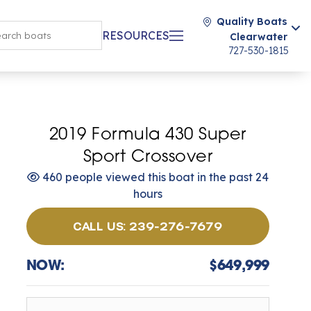
Quality Boats
RESOURCES
Clearwater
727-530-1815
2019 Formula 430 Super
Sport Crossover
460 people viewed this boat in the past 24
hours
CALL US: 239-276-7679
NOW:
$649,999