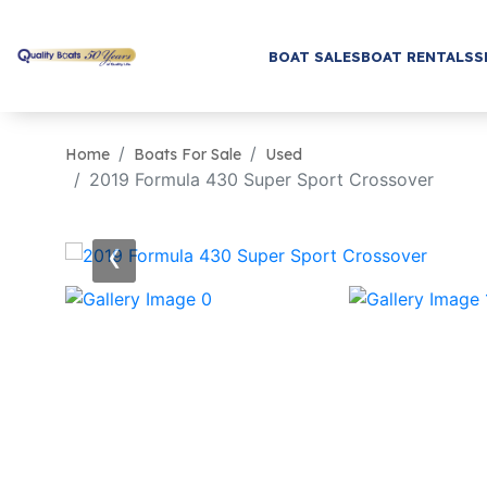
BOAT SALES
BOAT RENTALS
S
Home
Boats For Sale
Used
2019 Formula 430 Super Sport Crossover
‹