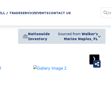
ELL / TRADE
SERVICE
EVENTS
CONTACT US
Nationwide
Sourced from
Walker's
Inventory
Marine Naples, FL
›