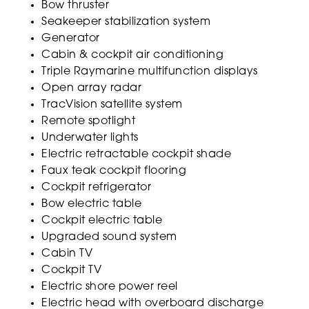
Bow thruster
Seakeeper stabilization system
Generator
Cabin & cockpit air conditioning
Triple Raymarine multifunction displays
Open array radar
TracVision satellite system
Remote spotlight
Underwater lights
Electric retractable cockpit shade
Faux teak cockpit flooring
Cockpit refrigerator
Bow electric table
Cockpit electric table
Upgraded sound system
Cabin TV
Cockpit TV
Electric shore power reel
Electric head with overboard discharge