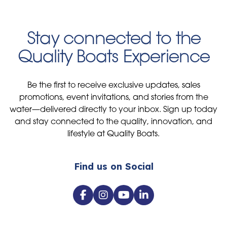
Stay connected to the
Quality Boats Experience
Be the first to receive exclusive updates, sales
promotions, event invitations, and stories from the
water—delivered directly to your inbox. Sign up today
and stay connected to the quality, innovation, and
lifestyle at Quality Boats.
Find us on Social