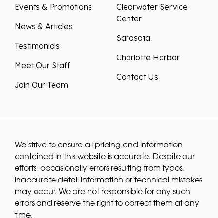
Events & Promotions
Clearwater Service
Center
News & Articles
Sarasota
Testimonials
Charlotte Harbor
Meet Our Staff
Contact Us
Join Our Team
We strive to ensure all pricing and information
contained in this website is accurate. Despite our
efforts, occasionally errors resulting from typos,
inaccurate detail information or technical mistakes
may occur. We are not responsible for any such
errors and reserve the right to correct them at any
time.