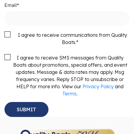
Email
*
I agree to receive communications from Quality
Boats.
*
I agree to receive SMS messages from Quality
Boats about promotions, special offers, and event
updates. Message & data rates may apply. Msg
frequency varies. Reply STOP to unsubscribe or
HELP for more info. View our
Privacy Policy
and
Terms
.