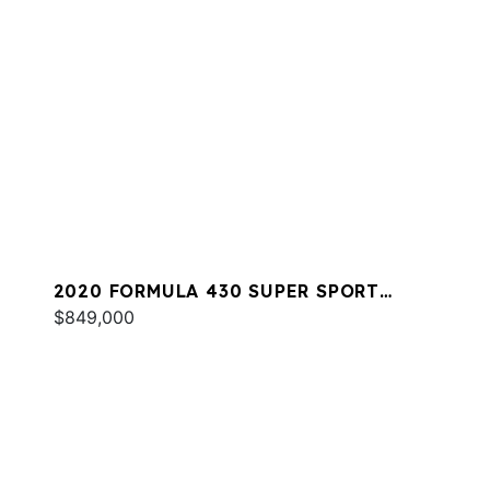
2020 FORMULA 430 SUPER SPORT
CROSSOVER
$849,000