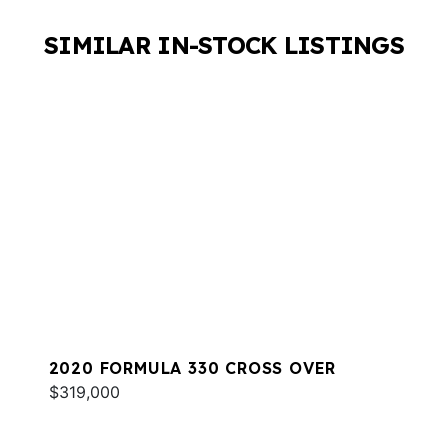
SIMILAR IN-STOCK LISTINGS
2020 FORMULA 330 CROSS OVER
$319,000