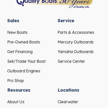
Sales
Service
New Boats
Parts & Accessories
Pre-Owned Boats
Mercury Outboards
Get Financing
Yamaha Outboards
Sell/Trade Your Boat
Service Center
Outboard Engines
Pro Shop
Resources
Locations
About Us
Clearwater