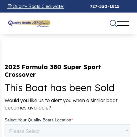
Quality Boats Clearwater
727-530-1815
2025 Formula 380 Super Sport
Crossover
This Boat has been Sold
Would you like us to alert you when a similar boat
becomes available?