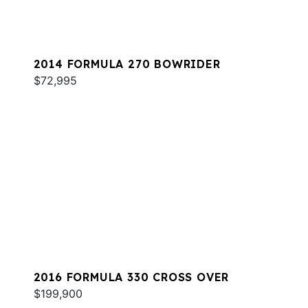
2014 FORMULA 270 BOWRIDER
$72,995
2016 FORMULA 330 CROSS OVER
$199,900