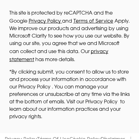
This site is protected by reCAPTCHA and the
Privacy Policy
Terms of Service
Google
and
Apply.
We improve our products and advertising by using
Microsoft Clarity to see how you use our website. By
using our site, you agree that we and Microsoft
privacy
can collect and use this data. Our
statement
has more details.
*By clicking submit, you consent to allow us to store
and process your information in accordance with
our Privacy Policy . You can manage your
preferences or unsubscribe at any time via the links
at the bottom of emails. Visit our Privacy Policy to
learn about our information practices and your
privacy rights.