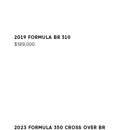
2019 FORMULA BR 310
$189,000
2023 FORMULA 350 CROSS OVER BR