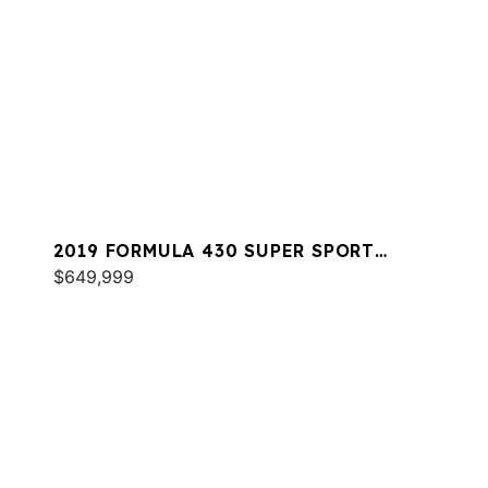
2019 FORMULA 430 SUPER SPORT
CROSSOVER
$649,999