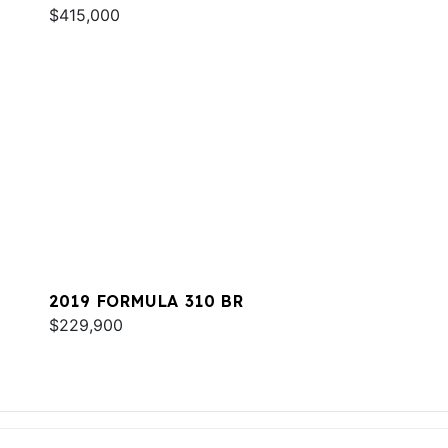
$415,000
2019 FORMULA 310 BR
$229,900