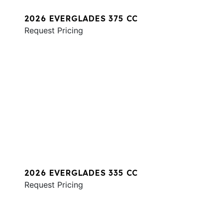
2026 EVERGLADES 375 CC
Request Pricing
2026 EVERGLADES 335 CC
Request Pricing