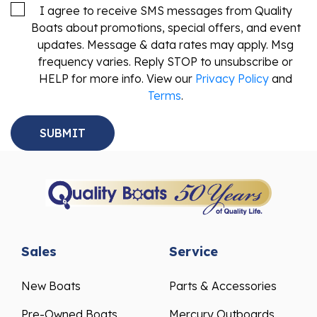
I agree to receive SMS messages from Quality
Boats about promotions, special offers, and event
updates. Message & data rates may apply. Msg
frequency varies. Reply STOP to unsubscribe or
HELP for more info. View our
Privacy Policy
and
Terms
.
Sales
Service
New Boats
Parts & Accessories
Pre-Owned Boats
Mercury Outboards