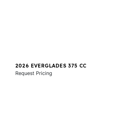
2026 EVERGLADES 375 CC
Request Pricing