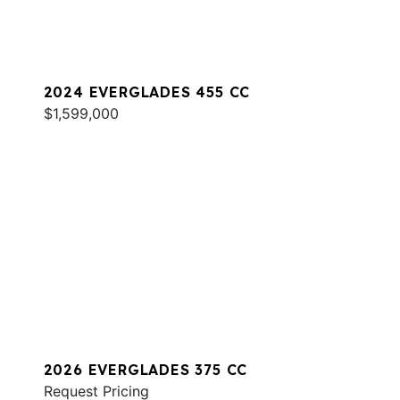
2024 EVERGLADES 455 CC
$1,599,000
2026 EVERGLADES 375 CC
Request Pricing