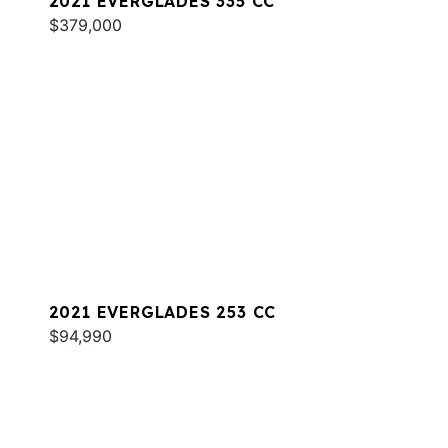
2021 EVERGLADES 335 CC
$379,000
2021 EVERGLADES 253 CC
$94,990