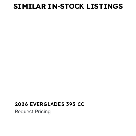
SIMILAR IN-STOCK LISTINGS
2026 EVERGLADES 395 CC
Request Pricing