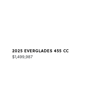
2025 EVERGLADES 455 CC
$1,499,987