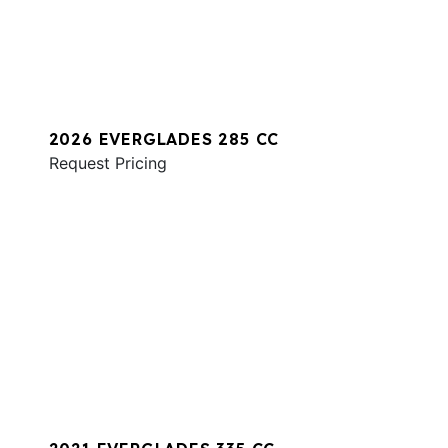
2026 EVERGLADES 285 CC
Request Pricing