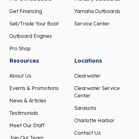
Get Financing
Yamaha Outboards
Sell/Trade Your Boat
Service Center
Outboard Engines
Pro Shop
Resources
Locations
About Us
Clearwater
Events & Promotions
Clearwater Service
Center
News & Articles
Sarasota
Testimonials
Charlotte Harbor
Meet Our Staff
Contact Us
Join Our Team