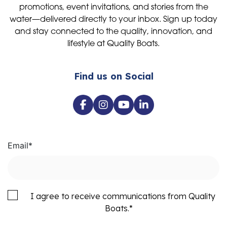
promotions, event invitations, and stories from the
water—delivered directly to your inbox. Sign up today
and stay connected to the quality, innovation, and
lifestyle at Quality Boats.
Find us on Social
Email
*
I agree to receive communications from Quality
Boats.
*