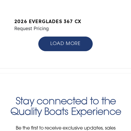
2026 EVERGLADES 367 CX
Request Pricing
LOAD MORE
Stay connected to the
Quality Boats Experience
Be the first to receive exclusive updates, sales