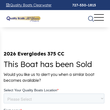
Quality Boats Clearwater
727-530-1815
2026 Everglades 375 CC
This Boat has been Sold
Would you like us to alert you when a similar boat
becomes available?