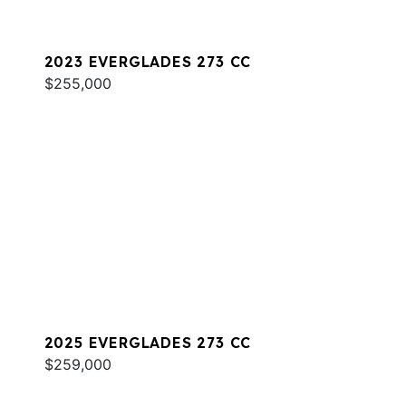
2023 EVERGLADES 273 CC
$255,000
2025 EVERGLADES 273 CC
$259,000