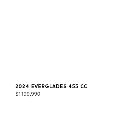
2024 EVERGLADES 455 CC
$1,199,990