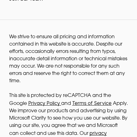
We strive to ensure all pricing and information
contained in this website is accurate. Despite our
efforts, occasionally errors resulting from typos,
inaccurate detail information or technical mistakes
may occur. We are not responsible for any such
errors and reserve the right to correct them at any
time.
This site is protected by reCAPTCHA and the
Privacy Policy
Terms of Service
Google
and
Apply.
We improve our products and advertising by using
Microsoft Clarity to see how you use our website. By
using our site, you agree that we and Microsoft
privacy
can collect and use this data. Our