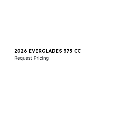
2026 EVERGLADES 375 CC
Request Pricing