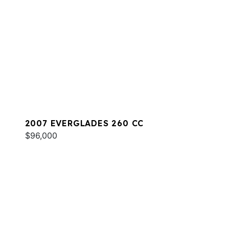
2007 EVERGLADES 260 CC
$96,000