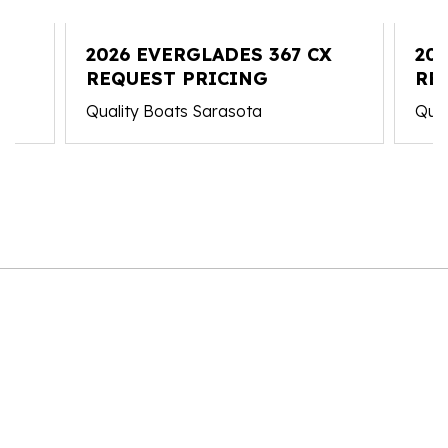
C
2026 EVERGLADES 367 CX
20
REQUEST PRICING
RE
Quality Boats Sarasota
Qual