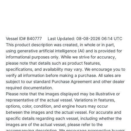
Vessel ID# B40777
Last Updated: 08-08-2026 06:14 UTC
This product description was created, in whole or in part,
using generative artificial intelligence (AI) and is provided for
informational purposes only. While we strive for accuracy,
please note that details such as product features,
specifications, and availability may vary. We encourage you to
verify all information before making a purchase. All sales are
subject to our standard Purchase Agreement and other dealer
required documentation.
Please note that the images displayed may be illustrative or
representative of the actual vessel. Variations in features,
options, color, condition, and engine hours may occur
between the images and the actual vessel. For accurate and
specific details regarding each vessel, including whether the
images are of the actual vessel, please refer to the
accompanying description. We encourage prospective buyers