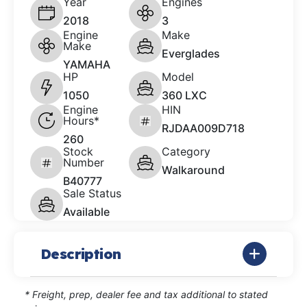
Year
Engines
2018
3
Engine
Make
Make
Everglades
YAMAHA
HP
Model
1050
360 LXC
Engine
HIN
Hours*
RJDAA009D718
260
Stock
Category
Number
Walkaround
B40777
Sale Status
Available
Description
* Freight, prep, dealer fee and tax additional to stated