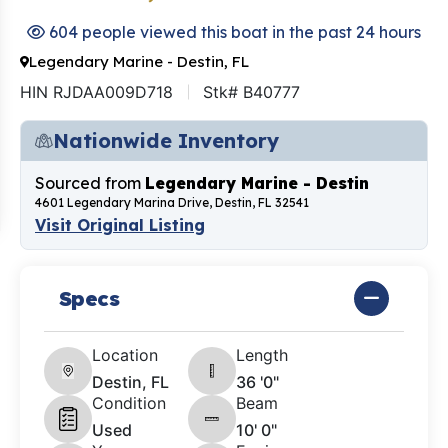
604 people viewed this boat in the past 24 hours
Legendary Marine - Destin, FL
HIN RJDAA009D718
Stk# B40777
Nationwide Inventory
Sourced from
Legendary Marine - Destin
4601 Legendary Marina Drive, Destin, FL 32541
Visit Original Listing
Specs
Location
Length
Destin, FL
36 '0"
Condition
Beam
Used
10' 0"