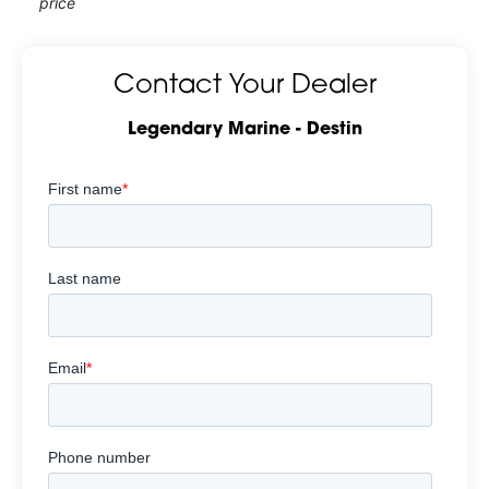
price
Contact Your Dealer
Legendary Marine - Destin