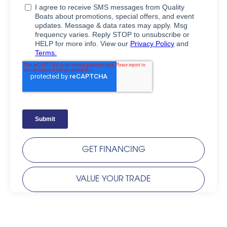
GET FINANCING
VALUE YOUR TRADE