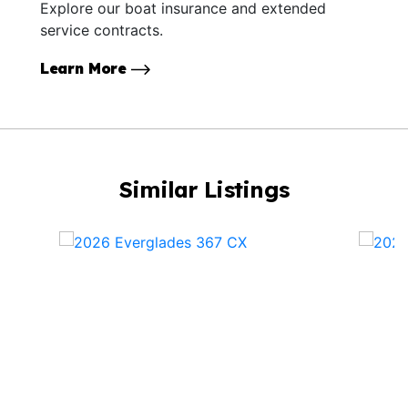
Explore our boat insurance and extended
service contracts.
Learn More
Similar Listings