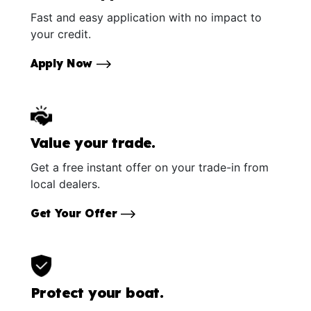
Fast and easy application with no impact to
your credit.
Apply Now
Value your trade.
Get a free instant offer on your trade-in from
local dealers.
Get Your Offer
Protect your boat.