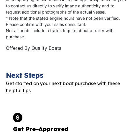
to contact us directly to verify image authenticity and to
request additional photographs of the actual vessel.
* Note that the stated engine hours have not been verified.
Please confirm with your sales consultant.
Not all boats include a trailer. Inquire about a trailer with
purchase.
Offered By
Quality Boats
Next Steps
Get started on your next boat purchase with these
helpful tips
Get Pre-Approved