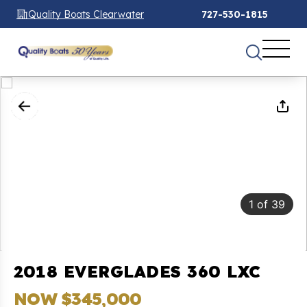
Quality Boats Clearwater
727-530-1815
1
of
39
2018 EVERGLADES 360 LXC
NOW $345,000