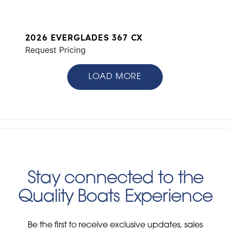
2026 EVERGLADES 367 CX
Request Pricing
LOAD MORE
Stay connected to the
Quality Boats Experience
Be the first to receive exclusive updates, sales