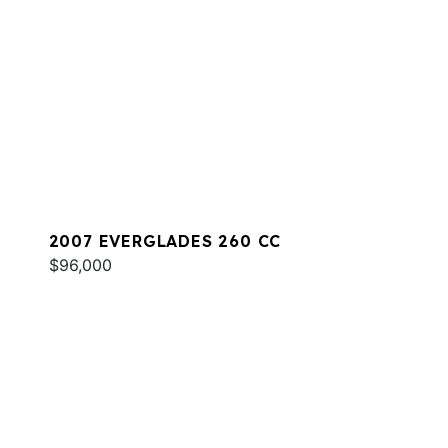
2007 EVERGLADES 260 CC
$96,000