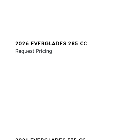
2026 EVERGLADES 285 CC
Request Pricing