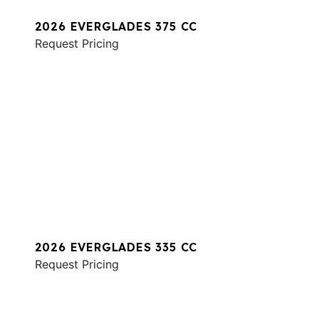
2026 EVERGLADES 375 CC
Request Pricing
2026 EVERGLADES 335 CC
Request Pricing