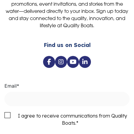
promotions, event invitations, and stories from the
water—delivered directly to your inbox. Sign up today
and stay connected to the quality, innovation, and
lifestyle at Quality Boats.
Find us on Social
Email
*
I agree to receive communications from Quality
Boats.
*