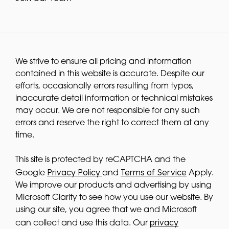
We strive to ensure all pricing and information
contained in this website is accurate. Despite our
efforts, occasionally errors resulting from typos,
inaccurate detail information or technical mistakes
may occur. We are not responsible for any such
errors and reserve the right to correct them at any
time.
This site is protected by reCAPTCHA and the
Privacy Policy
Terms of Service
Google
and
Apply.
We improve our products and advertising by using
Microsoft Clarity to see how you use our website. By
using our site, you agree that we and Microsoft
privacy
can collect and use this data. Our