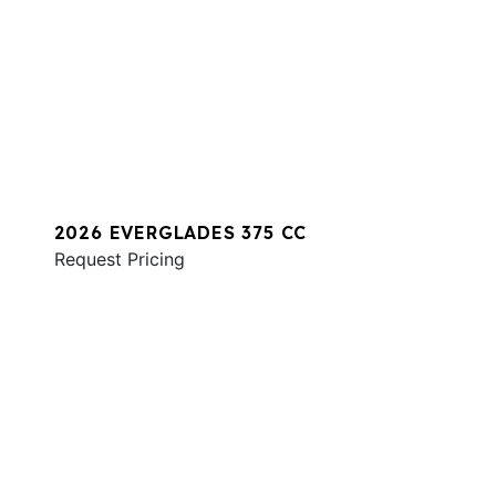
2026 EVERGLADES 375 CC
Request Pricing