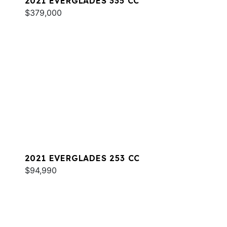
2021 EVERGLADES 335 CC
$379,000
2021 EVERGLADES 253 CC
$94,990