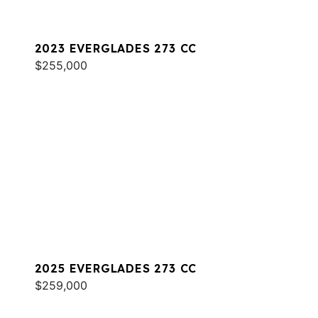
2023 EVERGLADES 273 CC
$255,000
2025 EVERGLADES 273 CC
$259,000