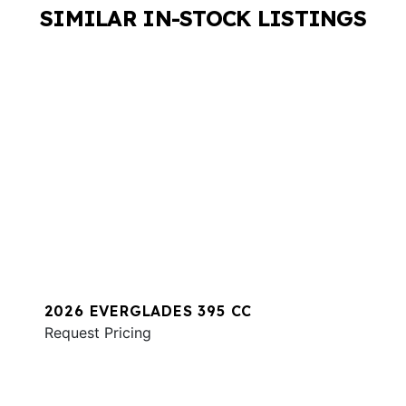
SIMILAR IN-STOCK LISTINGS
2026 EVERGLADES 395 CC
Request Pricing