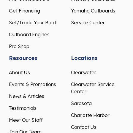
Get Financing
Yamaha Outboards
Sell/Trade Your Boat
Service Center
Outboard Engines
Pro Shop
Resources
Locations
About Us
Clearwater
Events & Promotions
Clearwater Service
Center
News & Articles
Sarasota
Testimonials
Charlotte Harbor
Meet Our Staff
Contact Us
Join Our Team