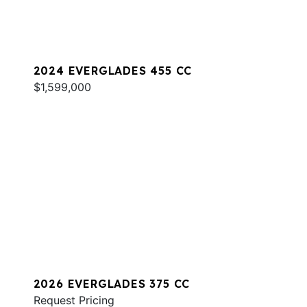
2024 EVERGLADES 455 CC
$1,599,000
2026 EVERGLADES 375 CC
Request Pricing