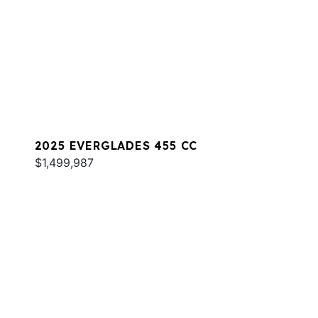
2025 EVERGLADES 455 CC
$1,499,987