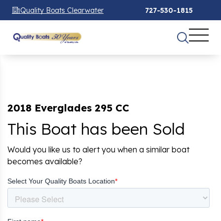
Quality Boats Clearwater
727-530-1815
2018 Everglades 295 CC
This Boat has been Sold
Would you like us to alert you when a similar boat
becomes available?