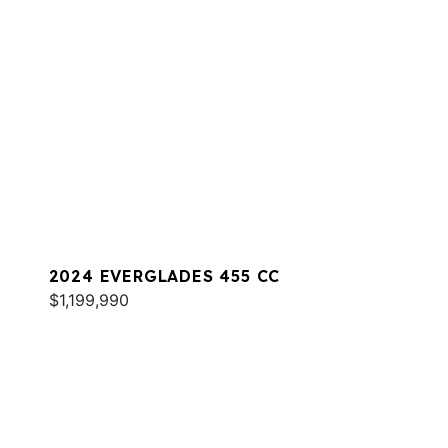
2024 EVERGLADES 455 CC
$1,199,990