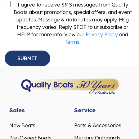
I agree to receive SMS messages from Quality
Boats about promotions, special offers, and event
updates. Message & data rates may apply. Msg
frequency varies. Reply STOP to unsubscribe or
HELP for more info. View our
Privacy Policy
and
Terms
.
Sales
Service
New Boats
Parts & Accessories
Pre-Owned Boats
Mercury Outboards