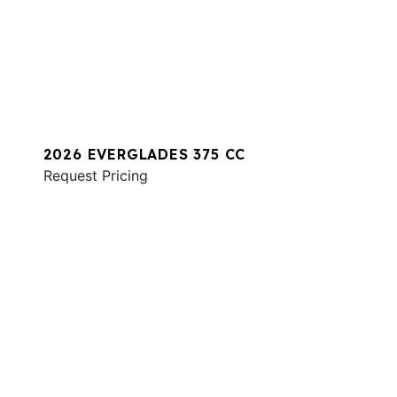
2026 EVERGLADES 375 CC
Request Pricing