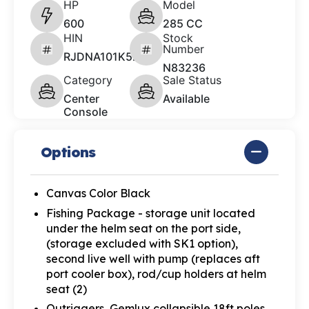
HP
Model
600
285 CC
HIN
Stock
Number
RJDNA101K526
N83236
Category
Sale Status
Center
Available
Console
Options
Canvas Color Black
Fishing Package - storage unit located
under the helm seat on the port side,
(storage excluded with SK1 option),
second live well with pump (replaces aft
port cooler box), rod/cup holders at helm
seat (2)
Outriggers, Gemlux collapsible 18ft poles