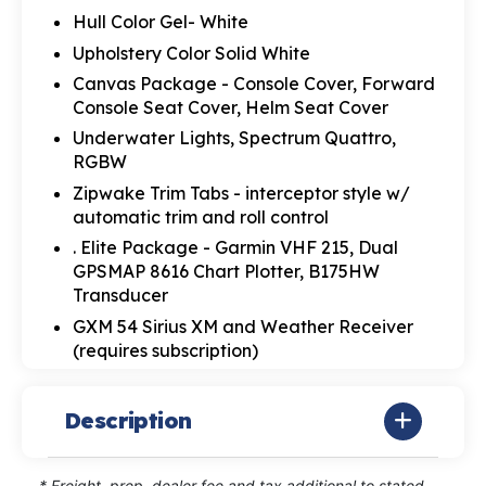
Hull Color Gel- White
Upholstery Color Solid White
Canvas Package - Console Cover, Forward
Console Seat Cover, Helm Seat Cover
Underwater Lights, Spectrum Quattro,
RGBW
Zipwake Trim Tabs - interceptor style w/
automatic trim and roll control
. Elite Package - Garmin VHF 215, Dual
GPSMAP 8616 Chart Plotter, B175HW
Transducer
GXM 54 Sirius XM and Weather Receiver
(requires subscription)
Description
* Freight, prep, dealer fee and tax additional to stated