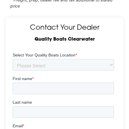
price
Contact Your Dealer
Quality Boats Clearwater