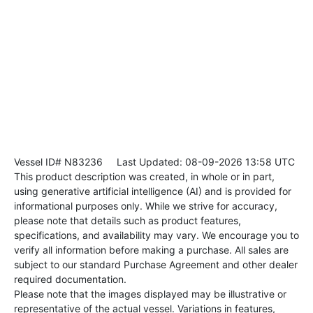
Vessel ID# N83236
Last Updated: 08-09-2026 13:58 UTC
This product description was created, in whole or in part,
using generative artificial intelligence (AI) and is provided for
informational purposes only. While we strive for accuracy,
please note that details such as product features,
specifications, and availability may vary. We encourage you to
verify all information before making a purchase. All sales are
subject to our standard Purchase Agreement and other dealer
required documentation.
Please note that the images displayed may be illustrative or
representative of the actual vessel. Variations in features,