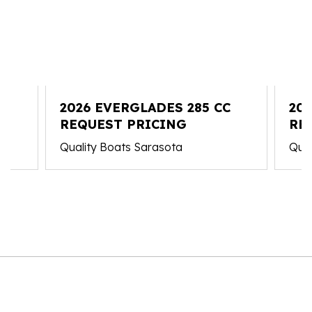
C
2026 EVERGLADES 285 CC
20
REQUEST PRICING
RE
Quality Boats Sarasota
Qual