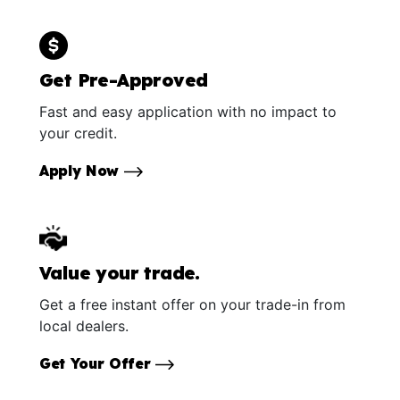
Get Pre-Approved
Fast and easy application with no impact to
your credit.
Apply Now
Value your trade.
Get a free instant offer on your trade-in from
local dealers.
Get Your Offer