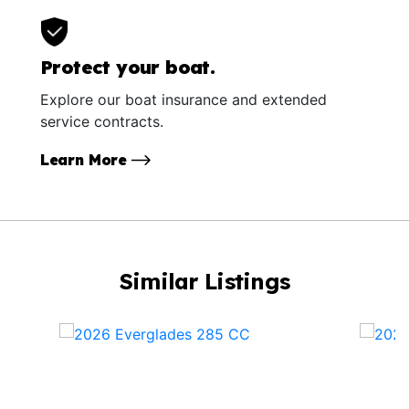
Protect your boat.
Explore our boat insurance and extended
service contracts.
Learn More
Similar Listings