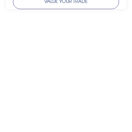
VALUE YOUR TRADE