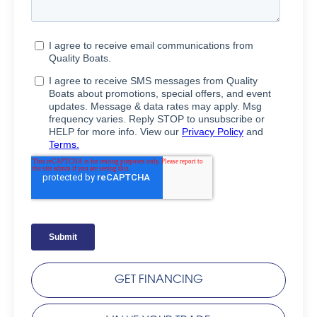
GET FINANCING