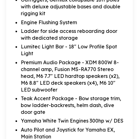
with deluxe adjustable bases and double
rigging kit
Engine Flushing System
Ladder for side access reboarding door
with dedicated storage
Lumitec Light Bar - 18" Low Profile Spot
Light
Premium Audio Package - XDM 800W 8-
channel amp, Fusion MS-RA770 Stereo
head, M6 7.7" LED hardtop speakers (x2),
M6 8.8" LED deck speakers (x4), M6 10"
LED subwoofer
Teak Accent Package - Bow storage trim,
bow ladder-backrests, helm dash, dive
door gate
Yamaha White Twin Engines 300hp w/ DES
Auto Pilot and Joystick for Yamaha EX,
Main Station