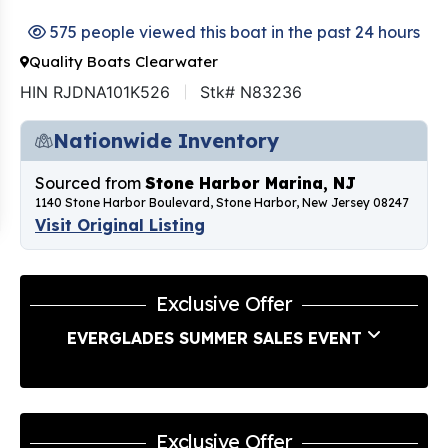
575 people viewed this boat in the past 24 hours
Quality Boats Clearwater
HIN RJDNA101K526
Stk# N83236
Nationwide Inventory
Sourced from
Stone Harbor Marina, NJ
1140 Stone Harbor Boulevard, Stone Harbor, New Jersey 08247
Visit Original Listing
Exclusive Offer
EVERGLADES SUMMER SALES EVENT
Exclusive Offer