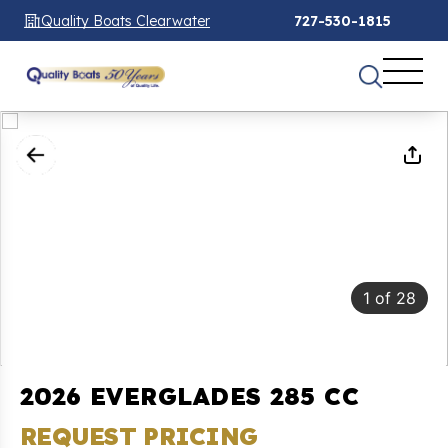
Quality Boats Clearwater
727-530-1815
1
of
28
2026 EVERGLADES 285 CC
REQUEST PRICING