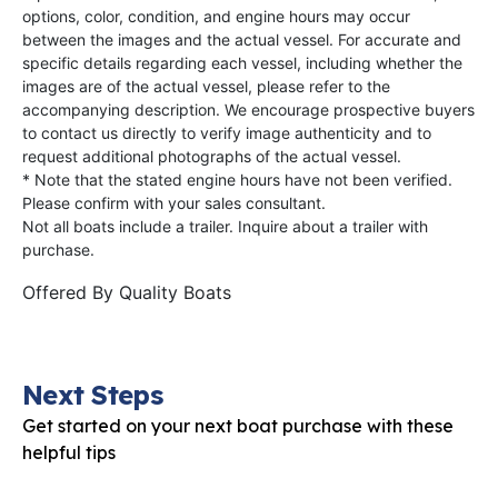
options, color, condition, and engine hours may occur
between the images and the actual vessel. For accurate and
specific details regarding each vessel, including whether the
images are of the actual vessel, please refer to the
accompanying description. We encourage prospective buyers
to contact us directly to verify image authenticity and to
request additional photographs of the actual vessel.
* Note that the stated engine hours have not been verified.
Please confirm with your sales consultant.
Not all boats include a trailer. Inquire about a trailer with
purchase.
Offered By
Quality Boats
Next Steps
Get started on your next boat purchase with these
helpful tips