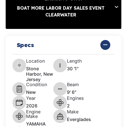
BOAT MORE LABOR DAY SALES EVENT
CLEARWATER
Specs
Location
Length
Stone
30 '1"
Harbor, New
Jersey
Condition
Beam
New
9' 6"
Year
Engines
2026
2
Engine
Make
Make
Everglades
YAMAHA