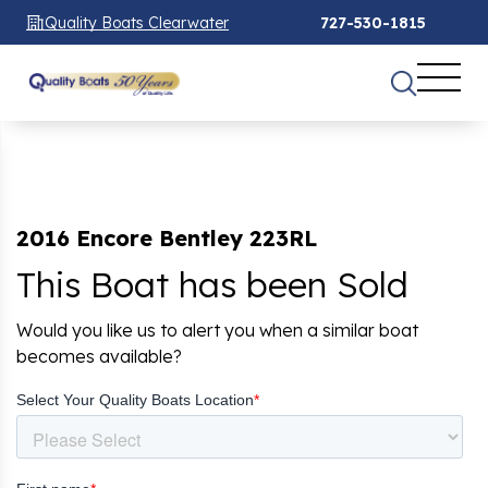
Quality Boats Clearwater
727-530-1815
2016 Encore Bentley 223RL
This Boat has been Sold
Would you like us to alert you when a similar boat
becomes available?