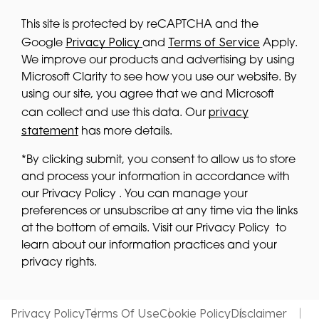
This site is protected by reCAPTCHA and the
Privacy Policy
Terms of Service
Google
and
Apply.
We improve our products and advertising by using
Microsoft Clarity to see how you use our website. By
using our site, you agree that we and Microsoft
privacy
can collect and use this data. Our
statement
has more details.
*By clicking submit, you consent to allow us to store
and process your information in accordance with
our Privacy Policy . You can manage your
preferences or unsubscribe at any time via the links
at the bottom of emails. Visit our Privacy Policy to
learn about our information practices and your
privacy rights.
Privacy Policy
Terms Of Use
Cookie Policy
Disclaimer