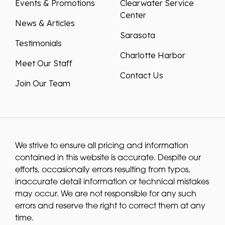
Events & Promotions
Clearwater Service
Center
News & Articles
Sarasota
Testimonials
Charlotte Harbor
Meet Our Staff
Contact Us
Join Our Team
We strive to ensure all pricing and information
contained in this website is accurate. Despite our
efforts, occasionally errors resulting from typos,
inaccurate detail information or technical mistakes
may occur. We are not responsible for any such
errors and reserve the right to correct them at any
time.