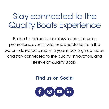
Stay connected to the
Quality Boats Experience
Be the first to receive exclusive updates, sales
promotions, event invitations, and stories from the
water—delivered directly to your inbox. Sign up today
and stay connected to the quality, innovation, and
lifestyle at Quality Boats.
Find us on Social