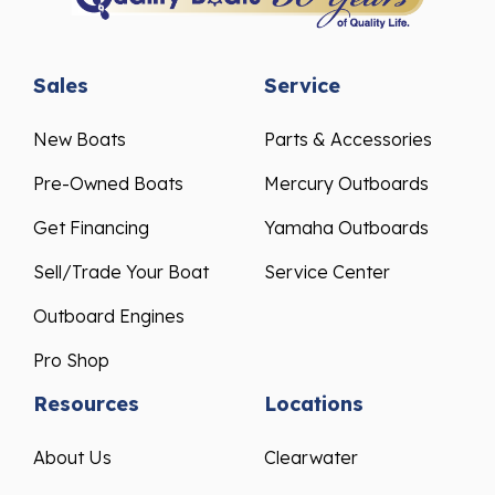
Sales
Service
New Boats
Parts & Accessories
Pre-Owned Boats
Mercury Outboards
Get Financing
Yamaha Outboards
Sell/Trade Your Boat
Service Center
Outboard Engines
Pro Shop
Resources
Locations
About Us
Clearwater