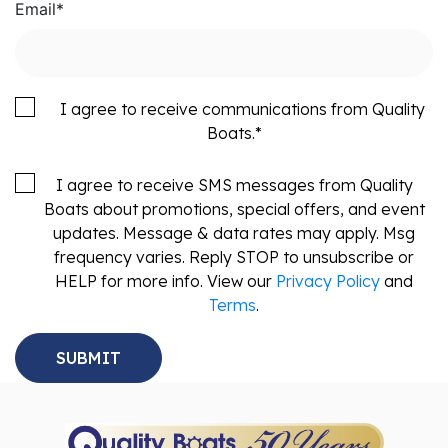
Email
*
I agree to receive communications from Quality
Boats.
*
I agree to receive SMS messages from Quality
Boats about promotions, special offers, and event
updates. Message & data rates may apply. Msg
frequency varies. Reply STOP to unsubscribe or
HELP for more info. View our
Privacy Policy
and
Terms
.