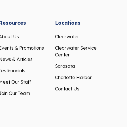
Resources
Locations
About Us
Clearwater
Events & Promotions
Clearwater Service
Center
News & Articles
Sarasota
Testimonials
Charlotte Harbor
Meet Our Staff
Contact Us
Join Our Team