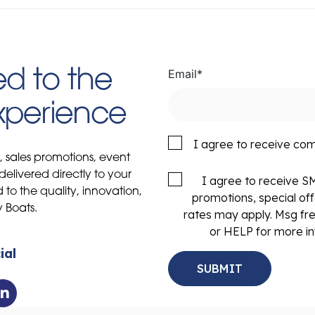
Email
*
d to the
Experience
I agree to receive co
s, sales promotions, event
delivered directly to your
I agree to receive 
to the quality, innovation,
promotions, special of
y Boats.
rates may apply. Msg fr
or HELP for more in
ial