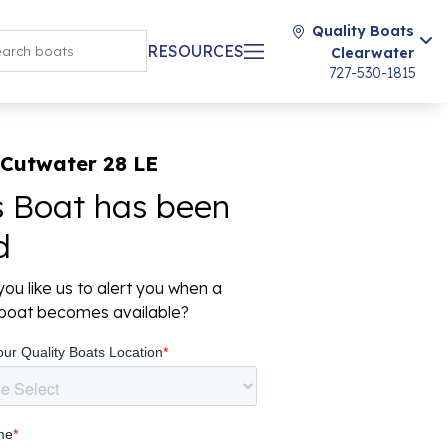
Quality Boats
RESOURCES
Clearwater
727-530-1815
 Cutwater 28 LE
s Boat has been
d
ou like us to alert you when a
r boat becomes available?