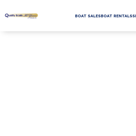
BOAT SALES
BOAT RENTALS
S