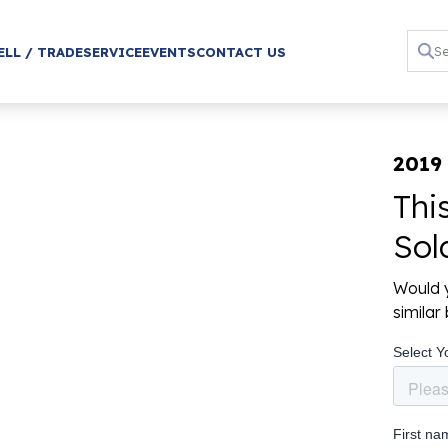
ELL / TRADE
SERVICE
EVENTS
CONTACT US
2019
Thi
Sol
Would y
simila