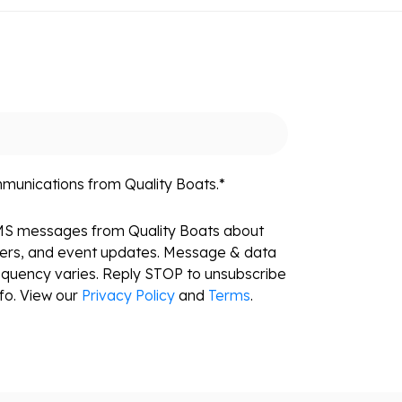
mmunications from Quality Boats.
*
SMS messages from Quality Boats about
fers, and event updates. Message & data
equency varies. Reply STOP to unsubscribe
fo. View our
Privacy Policy
and
Terms
.