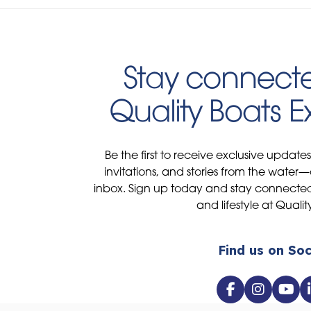
Stay connecte
Quality Boats 
Be the first to receive exclusive update
invitations, and stories from the water—
inbox. Sign up today and stay connected 
and lifestyle at Qualit
Find us on Soc