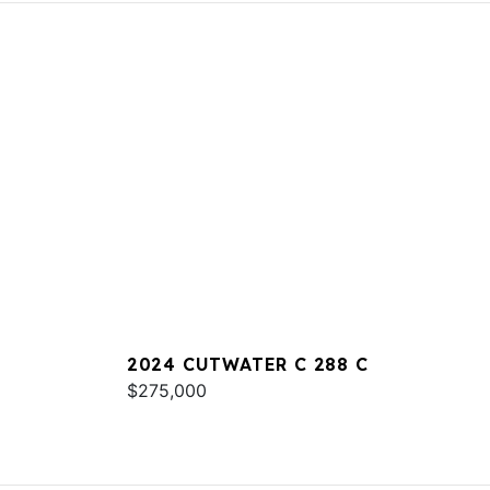
2024 CUTWATER C 288 C
$275,000