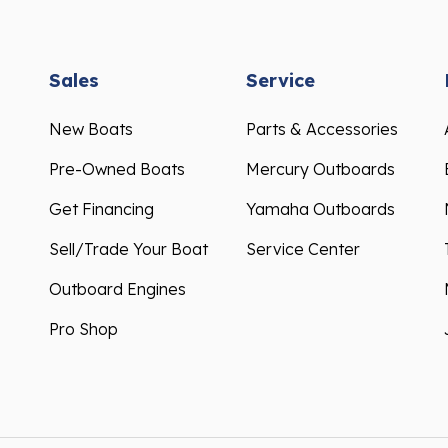
Sales
Service
New Boats
Parts & Accessories
Pre-Owned Boats
Mercury Outboards
Get Financing
Yamaha Outboards
Sell/Trade Your Boat
Service Center
Outboard Engines
Pro Shop