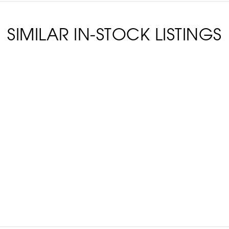
SIMILAR IN-STOCK LISTINGS