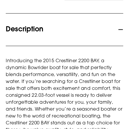
Description
Introducing the 2015 Crestliner 2200 BAY, a
dynamic Bowrider boat for sale that perfectly
blends performance, versatility, and fun on the
water. If you’re searching for a Crestliner boat for
sale that offers both excitement and comfort, this
consigned 22.03-foot vessel is ready to deliver
unforgettable adventures for you, your family,
and friends. Whether you’re a seasoned boater or
new to the world of recreational boating, the
Crestliner 2200 BAY stands out as a top choice for