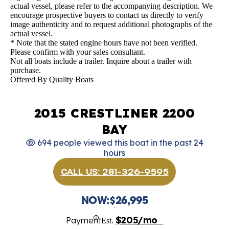
actual vessel, please refer to the accompanying description. We
encourage prospective buyers to contact us directly to verify
image authenticity and to request additional photographs of the
actual vessel.
* Note that the stated engine hours have not been verified.
Please confirm with your sales consultant.
Not all boats include a trailer. Inquire about a trailer with
purchase.
Offered By
Quality Boats
2015 CRESTLINER 2200
BAY
694 people viewed this boat in the past 24
hours
CALL US: 281-326-9595
NOW:
$26,995
$205/mo
Payment
Est.