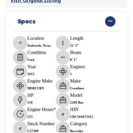
Visit Original Listing
Specs
Location
Length
Seabrook, Texas
22 '3"
Condition
Beam
Used
8' 2"
Year
Engines
2015
1
Engine Make
Make
MERCURY
Crestliner
HP
Model
150
2200 Bay
Engine Hours*
HIN
223
CRC10447J415
Stock Number
Category
C37389
Bowrider