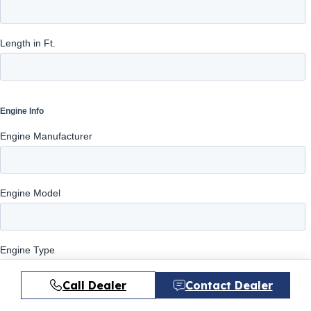
Call Dealer
Contact Dealer