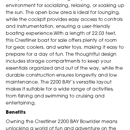
environment for socializing, relaxing, or soaking up
the sun. The open bow area is ideal for lounging,
while the cockpit provides easy access to controls
and instrumentation, ensuring a user-friendly
boating experience.With a length of 22.03 feet,
this Crestliner boat for sale offers plenty of room
for gear, coolers, and water toys, making it easy to
prepare for a day of fun. The thoughtful design
includes storage compartments to keep your
essentials organized and out of the way, while the
durable construction ensures longevity and low
maintenance. The 2200 BAY’s versatile layout
makes it suitable for a wide range of activities,
from fishing and swimming to cruising and
entertaining.
Benefits
Owning the Crestliner 2200 BAY Bowrider means
unlocking a world of fun and adventure on the