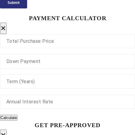
PAYMENT CALCULATOR
×
Calculate
GET PRE-APPROVED