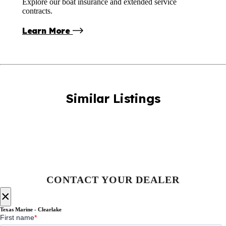
Explore our boat insurance and extended service
contracts.
Learn More
Similar Listings
CONTACT YOUR DEALER
×
Texas Marine - Clearlake