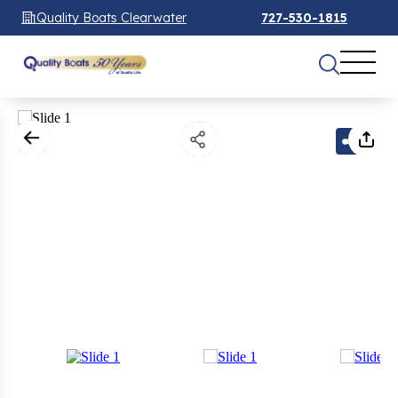
Quality Boats Clearwater
727-530-1815