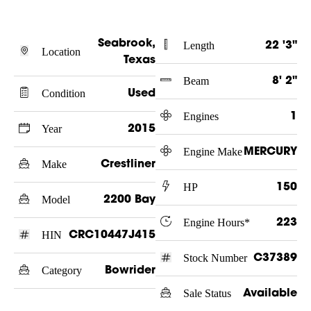
Seabrook,
Length
22 '3"
Location
Texas
Beam
8' 2"
Condition
Used
Engines
1
Year
2015
Engine Make
MERCURY
Make
Crestliner
HP
150
Model
2200 Bay
Engine Hours*
223
HIN
CRC10447J415
Stock Number
C37389
Category
Bowrider
Sale Status
Available