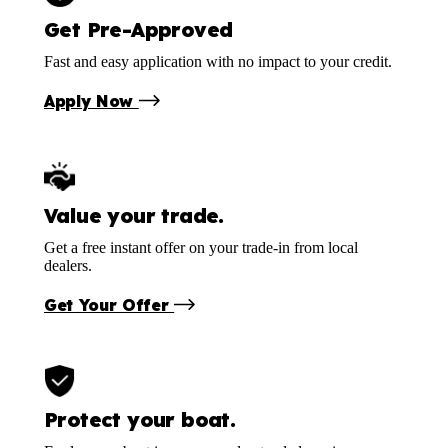
Get Pre-Approved
Fast and easy application with no impact to your credit.
Apply Now
Value your trade.
Get a free instant offer on your trade-in from local
dealers.
Get Your Offer
Protect your boat.