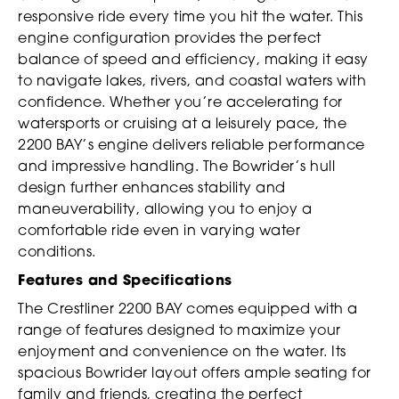
responsive ride every time you hit the water. This
engine configuration provides the perfect
balance of speed and efficiency, making it easy
to navigate lakes, rivers, and coastal waters with
confidence. Whether you’re accelerating for
watersports or cruising at a leisurely pace, the
2200 BAY’s engine delivers reliable performance
and impressive handling. The Bowrider’s hull
design further enhances stability and
maneuverability, allowing you to enjoy a
comfortable ride even in varying water
conditions.
Features and Specifications
The Crestliner 2200 BAY comes equipped with a
range of features designed to maximize your
enjoyment and convenience on the water. Its
spacious Bowrider layout offers ample seating for
family and friends, creating the perfect