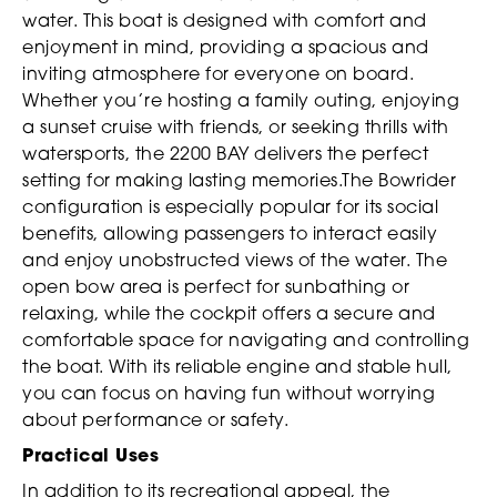
water. This boat is designed with comfort and
enjoyment in mind, providing a spacious and
inviting atmosphere for everyone on board.
Whether you’re hosting a family outing, enjoying
a sunset cruise with friends, or seeking thrills with
watersports, the 2200 BAY delivers the perfect
setting for making lasting memories.The Bowrider
configuration is especially popular for its social
benefits, allowing passengers to interact easily
and enjoy unobstructed views of the water. The
open bow area is perfect for sunbathing or
relaxing, while the cockpit offers a secure and
comfortable space for navigating and controlling
the boat. With its reliable engine and stable hull,
you can focus on having fun without worrying
about performance or safety.
Practical Uses
In addition to its recreational appeal, the