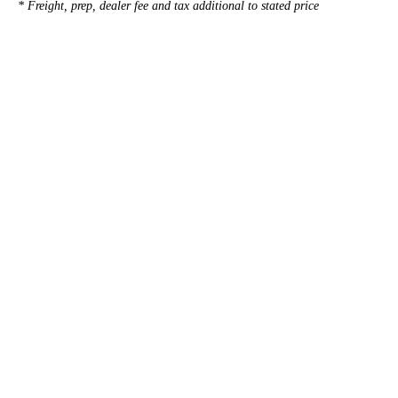
* Freight, prep, dealer fee and tax additional to stated price