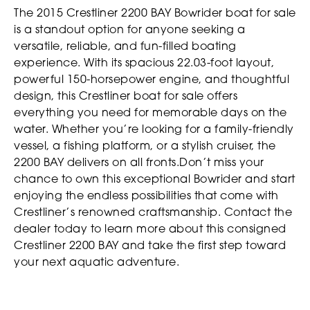
The 2015 Crestliner 2200 BAY Bowrider boat for sale
is a standout option for anyone seeking a
versatile, reliable, and fun-filled boating
experience. With its spacious 22.03-foot layout,
powerful 150-horsepower engine, and thoughtful
design, this Crestliner boat for sale offers
everything you need for memorable days on the
water. Whether you’re looking for a family-friendly
vessel, a fishing platform, or a stylish cruiser, the
2200 BAY delivers on all fronts.Don’t miss your
chance to own this exceptional Bowrider and start
enjoying the endless possibilities that come with
Crestliner’s renowned craftsmanship. Contact the
dealer today to learn more about this consigned
Crestliner 2200 BAY and take the first step toward
your next aquatic adventure.