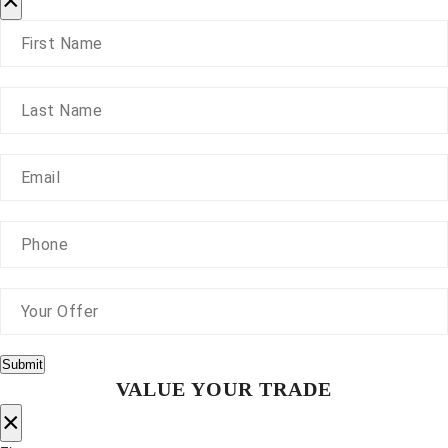
×
Submit
VALUE YOUR TRADE
×