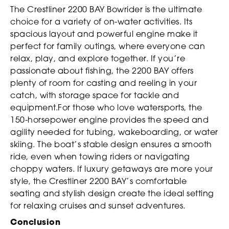
The Crestliner 2200 BAY Bowrider is the ultimate
choice for a variety of on-water activities. Its
spacious layout and powerful engine make it
perfect for family outings, where everyone can
relax, play, and explore together. If you’re
passionate about fishing, the 2200 BAY offers
plenty of room for casting and reeling in your
catch, with storage space for tackle and
equipment.For those who love watersports, the
150-horsepower engine provides the speed and
agility needed for tubing, wakeboarding, or water
skiing. The boat’s stable design ensures a smooth
ride, even when towing riders or navigating
choppy waters. If luxury getaways are more your
style, the Crestliner 2200 BAY’s comfortable
seating and stylish design create the ideal setting
for relaxing cruises and sunset adventures.
Conclusion