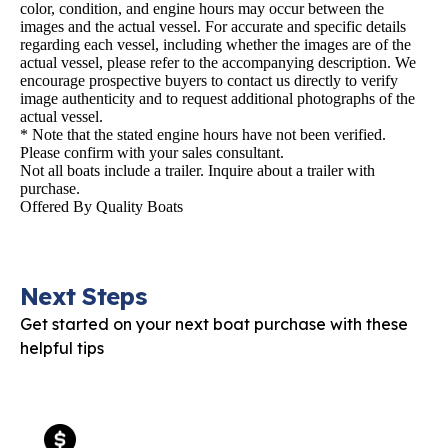
color, condition, and engine hours may occur between the
images and the actual vessel. For accurate and specific details
regarding each vessel, including whether the images are of the
actual vessel, please refer to the accompanying description. We
encourage prospective buyers to contact us directly to verify
image authenticity and to request additional photographs of the
actual vessel.
* Note that the stated engine hours have not been verified.
Please confirm with your sales consultant.
Not all boats include a trailer. Inquire about a trailer with
purchase.
Offered By
Quality Boats
Next Steps
Get started on your next boat purchase with these
helpful tips