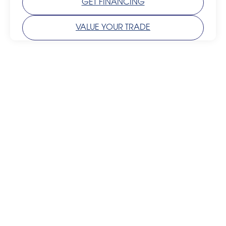
GET FINANCING
VALUE YOUR TRADE