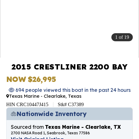
1
of
19
2015 CRESTLINER 2200 BAY
NOW $26,995
694 people viewed this boat in the past 24 hours
Texas Marine - Clearlake, Texas
HIN CRC10447J415
Stk# C37389
Nationwide Inventory
Sourced from
Texas Marine - Clearlake, TX
2700 NASA Road 1, Seabrook, Texas 77586