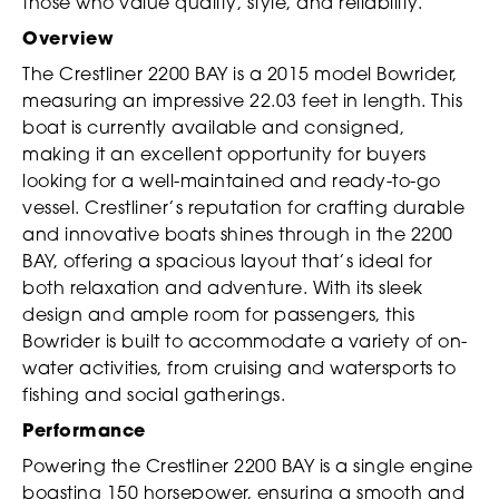
those who value quality, style, and reliability.
Overview
The Crestliner 2200 BAY is a 2015 model Bowrider,
measuring an impressive 22.03 feet in length. This
boat is currently available and consigned,
making it an excellent opportunity for buyers
looking for a well-maintained and ready-to-go
vessel. Crestliner’s reputation for crafting durable
and innovative boats shines through in the 2200
BAY, offering a spacious layout that’s ideal for
both relaxation and adventure. With its sleek
design and ample room for passengers, this
Bowrider is built to accommodate a variety of on-
water activities, from cruising and watersports to
fishing and social gatherings.
Performance
Powering the Crestliner 2200 BAY is a single engine
boasting 150 horsepower, ensuring a smooth and