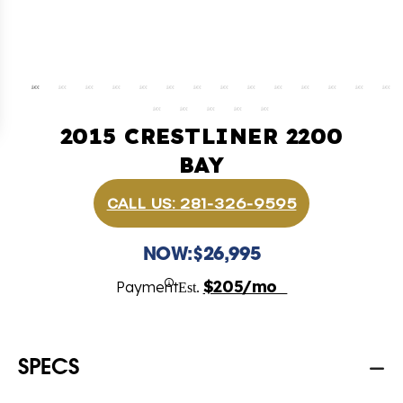
2015 CRESTLINER 2200
BAY
CALL US: 281-326-9595
NOW:
$26,995
$205/mo
Payment
Est.
SPECS