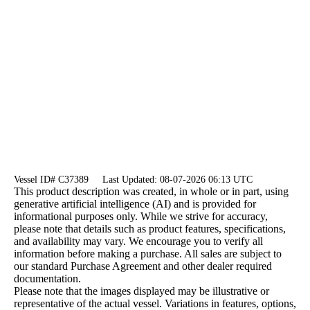
Vessel ID# C37389
Last Updated: 08-07-2026 06:13 UTC
This product description was created, in whole or in part, using
generative artificial intelligence (AI) and is provided for
informational purposes only. While we strive for accuracy,
please note that details such as product features, specifications,
and availability may vary. We encourage you to verify all
information before making a purchase. All sales are subject to
our standard Purchase Agreement and other dealer required
documentation.
Please note that the images displayed may be illustrative or
representative of the actual vessel. Variations in features, options,