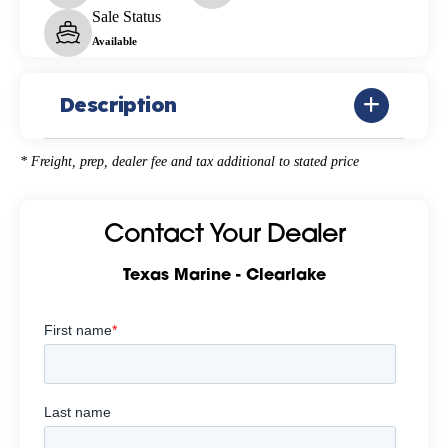
Sale Status
Available
Description
* Freight, prep, dealer fee and tax additional to stated price
Contact Your Dealer
Texas Marine - Clearlake