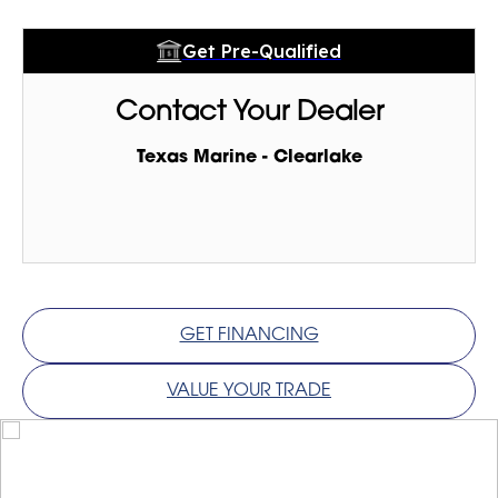
Get Pre-Qualified
Contact Your Dealer
Texas Marine - Clearlake
GET FINANCING
VALUE YOUR TRADE