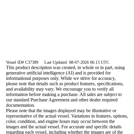
Vessel ID# C37389
Last Updated: 08-07-2026 06:13 UTC
This product description was created, in whole or in part, using
generative artificial intelligence (AI) and is provided for
informational purposes only. While we strive for accuracy,
please note that details such as product features, specifications,
and availability may vary. We encourage you to verify all
information before making a purchase. All sales are subject to
our standard Purchase Agreement and other dealer required
documentation.
Please note that the images displayed may be illustrative or
representative of the actual vessel. Variations in features, options,
color, condition, and engine hours may occur between the
images and the actual vessel. For accurate and specific details
regarding each vessel, including whether the images are of the