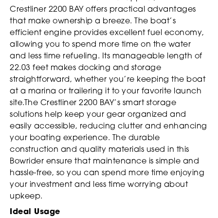
Crestliner 2200 BAY offers practical advantages
that make ownership a breeze. The boat’s
efficient engine provides excellent fuel economy,
allowing you to spend more time on the water
and less time refueling. Its manageable length of
22.03 feet makes docking and storage
straightforward, whether you’re keeping the boat
at a marina or trailering it to your favorite launch
site.The Crestliner 2200 BAY’s smart storage
solutions help keep your gear organized and
easily accessible, reducing clutter and enhancing
your boating experience. The durable
construction and quality materials used in this
Bowrider ensure that maintenance is simple and
hassle-free, so you can spend more time enjoying
your investment and less time worrying about
upkeep.
Ideal Usage