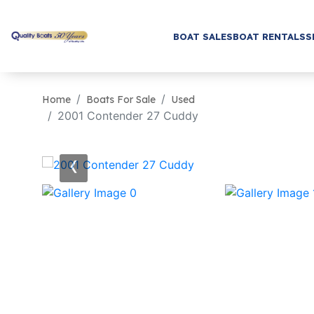
BOAT SALES
BOAT RENTALS
S
Home
Boats For Sale
Used
2001 Contender 27 Cuddy
‹