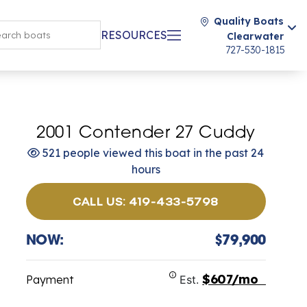
Quality Boats
RESOURCES
Clearwater
727-530-1815
2001 Contender 27 Cuddy
521 people viewed this boat in the past 24
hours
CALL US: 419-433-5798
NOW:
$79,900
$607/mo
Payment
Est.