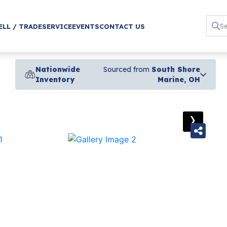
ELL / TRADE
SERVICE
EVENTS
CONTACT US
Nationwide
Sourced from
South Shore
Inventory
Marine, OH
›