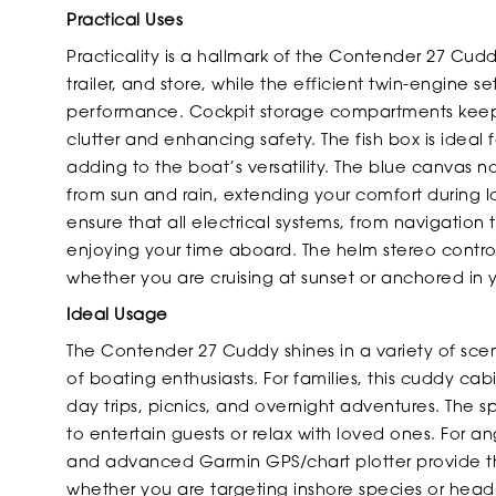
Practical Uses
Practicality is a hallmark of the Contender 27 Cud
trailer, and store, while the efficient twin-engine 
performance. Cockpit storage compartments keep 
clutter and enhancing safety. The fish box is ideal 
adding to the boat’s versatility. The blue canvas no
from sun and rain, extending your comfort during l
ensure that all electrical systems, from navigation
enjoying your time aboard. The helm stereo contro
whether you are cruising at sunset or anchored in 
Ideal Usage
The Contender 27 Cuddy shines in a variety of scen
of boating enthusiasts. For families, this cuddy c
day trips, picnics, and overnight adventures. The
to entertain guests or relax with loved ones. For a
and advanced Garmin GPS/chart plotter provide the
whether you are targeting inshore species or hea