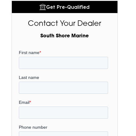
Get Pre-Qualified
Contact Your Dealer
South Shore Marine