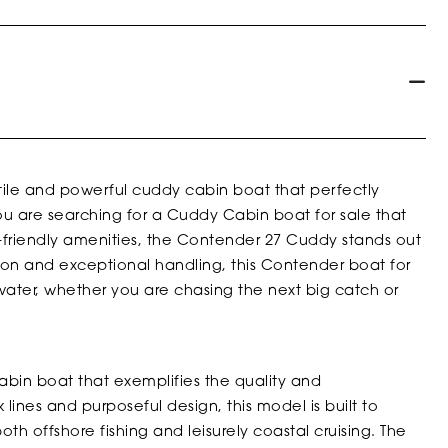
ile and powerful cuddy cabin boat that perfectly
u are searching for a Cuddy Cabin boat for sale that
ly-friendly amenities, the Contender 27 Cuddy stands out
ion and exceptional handling, this Contender boat for
 water, whether you are chasing the next big catch or
bin boat that exemplifies the quality and
 lines and purposeful design, this model is built to
oth offshore fishing and leisurely coastal cruising. The