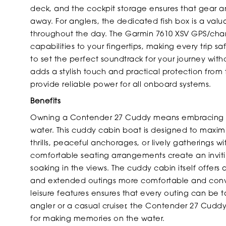
deck, and the cockpit storage ensures that gear a
away. For anglers, the dedicated fish box is a val
throughout the day. The Garmin 7610 XSV GPS/chart
capabilities to your fingertips, making every trip 
to set the perfect soundtrack for your journey with
adds a stylish touch and practical protection from t
provide reliable power for all onboard systems.
Benefits
Owning a Contender 27 Cuddy means embracing a l
water. This cuddy cabin boat is designed to maxi
thrills, peaceful anchorages, or lively gatherings w
comfortable seating arrangements create an invitin
soaking in the views. The cuddy cabin itself offers a 
and extended outings more comfortable and conve
leisure features ensures that every outing can be 
angler or a casual cruiser, the Contender 27 Cudd
for making memories on the water.