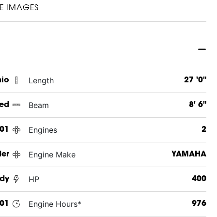
E IMAGES
Length
hio
27 '0"
Beam
ed
8' 6"
Engines
01
2
Engine Make
er
YAMAHA
HP
dy
400
Engine Hours*
01
976