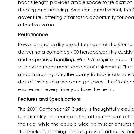
boat’s length provides ample space for relaxation
docking and trailering. As a consigned vessel, this
adventure, offering a fantastic opportunity for b
attractive value.
Performance
Power and reliability are at the heart of the Con
delivering a combined 400 horsepower, this cuddy 
and responsive handling. With 976 engine hours, th
to provide many more seasons of enjoyment. The t
smooth cruising, and the ability to tackle offshor
day of fishing or a weekend getaway, the Contend
excitement every time you take the helm.
Features and Specifications
The 2001 Contender 27 Cuddy is thoughtfully equi
functionality and comfort. The aft bench seat offe
the ride, while the double wide helm seat ensure
The cockpit coaming bolsters provide added suppo