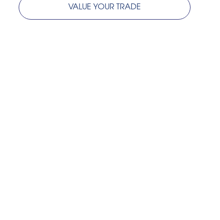
VALUE YOUR TRADE