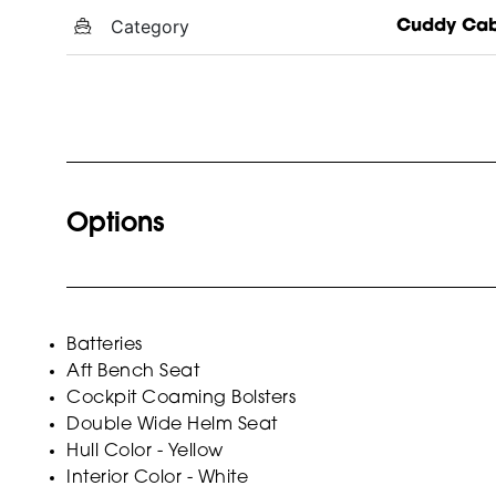
Category
Cuddy Cab
Options
Batteries
Aft Bench Seat
Cockpit Coaming Bolsters
Double Wide Helm Seat
Hull Color - Yellow
Interior Color - White