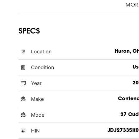
MOR
SPECS
Location
Huron, O
Condition
Us
Year
20
Make
Contend
Model
27 Cud
HIN
JDJ27335K0