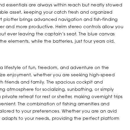
nd essentials are always within reach but neatly stowed
uable asset, keeping your catch fresh and organized
 plotter brings advanced navigation and fish-finding
safer and more productive. Helm stereo controls allow you
out ever leaving the captain’s seat. The blue canvas
he elements, while the batteries, just four years old,
ifestyle of fun, freedom, and adventure on the
mize enjoyment, whether you are seeking high-speed
ith friends and family. The spacious cockpit and
g atmosphere for socializing, sunbathing, or simply
private retreat for rest or shelter, making overnight trips
nient. The combination of fishing amenities and
tailored to your preferences. Whether you are an avid
y adapts to your needs, providing the perfect platform