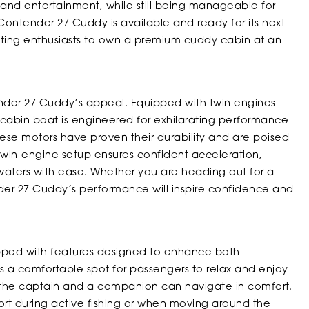
 and entertainment, while still being manageable for
 Contender 27 Cuddy is available and ready for its next
oating enthusiasts to own a premium cuddy cabin at an
tender 27 Cuddy’s appeal. Equipped with twin engines
cabin boat is engineered for exhilarating performance
ese motors have proven their durability and are poised
win-engine setup ensures confident acceleration,
e waters with ease. Whether you are heading out for a
er 27 Cuddy’s performance will inspire confidence and
pped with features designed to enhance both
rs a comfortable spot for passengers to relax and enjoy
s the captain and a companion can navigate in comfort.
rt during active fishing or when moving around the