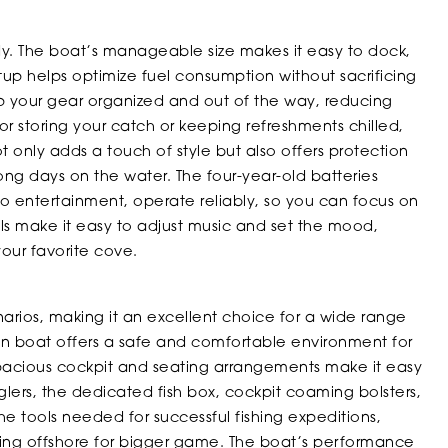
dy. The boat’s manageable size makes it easy to dock,
setup helps optimize fuel consumption without sacrificing
your gear organized and out of the way, reducing
for storing your catch or keeping refreshments chilled,
t only adds a touch of style but also offers protection
ong days on the water. The four-year-old batteries
 to entertainment, operate reliably, so you can focus on
ls make it easy to adjust music and set the mood,
your favorite cove.
arios, making it an excellent choice for a wide range
abin boat offers a safe and comfortable environment for
 spacious cockpit and seating arrangements make it easy
nglers, the dedicated fish box, cockpit coaming bolsters,
 tools needed for successful fishing expeditions,
ding offshore for bigger game. The boat’s performance