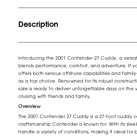
Description
Introducing the 2001 Contender 27 Cuddy, a versat
blends performance, comfort, and adventure. If yo
offers both serious offshore capabilities and fami
as a top choice. Renowned for its robust construct
sale is ready to deliver unforgettable days on the
cruising with friends and family.
Overview
The 2001 Contender 27 Cuddy is a 27-foot cuddy ca
craftsmanship Contender is known for. With its sleek
handle a variety of conditions, making it ideal for b