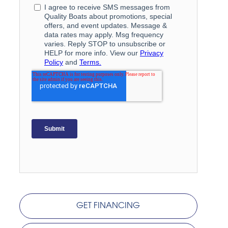
GET FINANCING