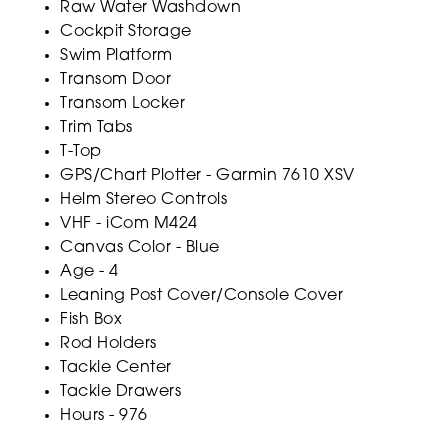
Raw Water Washdown
Cockpit Storage
Swim Platform
Transom Door
Transom Locker
Trim Tabs
T-Top
GPS/Chart Plotter - Garmin 7610 XSV
Helm Stereo Controls
VHF - iCom M424
Canvas Color - Blue
Age - 4
Leaning Post Cover/Console Cover
Fish Box
Rod Holders
Tackle Center
Tackle Drawers
Hours - 976