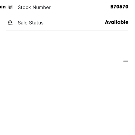
Stock Number
in
B70570
Sale Status
Available