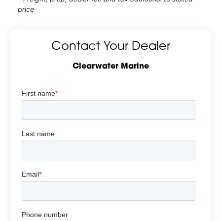
price
Contact Your Dealer
Clearwater Marine