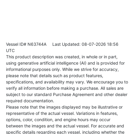
Vessel ID# N63744A
Last Updated: 08-07-2026 18:56
UTC
This product description was created, in whole or in part,
using generative artificial intelligence (AI) and is provided for
informational purposes only. While we strive for accuracy,
please note that details such as product features,
specifications, and availability may vary. We encourage you to
verify all information before making a purchase. All sales are
subject to our standard Purchase Agreement and other dealer
required documentation.
Please note that the images displayed may be illustrative or
representative of the actual vessel. Variations in features,
options, color, condition, and engine hours may occur
between the images and the actual vessel. For accurate and
specific details regarding each vessel, including whether the