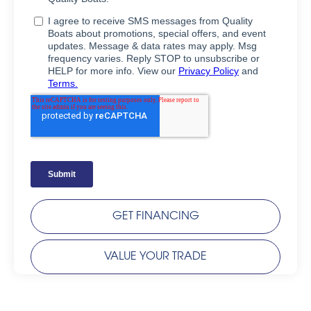
GET FINANCING
VALUE YOUR TRADE