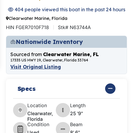
404 people viewed this boat in the past 24 hours
Clearwater Marine, Florida
HIN FGER7010F718
Stk# N63744A
Nationwide Inventory
Sourced from
Clearwater Marine, FL
17335 US HWY 19, Clearwater, Florida 33764
Visit Original Listing
Specs
Location
Length
Clearwater,
25 '9"
Florida
Condition
Beam
Used
8' 6"