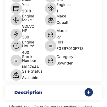
Year
Engines
2018
1
Engine
Make
Make
Cobalt
VOLVO
HP
Model
380
R7
Engine
HIN
Hours*
FGER7010F718
460
Stock
Category
Number
Bowrider
N63744A
Sale Status
Available
Description
* Freight, prep, dealer fee and tax additional to stated