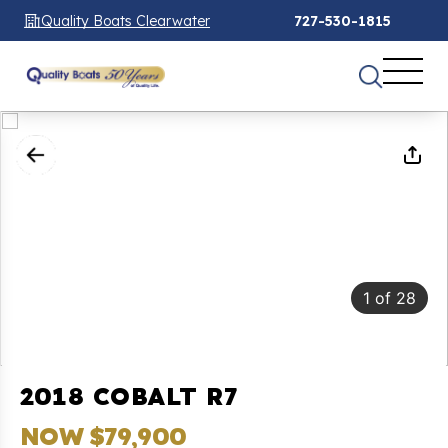
Quality Boats Clearwater
727-530-1815
1
of
28
2018 COBALT R7
NOW $79,900