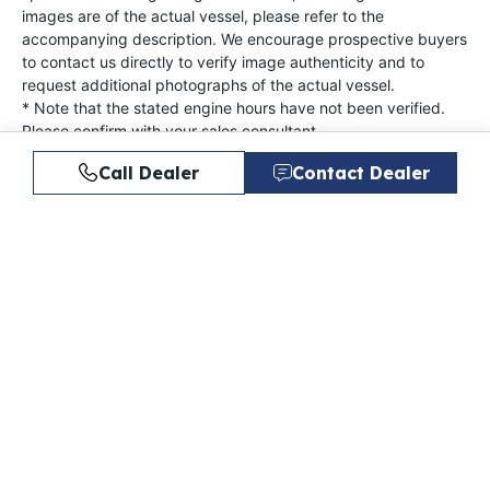
images are of the actual vessel, please refer to the
accompanying description. We encourage prospective buyers
to contact us directly to verify image authenticity and to
request additional photographs of the actual vessel.
* Note that the stated engine hours have not been verified.
Please confirm with your sales consultant.
Not all boats include a trailer. Inquire about a trailer with
Call Dealer
Contact Dealer
purchase.
Offered By
Quality Boats
Next Steps
Get started on your next boat purchase with these
helpful tips