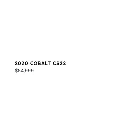
2020 COBALT CS22
$54,999