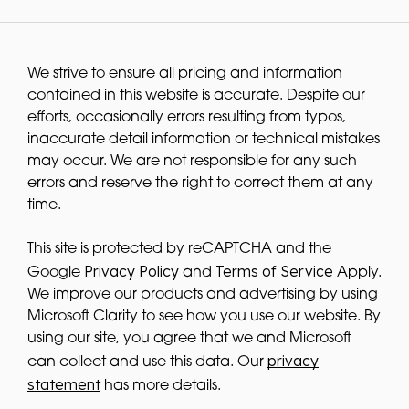
We strive to ensure all pricing and information
contained in this website is accurate. Despite our
efforts, occasionally errors resulting from typos,
inaccurate detail information or technical mistakes
may occur. We are not responsible for any such
errors and reserve the right to correct them at any
time.
This site is protected by reCAPTCHA and the
Privacy Policy
Terms of Service
Google
and
Apply.
We improve our products and advertising by using
Microsoft Clarity to see how you use our website. By
using our site, you agree that we and Microsoft
privacy
can collect and use this data. Our
statement
has more details.