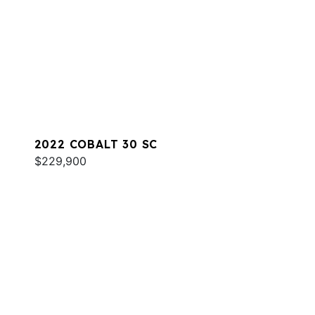
2022 COBALT 30 SC
$229,900