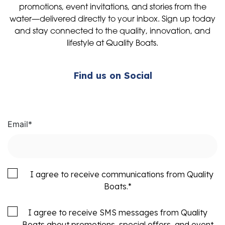
promotions, event invitations, and stories from the
water—delivered directly to your inbox. Sign up today
and stay connected to the quality, innovation, and
lifestyle at Quality Boats.
Find us on Social
Email
*
I agree to receive communications from Quality
Boats.
*
I agree to receive SMS messages from Quality
Boats about promotions, special offers, and event