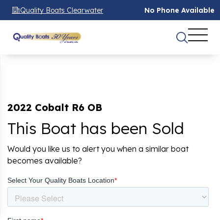
Quality Boats Clearwater
No Phone Available
2022 Cobalt R6 OB
This Boat has been Sold
Would you like us to alert you when a similar boat
becomes available?