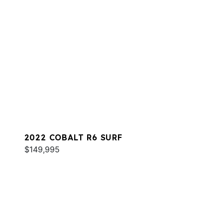
2022 COBALT R6 SURF
$149,995