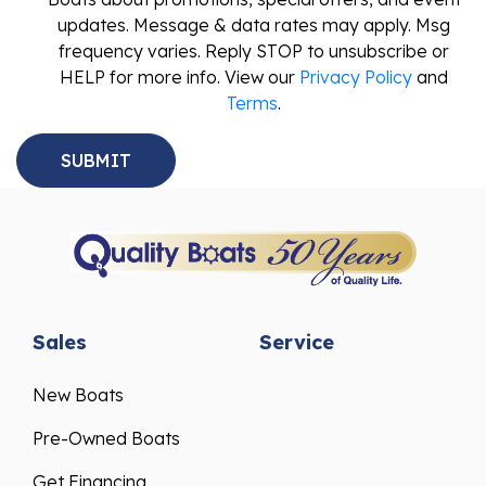
updates. Message & data rates may apply. Msg
frequency varies. Reply STOP to unsubscribe or
HELP for more info. View our
Privacy Policy
and
Terms
.
Sales
Service
New Boats
Pre-Owned Boats
Get Financing