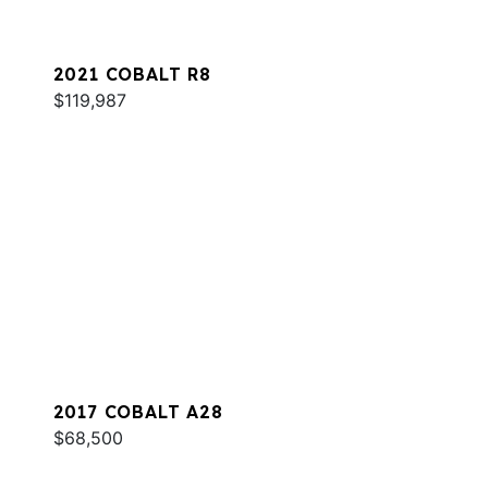
2021 COBALT R8
$119,987
2017 COBALT A28
$68,500