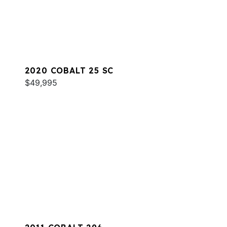
2020 COBALT 25 SC
$49,995