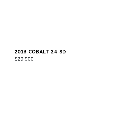
2013 COBALT 24 SD
$29,900