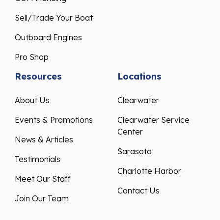
Sell/Trade Your Boat
Outboard Engines
Pro Shop
Resources
Locations
About Us
Clearwater
Events & Promotions
Clearwater Service
Center
News & Articles
Sarasota
Testimonials
Charlotte Harbor
Meet Our Staff
Contact Us
Join Our Team