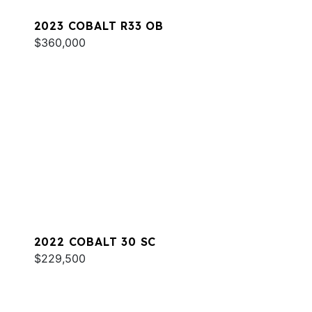
2023 COBALT R33 OB
$360,000
2022 COBALT 30 SC
$229,500