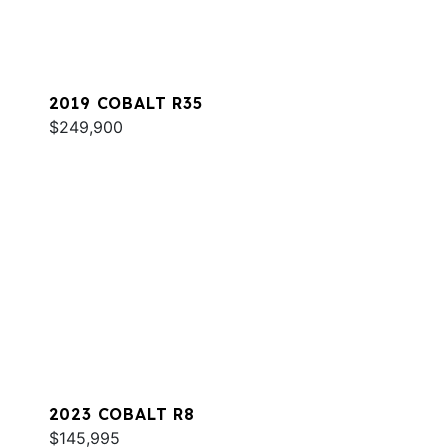
2019 COBALT R35
$249,900
2023 COBALT R8
$145,995