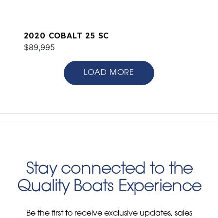
2020 COBALT 25 SC
$89,995
LOAD MORE
Stay connected to the
Quality Boats Experience
Be the first to receive exclusive updates, sales