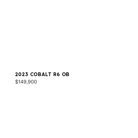
2023 COBALT R6 OB
$149,900