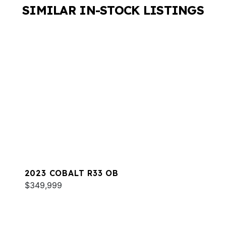
SIMILAR IN-STOCK LISTINGS
2023 COBALT R33 OB
$349,999