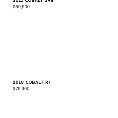
2011 COBALT 296
$59,900
2018 COBALT R7
$79,900