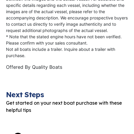
specific details regarding each vessel, including whether the
images are of the actual vessel, please refer to the
accompanying description. We encourage prospective buyers
to contact us directly to verify image authenticity and to
request additional photographs of the actual vessel.
* Note that the stated engine hours have not been verified.
Please confirm with your sales consultant.
Not all boats include a trailer. Inquire about a trailer with
purchase.
Offered By
Quality Boats
Next Steps
Get started on your next boat purchase with these
helpful tips