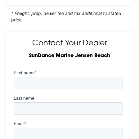
* Freight, prep, dealer fee and tax additional to stated
price
Contact Your Dealer
SunDance Marine Jensen Beach