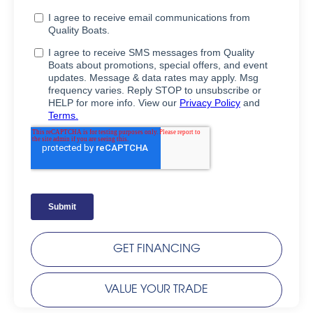
GET FINANCING
VALUE YOUR TRADE