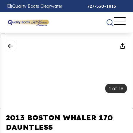
Quality Boats Clearwater
727-530-1815
1
of
19
2013 BOSTON WHALER 170
DAUNTLESS