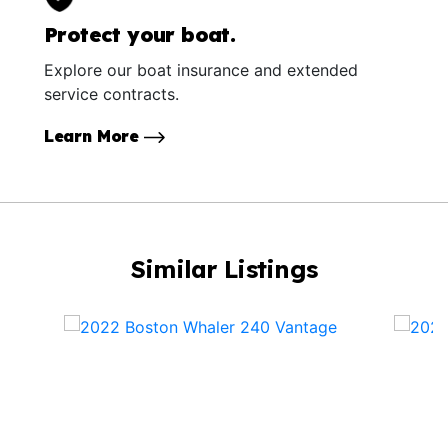
Protect your boat.
Explore our boat insurance and extended
service contracts.
Learn More
Similar Listings