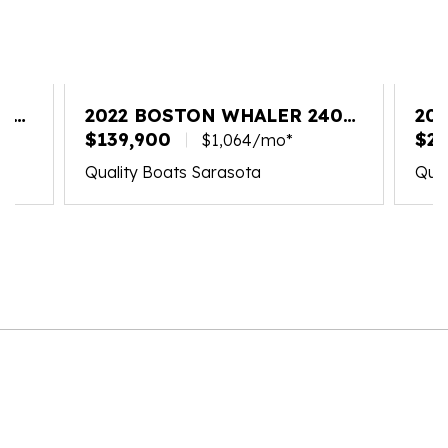
20
2022 BOSTON WHALER 240
20
VANTAGE
$139,900
VA
$26
$1,064/mo*
Quality Boats Sarasota
Qual