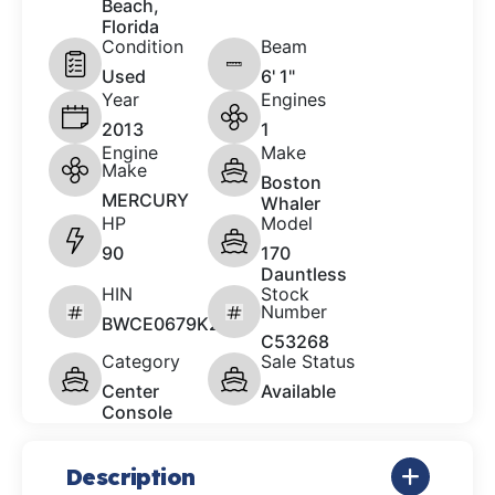
Beach,
Florida
Condition
Beam
Used
6' 1"
Year
Engines
2013
1
Engine
Make
Make
Boston
MERCURY
Whaler
HP
Model
90
170
Dauntless
HIN
Stock
Number
BWCE0679K213
C53268
Category
Sale Status
Center
Available
Console
Description