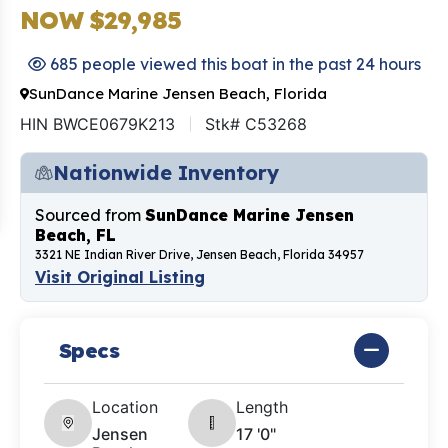
NOW $29,985
685 people viewed this boat in the past 24 hours
SunDance Marine Jensen Beach, Florida
HIN BWCE0679K213
Stk# C53268
Nationwide Inventory
Sourced from
SunDance Marine Jensen
Beach, FL
3321 NE Indian River Drive, Jensen Beach, Florida 34957
Visit Original Listing
Specs
Location
Length
Jensen
17 '0"