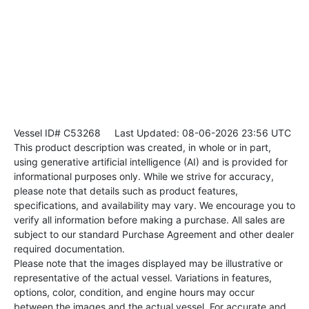
Vessel ID# C53268
Last Updated: 08-06-2026 23:56 UTC
This product description was created, in whole or in part,
using generative artificial intelligence (AI) and is provided for
informational purposes only. While we strive for accuracy,
please note that details such as product features,
specifications, and availability may vary. We encourage you to
verify all information before making a purchase. All sales are
subject to our standard Purchase Agreement and other dealer
required documentation.
Please note that the images displayed may be illustrative or
representative of the actual vessel. Variations in features,
options, color, condition, and engine hours may occur
between the images and the actual vessel. For accurate and