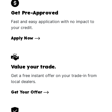
Get Pre-Approved
Fast and easy application with no impact to
your credit.
Apply Now
Value your trade.
Get a free instant offer on your trade-in from
local dealers.
Get Your Offer