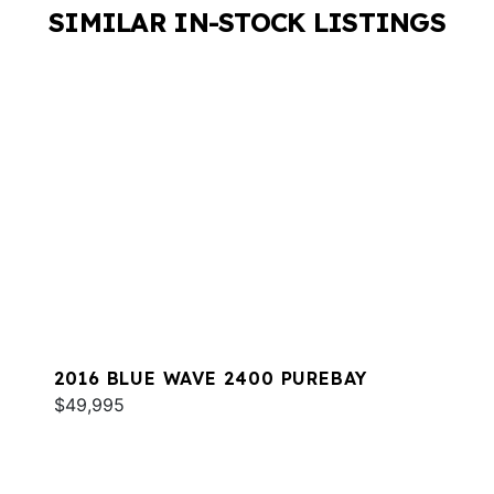
SIMILAR IN-STOCK LISTINGS
2016 BLUE WAVE 2400 PUREBAY
$49,995