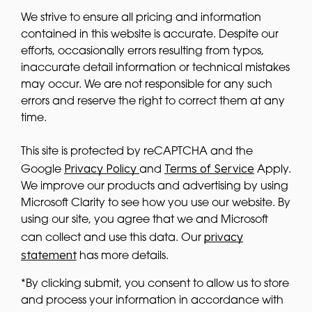
We strive to ensure all pricing and information
contained in this website is accurate. Despite our
efforts, occasionally errors resulting from typos,
inaccurate detail information or technical mistakes
may occur. We are not responsible for any such
errors and reserve the right to correct them at any
time.
This site is protected by reCAPTCHA and the
Privacy Policy
Terms of Service
Google
and
Apply.
We improve our products and advertising by using
Microsoft Clarity to see how you use our website. By
using our site, you agree that we and Microsoft
privacy
can collect and use this data. Our
statement
has more details.
*By clicking submit, you consent to allow us to store
and process your information in accordance with