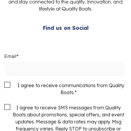
and stay connected to the quality, innovation, and
lifestyle at Quality Boats.
Find us on Social
Email
*
I agree to receive communications from Quality
Boats.
*
I agree to receive SMS messages from Quality
Boats about promotions, special offers, and event
updates. Message & data rates may apply. Msg
frequency varies. Reply STOP to unsubscribe or