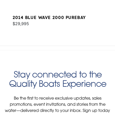
2014 BLUE WAVE 2000 PUREBAY
$29,995
Stay connected to the
Quality Boats Experience
Be the first to receive exclusive updates, sales
promotions, event invitations, and stories from the
water—delivered directly to your inbox. Sign up today