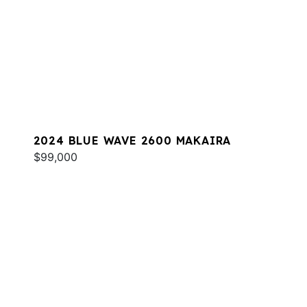
2024 BLUE WAVE 2600 MAKAIRA
$99,000