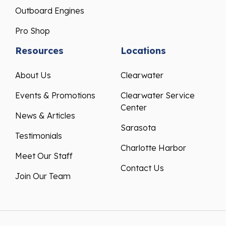
Outboard Engines
Pro Shop
Resources
Locations
About Us
Clearwater
Events & Promotions
Clearwater Service
Center
News & Articles
Sarasota
Testimonials
Charlotte Harbor
Meet Our Staff
Contact Us
Join Our Team