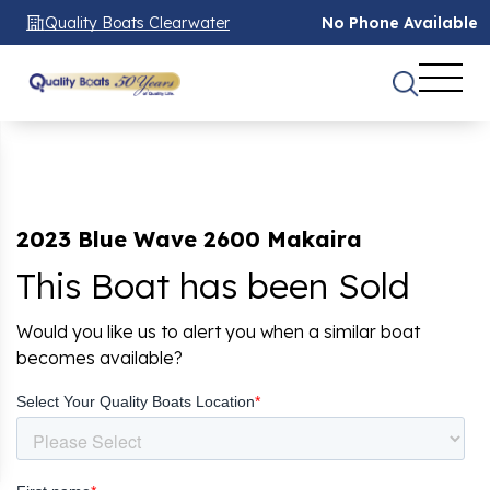
Quality Boats Clearwater
No Phone Available
2023 Blue Wave 2600 Makaira
This Boat has been Sold
Would you like us to alert you when a similar boat
becomes available?