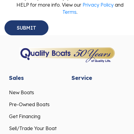
HELP for more info. View our
Privacy Policy
and
Terms
.
Sales
Service
New Boats
Pre-Owned Boats
Get Financing
Sell/Trade Your Boat