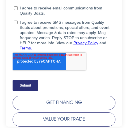
GET FINANCING
VALUE YOUR TRADE