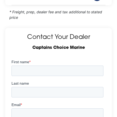
* Freight, prep, dealer fee and tax additional to stated
price
Contact Your Dealer
Captains Choice Marine