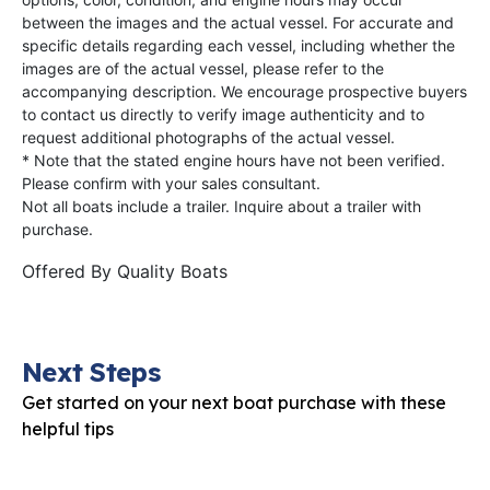
between the images and the actual vessel. For accurate and
specific details regarding each vessel, including whether the
images are of the actual vessel, please refer to the
accompanying description. We encourage prospective buyers
to contact us directly to verify image authenticity and to
request additional photographs of the actual vessel.
* Note that the stated engine hours have not been verified.
Please confirm with your sales consultant.
Not all boats include a trailer. Inquire about a trailer with
purchase.
Offered By
Quality Boats
Next Steps
Get started on your next boat purchase with these
helpful tips