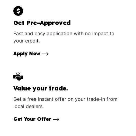
Get Pre-Approved
Fast and easy application with no impact to
your credit.
Apply Now
Value your trade.
Get a free instant offer on your trade-in from
local dealers.
Get Your Offer