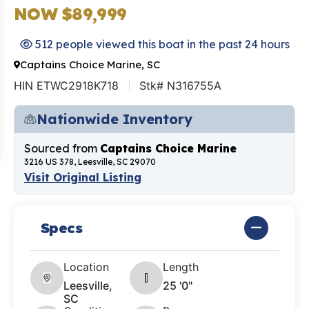
NOW $89,999
512 people viewed this boat in the past 24 hours
Captains Choice Marine, SC
HIN ETWC2918K718
Stk# N316755A
Nationwide Inventory
Sourced from
Captains Choice Marine
3216 US 378, Leesville, SC 29070
Visit Original Listing
Specs
Location
Length
Leesville,
25 '0"
SC