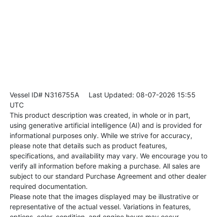
Vessel ID# N316755A
Last Updated: 08-07-2026 15:55
UTC
This product description was created, in whole or in part,
using generative artificial intelligence (AI) and is provided for
informational purposes only. While we strive for accuracy,
please note that details such as product features,
specifications, and availability may vary. We encourage you to
verify all information before making a purchase. All sales are
subject to our standard Purchase Agreement and other dealer
required documentation.
Please note that the images displayed may be illustrative or
representative of the actual vessel. Variations in features,
options, color, condition, and engine hours may occur