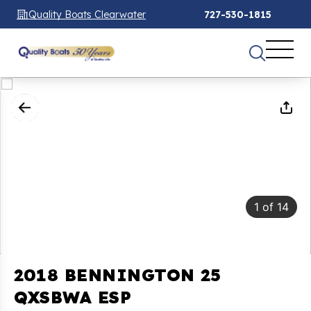
Quality Boats Clearwater
727-530-1815
1
of
14
2018 BENNINGTON 25
QXSBWA ESP