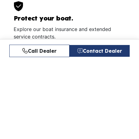
Protect your boat.
Explore our boat insurance and extended
service contracts.
Learn More
Call Dealer
Contact Dealer
Similar Listings