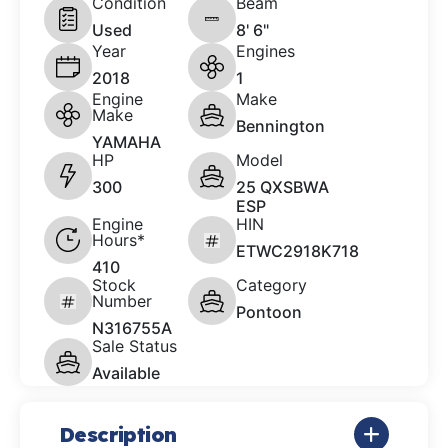
Condition
Beam
Used
8' 6"
Year
Engines
2018
1
Engine
Make
Make
Bennington
YAMAHA
HP
Model
300
25 QXSBWA
ESP
Engine
HIN
Hours*
ETWC2918K718
410
Stock
Category
Number
Pontoon
N316755A
Sale Status
Available
Description