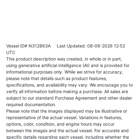
Vessel ID# N312863A
Last Updated: 08-06-2026 12:52
UTC
This product description was created, in whole or in part,
using generative artificial intelligence (AI) and is provided for
informational purposes only. While we strive for accuracy,
please note that details such as product features,
specifications, and availability may vary. We encourage you to
verify all information before making a purchase. All sales are
subject to our standard Purchase Agreement and other dealer
required documentation.
Please note that the images displayed may be illustrative or
representative of the actual vessel. Variations in features,
options, color, condition, and engine hours may occur
between the images and the actual vessel. For accurate and
specific details regarding each vessel, including whether the