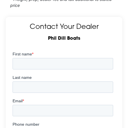
price
Contact Your Dealer
Phil Dill Boats