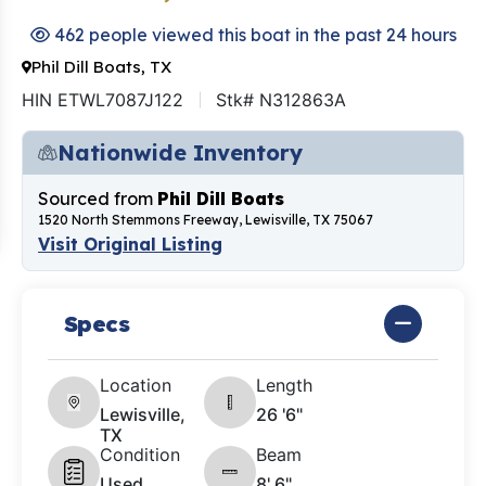
462 people viewed this boat in the past 24 hours
Phil Dill Boats, TX
HIN ETWL7087J122
Stk# N312863A
Nationwide Inventory
Sourced from
Phil Dill Boats
1520 North Stemmons Freeway, Lewisville, TX 75067
Visit Original Listing
Specs
Location
Length
Lewisville,
26 '6"
TX
Condition
Beam
Used
8' 6"