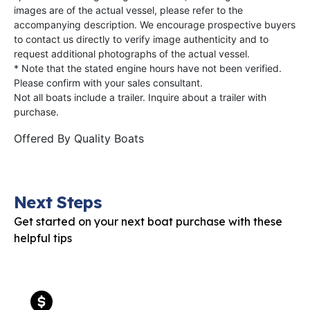
images are of the actual vessel, please refer to the
accompanying description. We encourage prospective buyers
to contact us directly to verify image authenticity and to
request additional photographs of the actual vessel.
* Note that the stated engine hours have not been verified.
Please confirm with your sales consultant.
Not all boats include a trailer. Inquire about a trailer with
purchase.
Offered By
Quality Boats
Next Steps
Get started on your next boat purchase with these
helpful tips