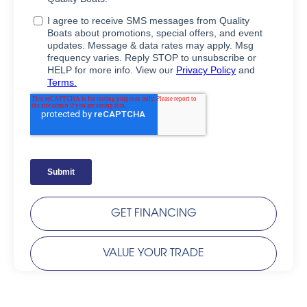
GET FINANCING
VALUE YOUR TRADE