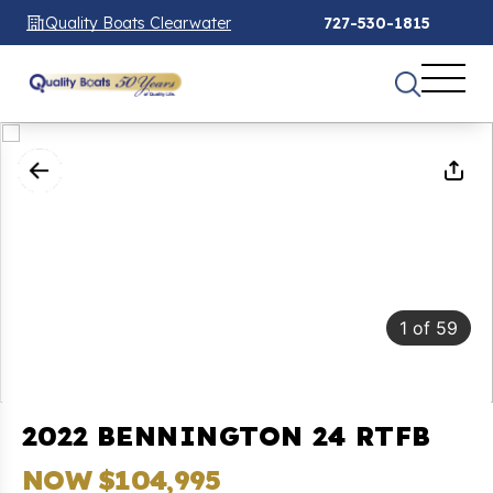
Quality Boats Clearwater
727-530-1815
1
of
59
2022 BENNINGTON 24 RTFB
NOW $104,995