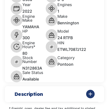
Year
Engines
2022
1
Engine
Make
Make
Bennington
YAMAHA
HP
Model
300
24 RTFB
Engine
HIN
Hours*
ETWL7087J122
80
Stock
Category
Number
Pontoon
N312863A
Sale Status
Available
Description
* Freight, prep, dealer fee and tax additional to stated