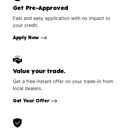
Get Pre-Approved
Fast and easy application with no impact to
your credit.
Apply Now
Value your trade.
Get a free instant offer on your trade-in from
local dealers.
Get Your Offer