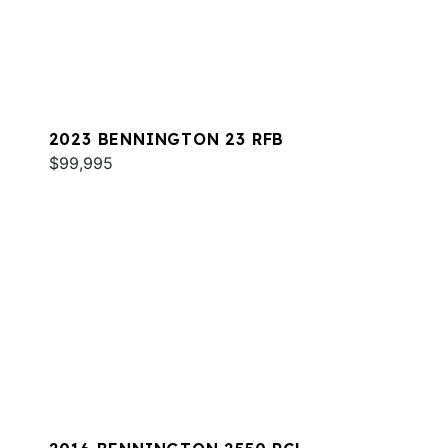
2023 BENNINGTON 23 RFB
$99,995