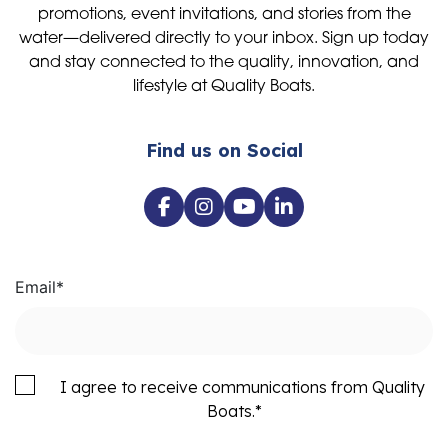
promotions, event invitations, and stories from the
water—delivered directly to your inbox. Sign up today
and stay connected to the quality, innovation, and
lifestyle at Quality Boats.
Find us on Social
Email
*
I agree to receive communications from Quality
Boats.
*