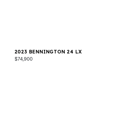
2023 BENNINGTON 24 LX
$74,900