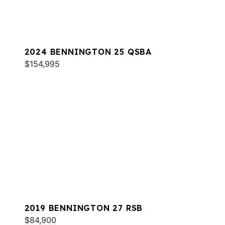
2024 BENNINGTON 25 QSBA
$154,995
2019 BENNINGTON 27 RSB
$84,900