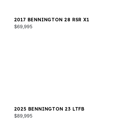
2017 BENNINGTON 28 RSR X1
$69,995
2025 BENNINGTON 23 LTFB
$89,995