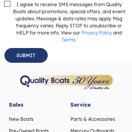
I agree to receive SMS messages from Quality
Boats about promotions, special offers, and event
updates. Message & data rates may apply. Msg
frequency varies. Reply STOP to unsubscribe or
HELP for more info. View our
Privacy Policy
and
Terms
.
Sales
Service
New Boats
Parts & Accessories
Pre-Owned Boats
Mercury Outboards