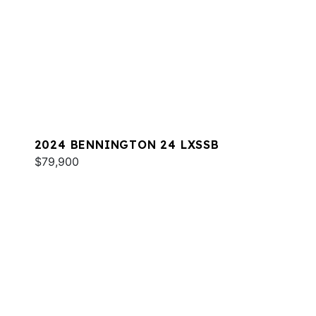
2024 BENNINGTON 24 LXSSB
$79,900