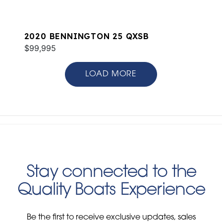
2020 BENNINGTON 25 QXSB
$99,995
LOAD MORE
Stay connected to the
Quality Boats Experience
Be the first to receive exclusive updates, sales