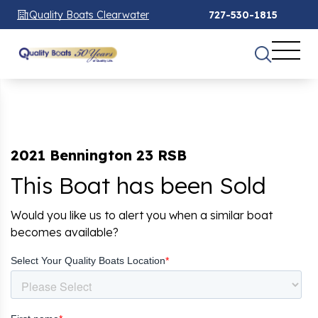
Quality Boats Clearwater
727-530-1815
2021 Bennington 23 RSB
This Boat has been Sold
Would you like us to alert you when a similar boat
becomes available?