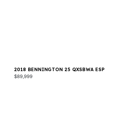
2018 BENNINGTON 25 QXSBWA ESP
$89,999