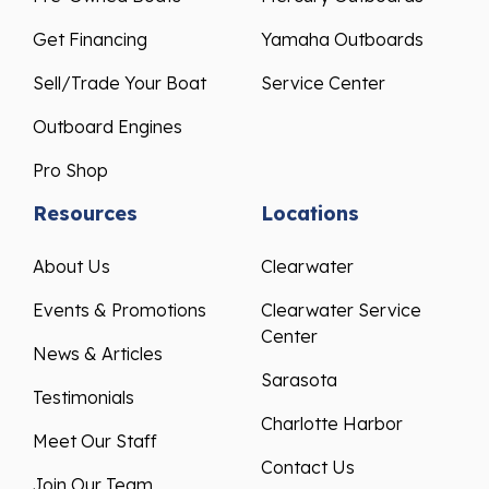
Get Financing
Yamaha Outboards
Sell/Trade Your Boat
Service Center
Outboard Engines
Pro Shop
Resources
Locations
About Us
Clearwater
Events & Promotions
Clearwater Service
Center
News & Articles
Sarasota
Testimonials
Charlotte Harbor
Meet Our Staff
Contact Us
Join Our Team