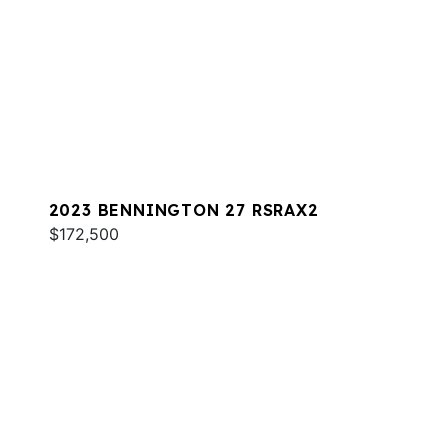
2023 BENNINGTON 27 RSRAX2
$172,500