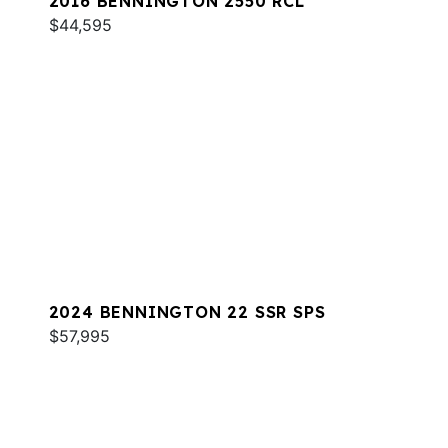
2016 BENNINGTON 2550 RCL
$44,595
2024 BENNINGTON 22 SSR SPS
$57,995