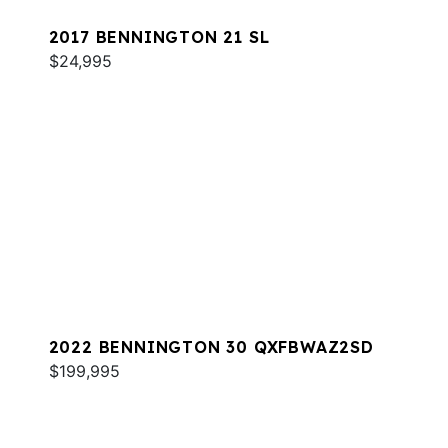
2017 BENNINGTON 21 SL
$24,995
2022 BENNINGTON 30 QXFBWAZ2SD
$199,995