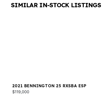
SIMILAR IN-STOCK LISTINGS
2021 BENNINGTON 25 RXSBA ESP
$119,000