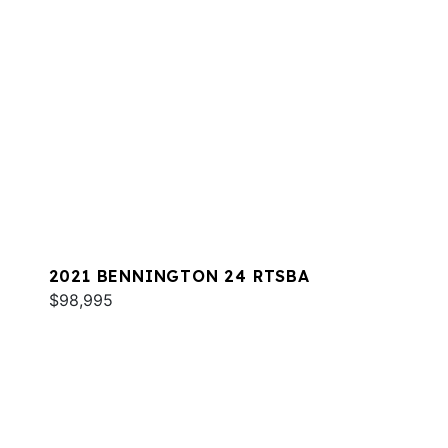
2021 BENNINGTON 24 RTSBA
$98,995