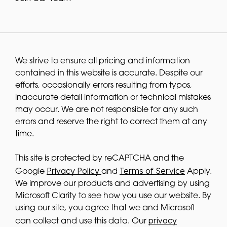
We strive to ensure all pricing and information
contained in this website is accurate. Despite our
efforts, occasionally errors resulting from typos,
inaccurate detail information or technical mistakes
may occur. We are not responsible for any such
errors and reserve the right to correct them at any
time.
This site is protected by reCAPTCHA and the
Privacy Policy
Terms of Service
Google
and
Apply.
We improve our products and advertising by using
Microsoft Clarity to see how you use our website. By
using our site, you agree that we and Microsoft
privacy
can collect and use this data. Our