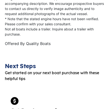
accompanying description. We encourage prospective buyers
to contact us directly to verify image authenticity and to
request additional photographs of the actual vessel.
* Note that the stated engine hours have not been verified.
Please confirm with your sales consultant.
Not all boats include a trailer. Inquire about a trailer with
purchase.
Offered By
Quality Boats
Next Steps
Get started on your next boat purchase with these
helpful tips