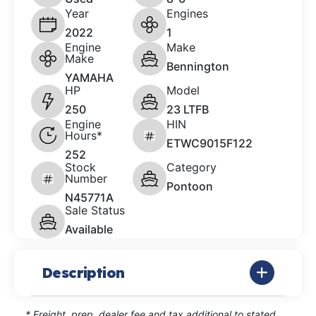
Year
Engines
2022
1
Engine
Make
Make
Bennington
YAMAHA
HP
Model
250
23 LTFB
Engine
HIN
Hours*
ETWC9015F122
252
Stock
Category
Number
Pontoon
N45771A
Sale Status
Available
Description
* Freight, prep, dealer fee and tax additional to stated