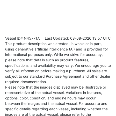
Vessel ID# N45771A
Last Updated: 08-08-2026 13:57 UTC
This product description was created, in whole or in part,
using generative artificial intelligence (AI) and is provided for
informational purposes only. While we strive for accuracy,
please note that details such as product features,
specifications, and availability may vary. We encourage you to
verify all information before making a purchase. All sales are
subject to our standard Purchase Agreement and other dealer
required documentation.
Please note that the images displayed may be illustrative or
representative of the actual vessel. Variations in features,
options, color, condition, and engine hours may occur
between the images and the actual vessel. For accurate and
specific details regarding each vessel, including whether the
images are of the actual vessel, please refer to the