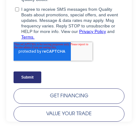
GET FINANCING
VALUE YOUR TRADE