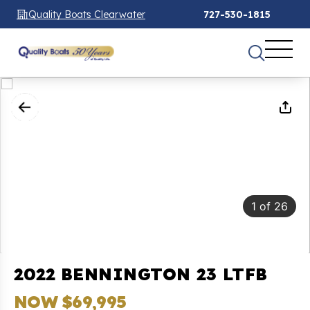
Quality Boats Clearwater
727-530-1815
1
of
26
2022 BENNINGTON 23 LTFB
NOW $69,995