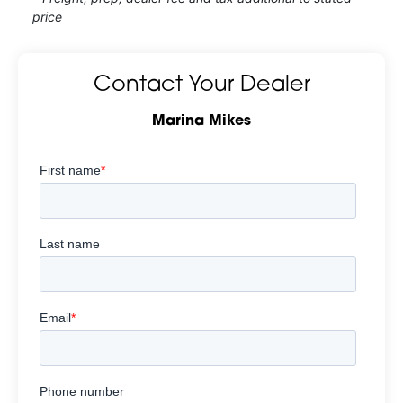
price
Contact Your Dealer
Marina Mikes