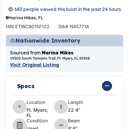
683 people viewed this boat in the past 24 hours
Marina Mikes, FL
HIN ETWC9015F122
Stk# N45771A
Nationwide Inventory
Sourced from
Marina Mikes
19300 South Tamiami Trail, Ft. Myers, FL 33908
Visit Original Listing
Specs
Location
Length
Ft. Myers,
22 '4"
FL
Condition
Beam
Used
8' 6"