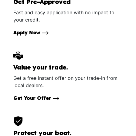
Get Pre-Approved
Fast and easy application with no impact to
your credit.
Apply Now
Value your trade.
Get a free instant offer on your trade-in from
local dealers.
Get Your Offer
Protect your boat.