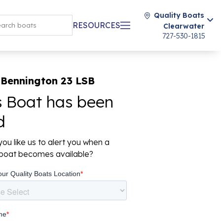
Quality Boats
RESOURCES
Clearwater
727-530-1815
 Bennington 23 LSB
s Boat has been
d
ou like us to alert you when a
r boat becomes available?