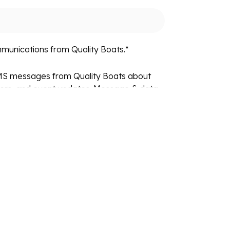
mmunications from Quality Boats.
*
SMS messages from Quality Boats about
fers, and event updates. Message & data
equency varies. Reply STOP to unsubscribe
fo. View our
Privacy Policy
and
Terms
.
Resources
Locations