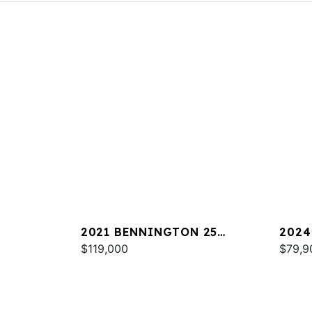
2021 BENNINGTON 25
2024
RXSBA ESP
$119,000
LXSS
$79,9