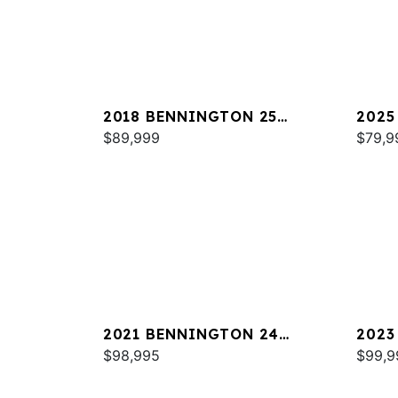
2018 BENNINGTON 25
2025
QXSBWA ESP
$89,999
SPS
$79,9
2021 BENNINGTON 24
2023
RTSBA
$98,995
$99,9