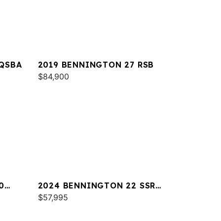
 QSBA
2019 BENNINGTON 27 RSB
$84,900
0
2024 BENNINGTON 22 SSR
SPS
$57,995