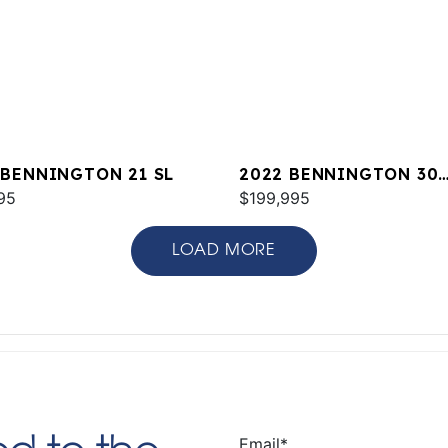
 BENNINGTON 21 SL
2022 BENNINGTON 30
95
QXFBWAZ2SD
$199,995
LOAD MORE
Email
*