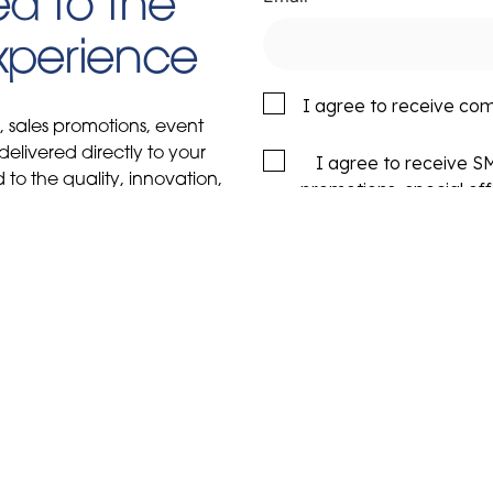
d to the
Experience
I agree to receive co
s, sales promotions, event
delivered directly to your
I agree to receive 
to the quality, innovation,
promotions, special of
y Boats.
rates may apply. Msg fr
or HELP for more in
ial
Sales
Service