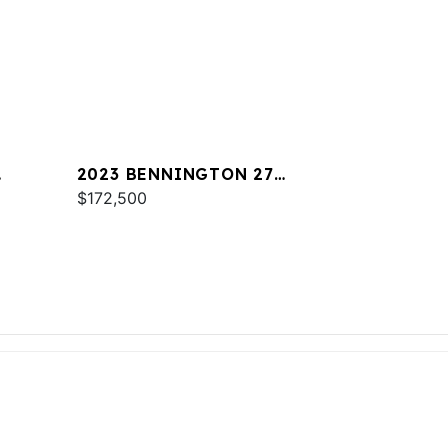
2023 BENNINGTON 27
RSRAX2
$172,500