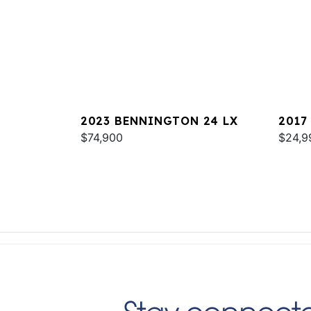
2023 BENNINGTON 24 LX
2017
$74,900
$24,9