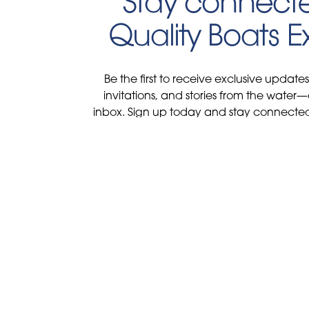
Stay connecte
Quality Boats 
Be the first to receive exclusive update
invitations, and stories from the water—
inbox. Sign up today and stay connected 
and lifestyle at Qualit
Find us on Soc