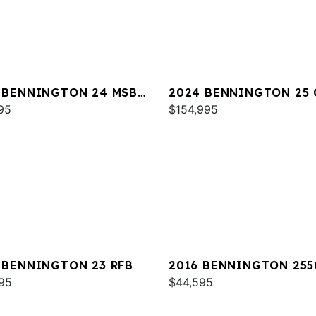
 BENNINGTON 24 MSB
2024 BENNINGTON 25
95
$154,995
 BENNINGTON 23 RFB
2016 BENNINGTON 255
95
RCL
$44,595