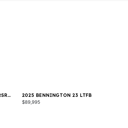
RSR
2025 BENNINGTON 23 LTFB
$89,995