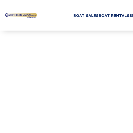
BOAT SALES
BOAT RENTALS
S