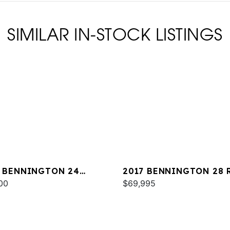
SIMILAR IN-STOCK LISTINGS
 BENNINGTON 24
2017 BENNINGTON 28 
B
00
X1
$69,995