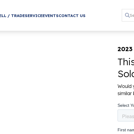
ELL / TRADE
SERVICE
EVENTS
CONTACT US
2023
Thi
Sol
Would y
simila