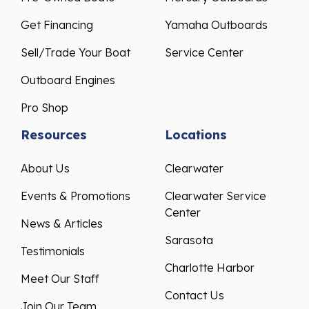
Get Financing
Yamaha Outboards
Sell/Trade Your Boat
Service Center
Outboard Engines
Pro Shop
Resources
Locations
About Us
Clearwater
Events & Promotions
Clearwater Service
Center
News & Articles
Sarasota
Testimonials
Charlotte Harbor
Meet Our Staff
Contact Us
Join Our Team