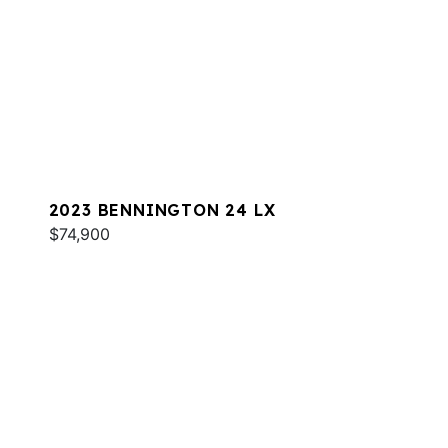
2023 BENNINGTON 24 LX
$74,900