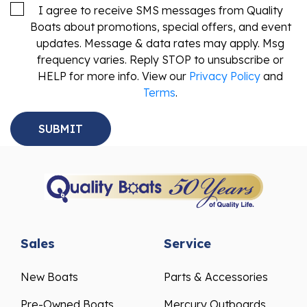
I agree to receive SMS messages from Quality
Boats about promotions, special offers, and event
updates. Message & data rates may apply. Msg
frequency varies. Reply STOP to unsubscribe or
HELP for more info. View our
Privacy Policy
and
Terms
.
Sales
Service
New Boats
Parts & Accessories
Pre-Owned Boats
Mercury Outboards