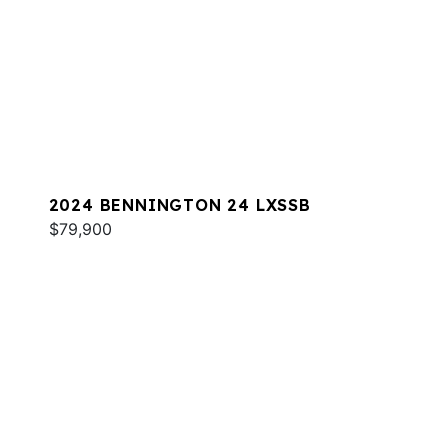
2024 BENNINGTON 24 LXSSB
$79,900