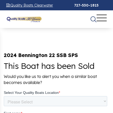
Quality Boats Clearwater
727-530-1815
2024 Bennington 22 SSB SPS
This Boat has been Sold
Would you like us to alert you when a similar boat
becomes available?