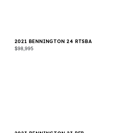
2021 BENNINGTON 24 RTSBA
$98,995