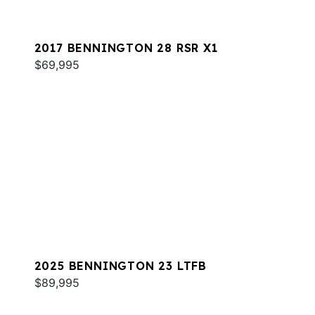
2017 BENNINGTON 28 RSR X1
$69,995
2025 BENNINGTON 23 LTFB
$89,995