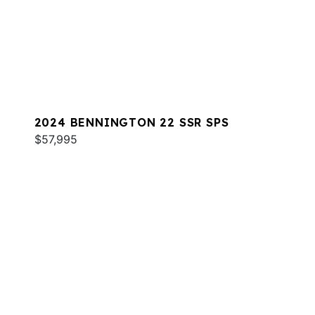
2024 BENNINGTON 22 SSR SPS
$57,995