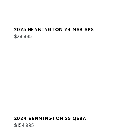
2025 BENNINGTON 24 MSB SPS
$79,995
2024 BENNINGTON 25 QSBA
$154,995