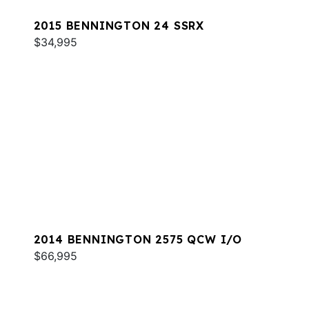
2015 BENNINGTON 24 SSRX
$34,995
2014 BENNINGTON 2575 QCW I/O
$66,995