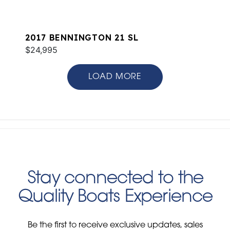
2017 BENNINGTON 21 SL
$24,995
LOAD MORE
Stay connected to the
Quality Boats Experience
Be the first to receive exclusive updates, sales