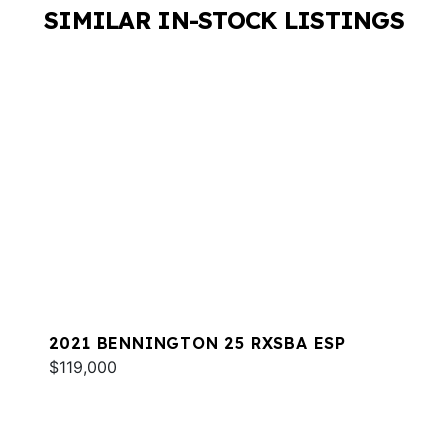
SIMILAR IN-STOCK LISTINGS
2021 BENNINGTON 25 RXSBA ESP
$119,000