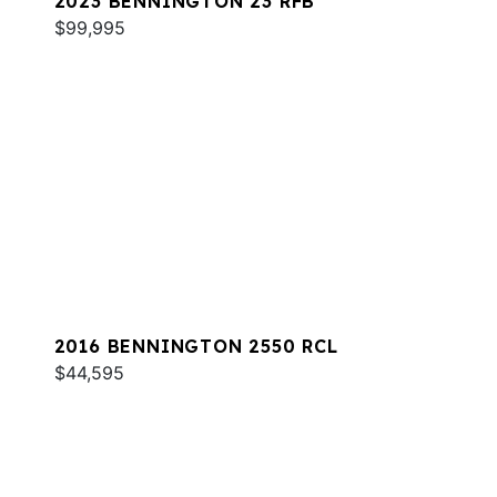
2023 BENNINGTON 23 RFB
$99,995
2016 BENNINGTON 2550 RCL
$44,595