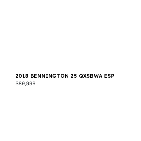
2018 BENNINGTON 25 QXSBWA ESP
$89,999