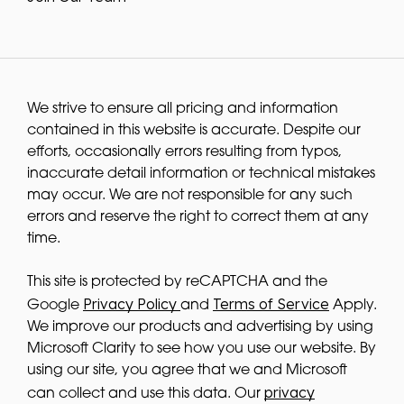
We strive to ensure all pricing and information
contained in this website is accurate. Despite our
efforts, occasionally errors resulting from typos,
inaccurate detail information or technical mistakes
may occur. We are not responsible for any such
errors and reserve the right to correct them at any
time.
This site is protected by reCAPTCHA and the
Privacy Policy
Terms of Service
Google
and
Apply.
We improve our products and advertising by using
Microsoft Clarity to see how you use our website. By
using our site, you agree that we and Microsoft
privacy
can collect and use this data. Our