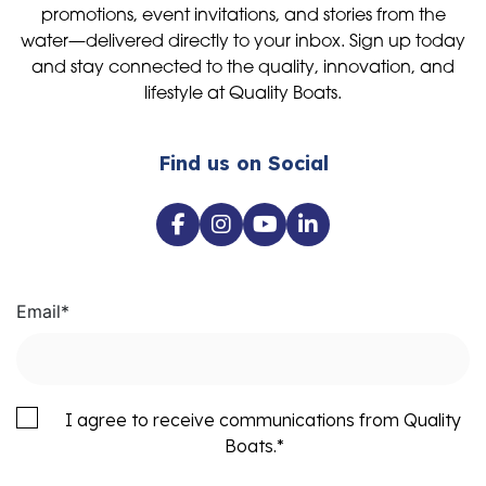
promotions, event invitations, and stories from the
water—delivered directly to your inbox. Sign up today
and stay connected to the quality, innovation, and
lifestyle at Quality Boats.
Find us on Social
Email
*
I agree to receive communications from Quality
Boats.
*