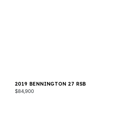
2019 BENNINGTON 27 RSB
$84,900