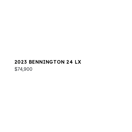
2023 BENNINGTON 24 LX
$74,900