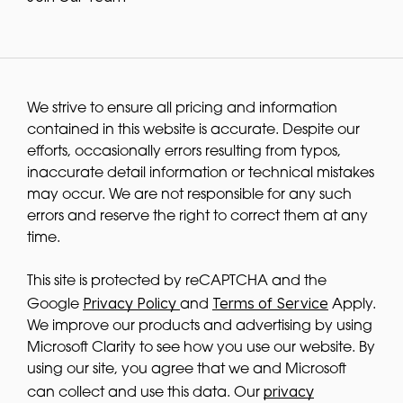
We strive to ensure all pricing and information
contained in this website is accurate. Despite our
efforts, occasionally errors resulting from typos,
inaccurate detail information or technical mistakes
may occur. We are not responsible for any such
errors and reserve the right to correct them at any
time.
This site is protected by reCAPTCHA and the
Privacy Policy
Terms of Service
Google
and
Apply.
We improve our products and advertising by using
Microsoft Clarity to see how you use our website. By
using our site, you agree that we and Microsoft
privacy
can collect and use this data. Our