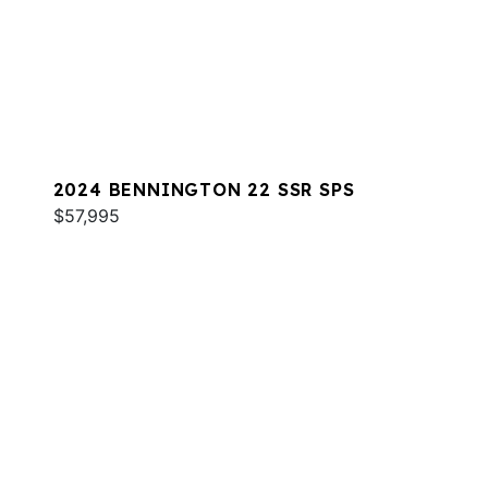
2024 BENNINGTON 22 SSR SPS
$57,995