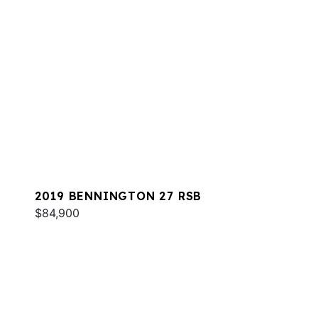
2019 BENNINGTON 27 RSB
$84,900