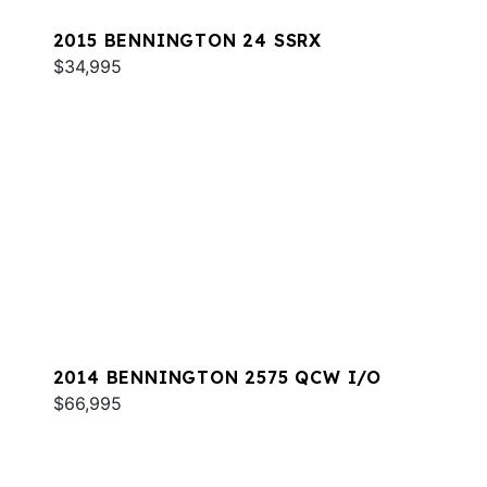
2015 BENNINGTON 24 SSRX
$34,995
2014 BENNINGTON 2575 QCW I/O
$66,995