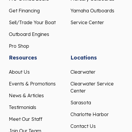
Get Financing
Yamaha Outboards
Sell/Trade Your Boat
Service Center
Outboard Engines
Pro Shop
Resources
Locations
About Us
Clearwater
Events & Promotions
Clearwater Service
Center
News & Articles
Sarasota
Testimonials
Charlotte Harbor
Meet Our Staff
Contact Us
Join Our Team