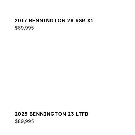
2017 BENNINGTON 28 RSR X1
$69,995
2025 BENNINGTON 23 LTFB
$89,995