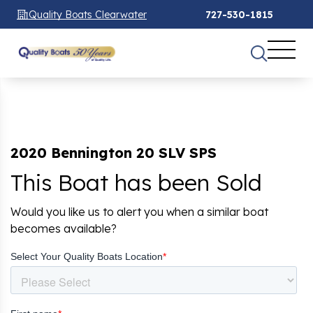
Quality Boats Clearwater
727-530-1815
2020 Bennington 20 SLV SPS
This Boat has been Sold
Would you like us to alert you when a similar boat
becomes available?