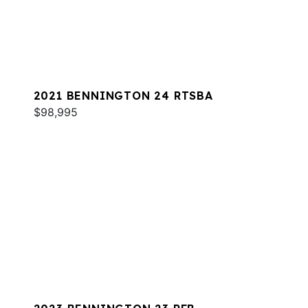
2021 BENNINGTON 24 RTSBA
$98,995