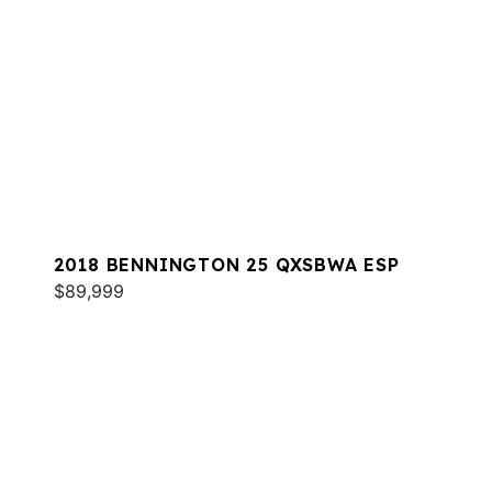
2018 BENNINGTON 25 QXSBWA ESP
$89,999