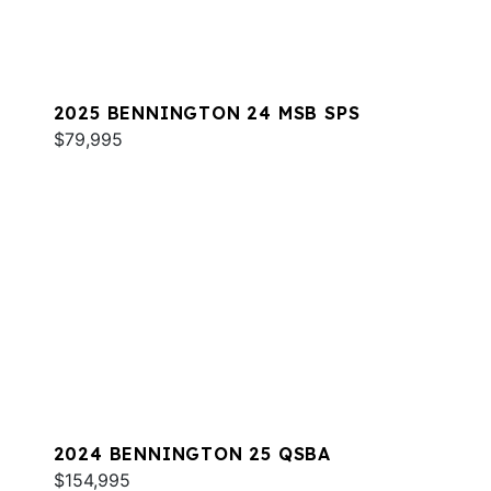
2025 BENNINGTON 24 MSB SPS
$79,995
2024 BENNINGTON 25 QSBA
$154,995