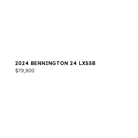
2024 BENNINGTON 24 LXSSB
$79,900