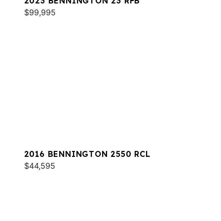
2023 BENNINGTON 23 RFB
$99,995
2016 BENNINGTON 2550 RCL
$44,595