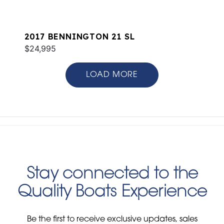
2017 BENNINGTON 21 SL
$24,995
LOAD MORE
Stay connected to the
Quality Boats Experience
Be the first to receive exclusive updates, sales