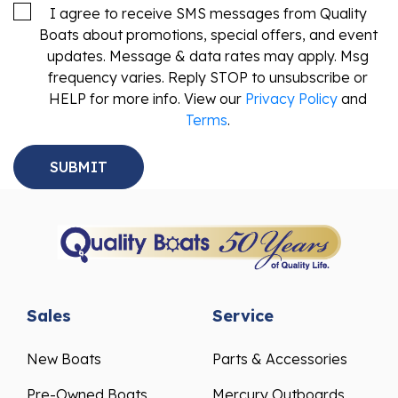
I agree to receive SMS messages from Quality
Boats about promotions, special offers, and event
updates. Message & data rates may apply. Msg
frequency varies. Reply STOP to unsubscribe or
HELP for more info. View our
Privacy Policy
and
Terms
.
Sales
Service
New Boats
Parts & Accessories
Pre-Owned Boats
Mercury Outboards