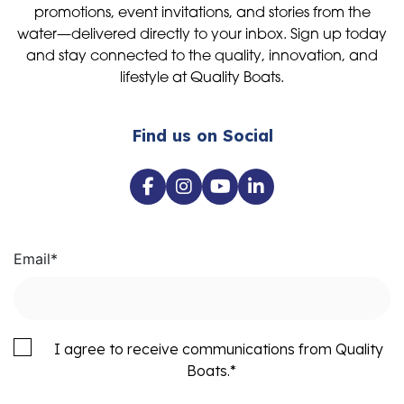
promotions, event invitations, and stories from the
water—delivered directly to your inbox. Sign up today
and stay connected to the quality, innovation, and
lifestyle at Quality Boats.
Find us on Social
Email
*
I agree to receive communications from Quality
Boats.
*