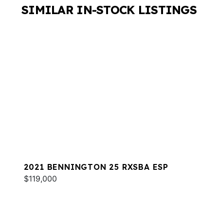
SIMILAR IN-STOCK LISTINGS
2021 BENNINGTON 25 RXSBA ESP
$119,000