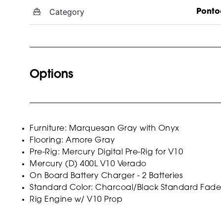
Category
Ponto
Options
Furniture: Marquesan Gray with Onyx
Flooring: Amore Gray
Pre-Rig: Mercury Digital Pre-Rig for V10
Mercury (D) 400L V10 Verado
On Board Battery Charger - 2 Batteries
Standard Color: Charcoal/Black Standard Fade
Rig Engine w/ V10 Prop