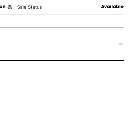
Sale Status
on
Available