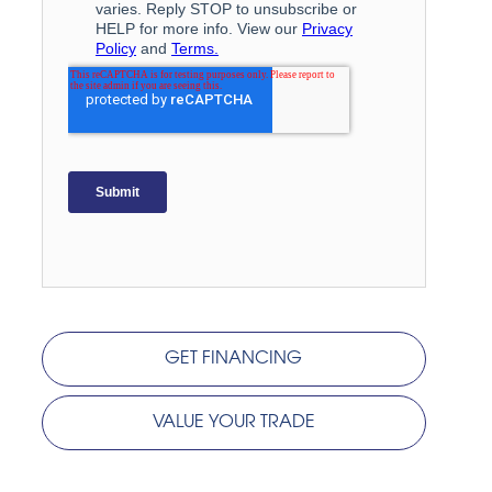
GET FINANCING
VALUE YOUR TRADE