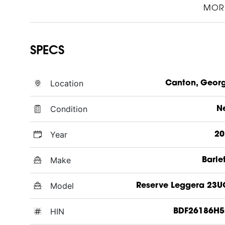
MOR
SPECS
Location
Canton, Geor
Condition
N
Year
20
Make
Barle
Model
Reserve Leggera 23
HIN
BDF26186H5