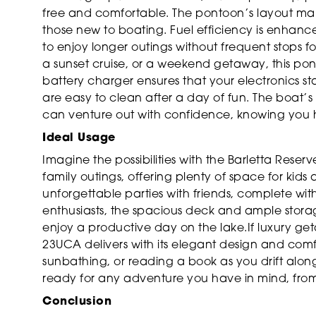
free and comfortable. The pontoon’s layout m
those new to boating. Fuel efficiency is enha
to enjoy longer outings without frequent stops f
a sunset cruise, or a weekend getaway, this p
battery charger ensures that your electronics st
are easy to clean after a day of fun. The boat’
can venture out with confidence, knowing you h
Ideal Usage
Imagine the possibilities with the Barletta Rese
family outings, offering plenty of space for kids
unforgettable parties with friends, complete wit
enthusiasts, the spacious deck and ample storag
enjoy a productive day on the lake.If luxury ge
23UCA delivers with its elegant design and comf
sunbathing, or reading a book as you drift along
ready for any adventure you have in mind, from
Conclusion