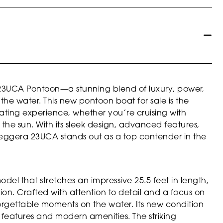
 23UCA Pontoon—a stunning blend of luxury, power,
the water. This new pontoon boat for sale is the
ating experience, whether you’re cruising with
p the sun. With its sleek design, advanced features,
Leggera 23UCA stands out as a top contender in the
el that stretches an impressive 25.5 feet in length,
on. Crafted with attention to detail and a focus on
nforgettable moments on the water. Its new condition
ine features and modern amenities. The striking