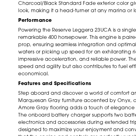
Charcoal/Black Standard Fade exterior color g
look, making it a head-turner at any marina or l
Performance
Powering the Reserve Leggera 23UCA is a single
remarkable 400 horsepower. This engine is paire
prop, ensuring seamless integration and optima
waters or picking up speed for an exhilarating ri
impressive acceleration, and reliable power. 
speed and agility but also contributes to fuel ef
economical.
Features and Specifications
Step aboard and discover a world of comfort and
Marquesan Gray furniture accented by Onyx, cr
Amore Gray flooring adds a touch of elegance 
The onboard battery charger supports two batter
electronics and accessories during extended trips.
designed to maximize your enjoyment and conve