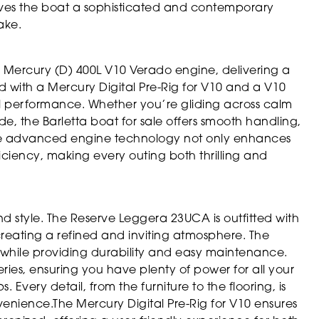
ives the boat a sophisticated and contemporary
ake.
 Mercury (D) 400L V10 Verado engine, delivering a
d with a Mercury Digital Pre-Rig for V10 and a V10
l performance. Whether you’re gliding across calm
de, the Barletta boat for sale offers smooth handling,
The advanced engine technology not only enhances
ficiency, making every outing both thrilling and
 style. The Reserve Leggera 23UCA is outfitted with
eating a refined and inviting atmosphere. The
while providing durability and easy maintenance.
ies, ensuring you have plenty of power for all your
 Every detail, from the furniture to the flooring, is
nience.The Mercury Digital Pre-Rig for V10 ensures