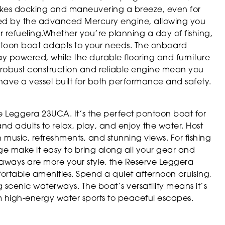
akes docking and maneuvering a breeze, even for
nced by the advanced Mercury engine, allowing you
or refueling.Whether you’re planning a day of fishing,
ontoon boat adapts to your needs. The onboard
ay powered, while the durable flooring and furniture
s robust construction and reliable engine mean you
ave a vessel built for both performance and safety.
rve Leggera 23UCA. It’s the perfect pontoon boat for
 and adults to relax, play, and enjoy the water. Host
h music, refreshments, and stunning views. For fishing
e make it easy to bring along all your gear and
taways are more your style, the Reserve Leggera
ortable amenities. Spend a quiet afternoon cruising,
 scenic waterways. The boat’s versatility means it’s
 high-energy water sports to peaceful escapes.