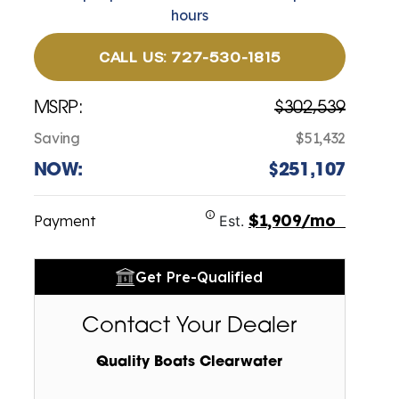
hours
CALL US: 727-530-1815
MSRP:
$302,539
Saving
$51,432
NOW:
$251,107
$1,909/mo
Payment
Est.
Get Pre-Qualified
Contact Your Dealer
Quality Boats Clearwater