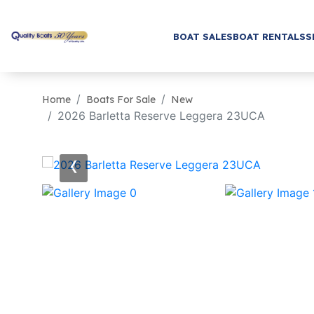
BOAT SALES
BOAT RENTALS
S
Home
Boats For Sale
New
2026 Barletta Reserve Leggera 23UCA
‹