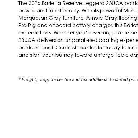
The 2026 Barletta Reserve Leggera 23UCA pontoon
power, and functionality. With its powerful Merc
Marquesan Gray furniture, Amore Gray flooring,
Pre-Rig and onboard battery charger, this Barlet
expectations. Whether you’re seeking excitement
23UCA delivers an unparalleled boating experie
pontoon boat. Contact the dealer today to lea
and start your journey toward unforgettable da
* Freight, prep, dealer fee and tax additional to stated pric