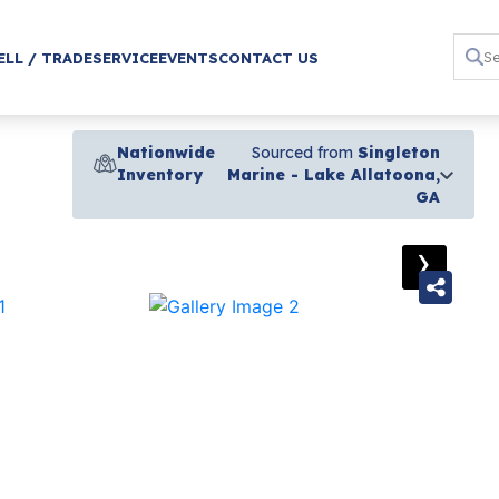
ELL / TRADE
SERVICE
EVENTS
CONTACT US
Nationwide
Sourced from
Singleton
Inventory
Marine - Lake Allatoona,
GA
›