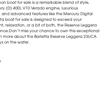
 boat for sale is a remarkable blend of style,
ury (D) 400L V10 Verado engine, luxurious
 and advanced features like the Mercury Digital
ta boat for sale is designed to exceed your
, relaxation, or a bit of both, the Reserve Leggera
nce.Don’t miss your chance to own this exceptional
rn more about the Barletta Reserve Leggera 23UCA
ys on the water.
e