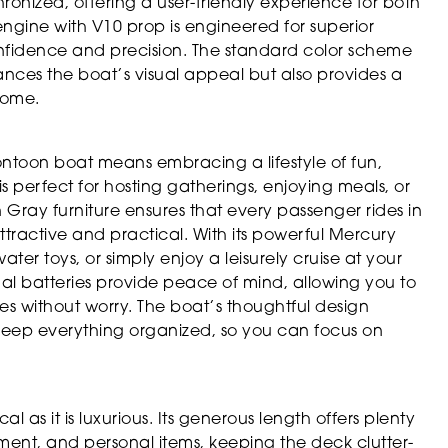
ronized, offering a user-friendly experience for both
gine with V10 prop is engineered for superior
nfidence and precision. The standard color scheme
ces the boat’s visual appeal but also provides a
 come.
toon boat means embracing a lifestyle of fun,
s perfect for hosting gatherings, enjoying meals, or
 Gray furniture ensures that every passenger rides in
ttractive and practical. With its powerful Mercury
er toys, or simply enjoy a leisurely cruise at your
 batteries provide peace of mind, allowing you to
es without worry. The boat’s thoughtful design
keep everything organized, so you can focus on
 as it is luxurious. Its generous length offers plenty
pment, and personal items, keeping the deck clutter-