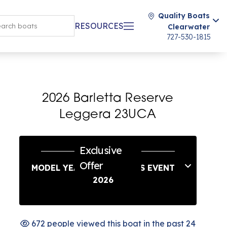
Quality Boats
RESOURCES
Clearwater
727-530-1815
2026 Barletta Reserve
Leggera 23UCA
Exclusive
Offer
MODEL YEAR END SAVINGS EVENT
2026
672 people viewed this boat in the past 24