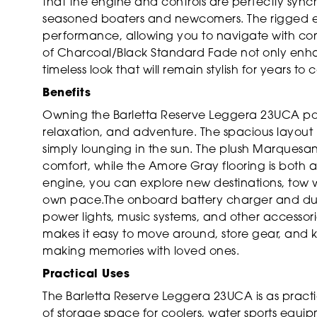
that the engine and controls are perfectly synch
seasoned boaters and newcomers. The rigged en
performance, allowing you to navigate with co
of Charcoal/Black Standard Fade not only enhan
timeless look that will remain stylish for years to
Benefits
Owning the Barletta Reserve Leggera 23UCA pon
relaxation, and adventure. The spacious layout i
simply lounging in the sun. The plush Marquesan
comfort, while the Amore Gray flooring is both a
engine, you can explore new destinations, tow wat
own pace.The onboard battery charger and dual
power lights, music systems, and other accessori
makes it easy to move around, store gear, and 
making memories with loved ones.
Practical Uses
The Barletta Reserve Leggera 23UCA is as practical
of storage space for coolers, water sports equi