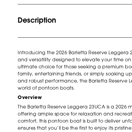
Description
Introducing the 2026 Barletta Reserve Leggera
and versatility designed to elevate your time on 
ultimate choice for those seeking a premium bo
family, entertaining friends, or simply soaking u
and robust performance, the Barletta Reserve 
world of pontoon boats.
Overview
The Barletta Reserve Leggera 23UCA is a 2026 mod
offering ample space for relaxation and recreati
comfort, this pontoon boat is built to deliver u
ensures that you’ll be the first to enjoy its prist