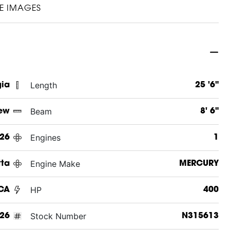
E IMAGES
Length
gia
25 '6"
Beam
ew
8' 6"
Engines
26
1
Engine Make
tta
MERCURY
HP
UCA
400
Stock Number
26
N315613