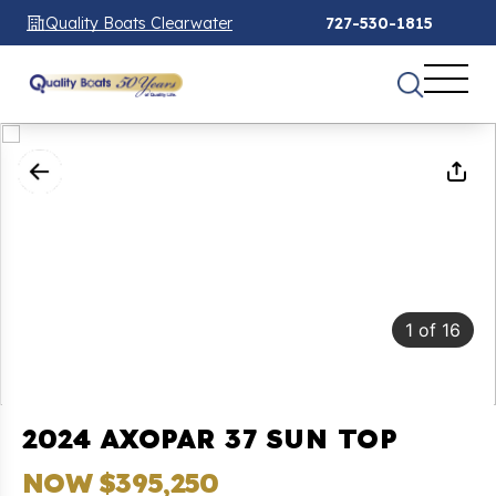
Quality Boats Clearwater
727-530-1815
1
of
16
2024 AXOPAR 37 SUN TOP
NOW $395,250