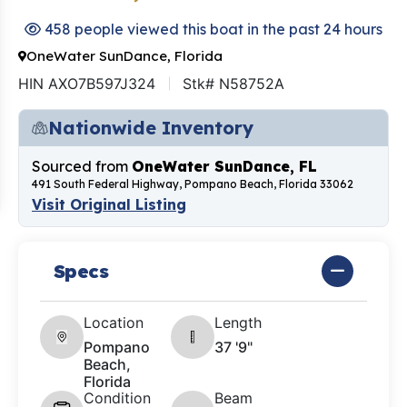
458 people viewed this boat in the past 24 hours
OneWater SunDance, Florida
HIN AXO7B597J324
Stk# N58752A
Nationwide Inventory
Sourced from
OneWater SunDance, FL
491 South Federal Highway, Pompano Beach, Florida 33062
Visit Original Listing
Specs
Location
Length
Pompano
37 '9"
Beach,
Florida
Condition
Beam