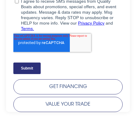
GET FINANCING
VALUE YOUR TRADE