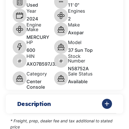
Used
11' 0"
Year
Engines
2024
2
Engine
Make
Make
Axopar
MERCURY
HP
Model
600
37 Sun Top
HIN
Stock
Number
AXO7B597J324
N58752A
Category
Sale Status
Center
Available
Console
Description
* Freight, prep, dealer fee and tax additional to stated
price