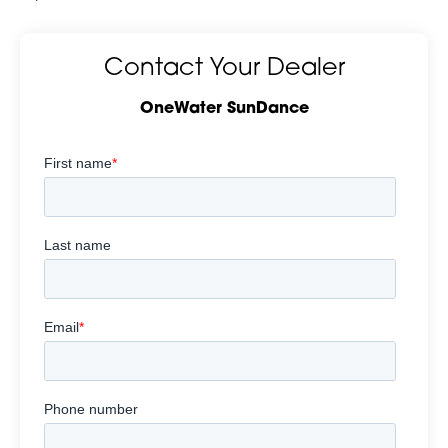
Contact Your Dealer
OneWater SunDance