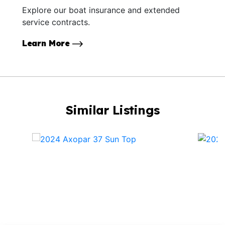
Explore our boat insurance and extended
service contracts.
Learn More
Similar Listings