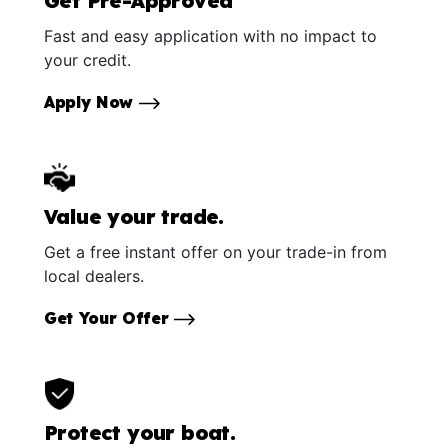
Get Pre-Approved
Fast and easy application with no impact to
your credit.
Apply Now
Value your trade.
Get a free instant offer on your trade-in from
local dealers.
Get Your Offer
Protect your boat.