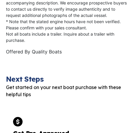
accompanying description. We encourage prospective buyers
to contact us directly to verify image authenticity and to
request additional photographs of the actual vessel.
* Note that the stated engine hours have not been verified.
Please confirm with your sales consultant.
Not all boats include a trailer. Inquire about a trailer with
purchase.
Offered By
Quality Boats
Next Steps
Get started on your next boat purchase with these
helpful tips