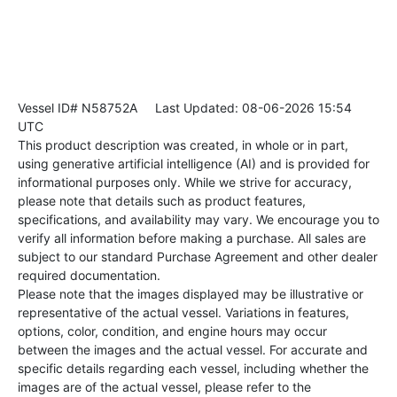
Vessel ID# N58752A
Last Updated: 08-06-2026 15:54
UTC
This product description was created, in whole or in part,
using generative artificial intelligence (AI) and is provided for
informational purposes only. While we strive for accuracy,
please note that details such as product features,
specifications, and availability may vary. We encourage you to
verify all information before making a purchase. All sales are
subject to our standard Purchase Agreement and other dealer
required documentation.
Please note that the images displayed may be illustrative or
representative of the actual vessel. Variations in features,
options, color, condition, and engine hours may occur
between the images and the actual vessel. For accurate and
specific details regarding each vessel, including whether the
images are of the actual vessel, please refer to the