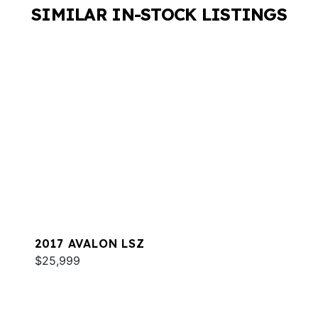
SIMILAR IN-STOCK LISTINGS
2017 AVALON LSZ
$25,999