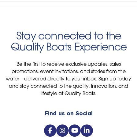
Stay connected to the
Quality Boats Experience
Be the first to receive exclusive updates, sales
promotions, event invitations, and stories from the
water—delivered directly to your inbox. Sign up today
and stay connected to the quality, innovation, and
lifestyle at Quality Boats.
Find us on Social