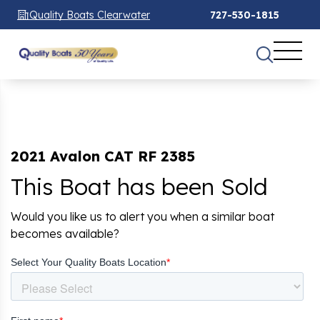
Quality Boats Clearwater
727-530-1815
2021 Avalon CAT RF 2385
This Boat has been Sold
Would you like us to alert you when a similar boat
becomes available?