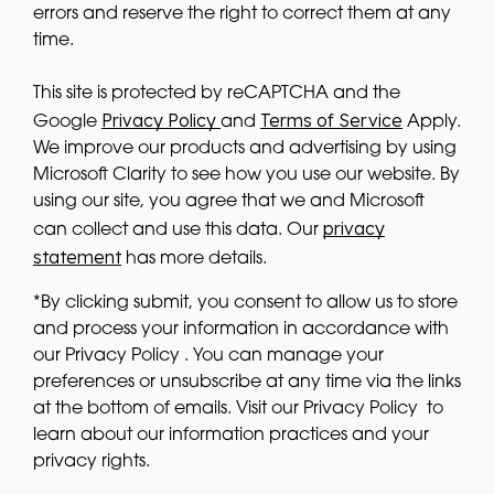
errors and reserve the right to correct them at any
time.
This site is protected by reCAPTCHA and the
Privacy Policy
Terms of Service
Google
and
Apply.
We improve our products and advertising by using
Microsoft Clarity to see how you use our website. By
using our site, you agree that we and Microsoft
privacy
can collect and use this data. Our
statement
has more details.
*By clicking submit, you consent to allow us to store
and process your information in accordance with
our Privacy Policy . You can manage your
preferences or unsubscribe at any time via the links
at the bottom of emails. Visit our Privacy Policy to
learn about our information practices and your
privacy rights.