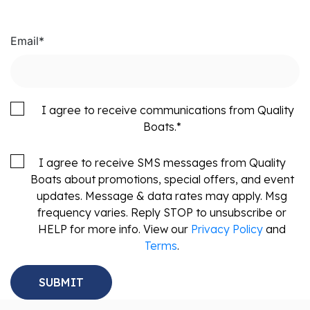
Email
*
I agree to receive communications from Quality
Boats.
*
I agree to receive SMS messages from Quality
Boats about promotions, special offers, and event
updates. Message & data rates may apply. Msg
frequency varies. Reply STOP to unsubscribe or
HELP for more info. View our
Privacy Policy
and
Terms
.