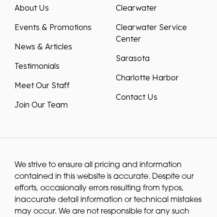
About Us
Clearwater
Events & Promotions
Clearwater Service
Center
News & Articles
Sarasota
Testimonials
Charlotte Harbor
Meet Our Staff
Contact Us
Join Our Team
We strive to ensure all pricing and information
contained in this website is accurate. Despite our
efforts, occasionally errors resulting from typos,
inaccurate detail information or technical mistakes
may occur. We are not responsible for any such