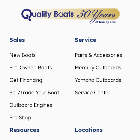
Sales
Service
New Boats
Parts & Accessories
Pre-Owned Boats
Mercury Outboards
Get Financing
Yamaha Outboards
Sell/Trade Your Boat
Service Center
Outboard Engines
Pro Shop
Resources
Locations