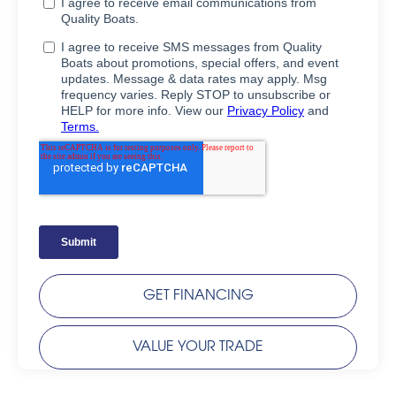
GET FINANCING
VALUE YOUR TRADE