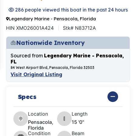
286 people viewed this boat in the past 24 hours
Legendary Marine - Pensacola, Florida
HIN XMO26001A424
Stk# N83712A
Nationwide Inventory
Sourced from
Legendary Marine - Pensacola,
FL
84 West Airport Blvd, Pensacola, Florida 32503
Visit Original Listing
Specs
Location
Length
Pensacola,
15 '0"
Florida
Condition
Beam