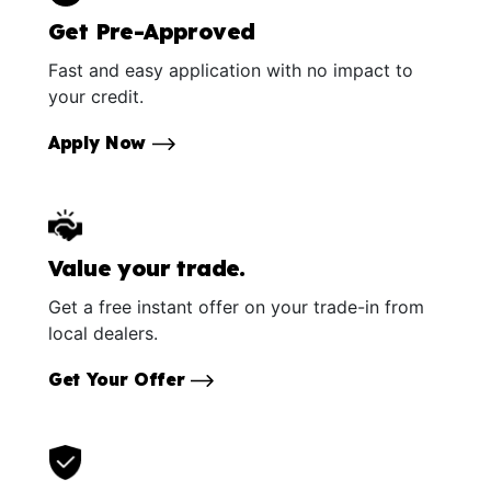
Get Pre-Approved
Fast and easy application with no impact to
your credit.
Apply Now
Value your trade.
Get a free instant offer on your trade-in from
local dealers.
Get Your Offer