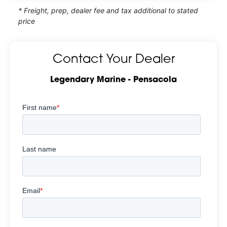
* Freight, prep, dealer fee and tax additional to stated
price
Contact Your Dealer
Legendary Marine - Pensacola