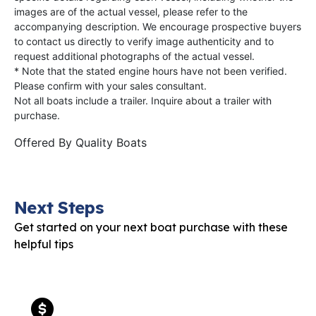
images are of the actual vessel, please refer to the
accompanying description. We encourage prospective buyers
to contact us directly to verify image authenticity and to
request additional photographs of the actual vessel.
* Note that the stated engine hours have not been verified.
Please confirm with your sales consultant.
Not all boats include a trailer. Inquire about a trailer with
purchase.
Offered By
Quality Boats
Next Steps
Get started on your next boat purchase with these
helpful tips