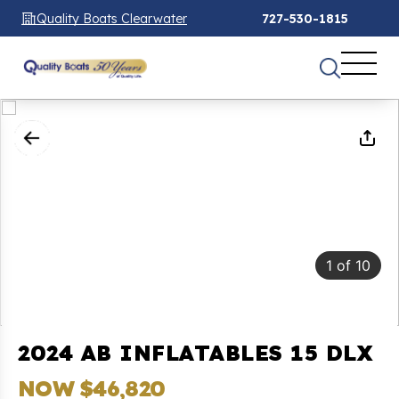
Quality Boats Clearwater
727-530-1815
1
of
10
2024 AB INFLATABLES 15 DLX
NOW $46,820