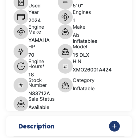
Used
5' 0"
Year
Engines
2024
1
Engine
Make
Make
Ab
YAMAHA
Inflatables
HP
Model
70
15 DLX
Engine
HIN
Hours*
XMO26001A424
18
Stock
Category
Number
Inflatable
N83712A
Sale Status
Available
Description