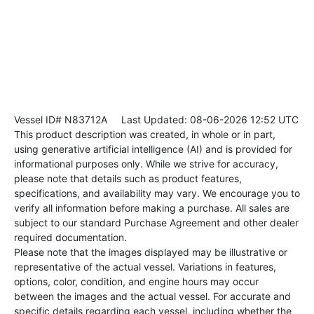
Vessel ID# N83712A
Last Updated: 08-06-2026 12:52 UTC
This product description was created, in whole or in part,
using generative artificial intelligence (AI) and is provided for
informational purposes only. While we strive for accuracy,
please note that details such as product features,
specifications, and availability may vary. We encourage you to
verify all information before making a purchase. All sales are
subject to our standard Purchase Agreement and other dealer
required documentation.
Please note that the images displayed may be illustrative or
representative of the actual vessel. Variations in features,
options, color, condition, and engine hours may occur
between the images and the actual vessel. For accurate and
specific details regarding each vessel, including whether the