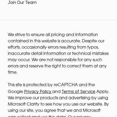
Join Our Team
We strive to ensure all pricing and information
contained in this website is accurate. Despite our
efforts, occasionally errors resulting from typos,
inaccurate detail information or technical mistakes
may occur. We are not responsible for any such
errors and reserve the right to correct them at any
time.
This site is protected by reCAPTCHA and the
Privacy Policy
Terms of Service
Google
and
Apply.
We improve our products and advertising by using
Microsoft Clarity to see how you use our website. By
using our site, you agree that we and Microsoft