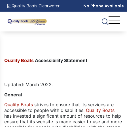
Quality Boats Clearwater
No Phone Available
Quality Boats
Accessibility Statement
Updated: March 2022.
General
Quality Boats
strives to ensure that its services are
accessible to people with disabilities.
Quality Boats
has invested a significant amount of resources to help
ensure that its website is made easier to use and more