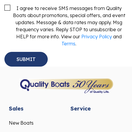
I agree to receive SMS messages from Quality
Boats about promotions, special offers, and event
updates. Message & data rates may apply. Msg
frequency varies. Reply STOP to unsubscribe or
HELP for more info. View our
Privacy Policy
and
Terms
.
Sales
Service
New Boats