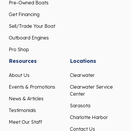
Pre-Owned Boats
Get Financing
Sell/Trade Your Boat
Outboard Engines
Pro Shop
Resources
Locations
About Us
Clearwater
Events & Promotions
Clearwater Service
Center
News & Articles
Sarasota
Testimonials
Charlotte Harbor
Meet Our Staff
Contact Us