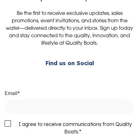
Be the first to receive exclusive updates, sales
promotions, event invitations, and stories from the
water—delivered directly to your inbox. Sign up today
and stay connected to the quality, innovation, and
lifestyle at Quality Boats.
Find us on Social
Email
*
I agree to receive communications from Quality
Boats.
*