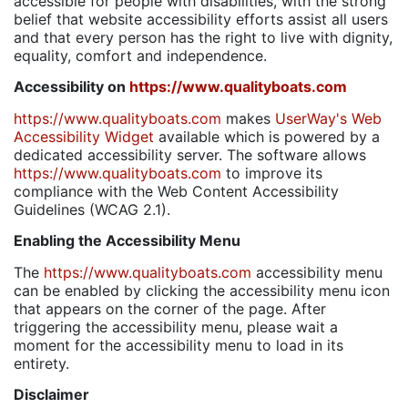
accessible for people with disabilities, with the strong
belief that website accessibility efforts assist all users
and that every person has the right to live with dignity,
equality, comfort and independence.
Accessibility on
https://www.qualityboats.com
https://www.qualityboats.com
makes
UserWay's Web
Accessibility Widget
available which is powered by a
dedicated accessibility server. The software allows
https://www.qualityboats.com
to improve its
compliance with the Web Content Accessibility
Guidelines (WCAG 2.1).
Enabling the Accessibility Menu
The
https://www.qualityboats.com
accessibility menu
can be enabled by clicking the accessibility menu icon
that appears on the corner of the page. After
triggering the accessibility menu, please wait a
moment for the accessibility menu to load in its
entirety.
Disclaimer