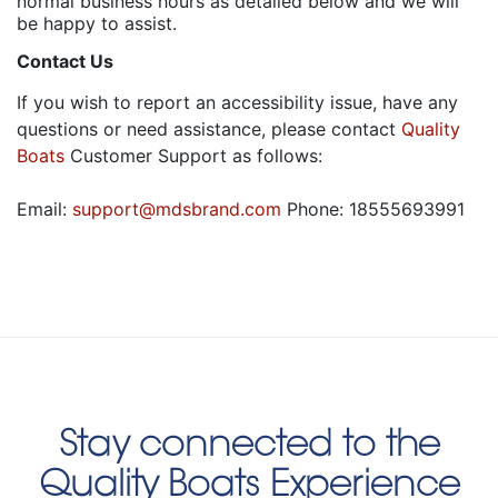
normal business hours as detailed below and we will
be happy to assist.
Contact Us
If you wish to report an accessibility issue, have any
questions or need assistance, please contact
Quality
Boats
Customer Support as follows:
Email:
support@mdsbrand.com
Phone: 18555693991
Stay connected to the
Quality Boats Experience