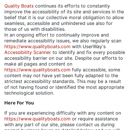
Quality Boats
continues its efforts to constantly
improve the accessibility of its site and services in the
belief that it is our collective moral obligation to allow
seamless, accessible and unhindered use also for
those of us with disabilities.
In an ongoing effort to continually improve and
remediate accessibility issues, we also regularly scan
https://www.qualityboats.com
with UserWay's
Accessibility Scanner
to identify and fix every possible
accessibility barrier on our site. Despite our efforts to
make all pages and content on
https://www.qualityboats.com
fully accessible, some
content may not have yet been fully adapted to the
strictest accessibility standards. This may be a result
of not having found or identified the most appropriate
technological solution.
Here For You
If you are experiencing difficulty with any content on
https://www.qualityboats.com
or require assistance
with any part of our site, please contact us during