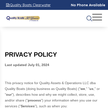
Quality Boats Clearwater
No Phone Available